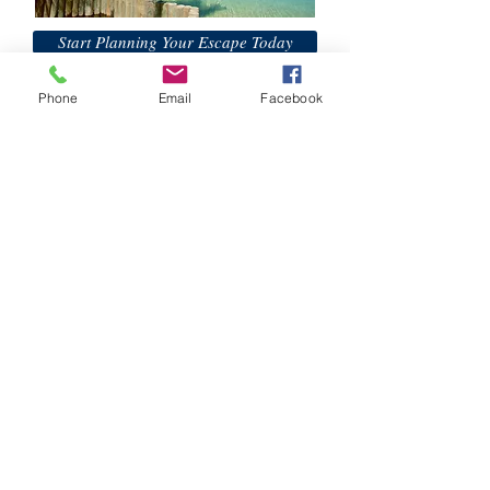
Start Planning Your Escape Today
Phone
Email
Facebook
H&K Luxury Travel
Phone:
Email:
info@hkluxurytravel.com
Join The H&K Mailing List
Subscribe
© 2015 Website Created by
Moxie Media &
Management, LLC