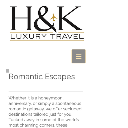
Romantic Escapes
Whether it is a honeymoon,
anniversary, or simply a spontaneous
romantic getaway, we offer secluded
destinations tailored just for you.
Tucked away in some of the world’s
most charming corners, these