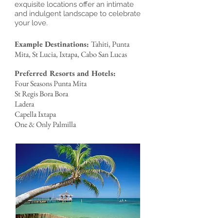
exquisite locations offer an intimate
and indulgent landscape to celebrate
your love.
Example Destinations:
Tahiti, Punta
Mita, St Lucia, Ixtapa, Cabo San Lucas
Preferred Resorts and Hotels:
Four Seasons Punta Mita
St Regis Bora Bora
Ladera
Capella Ixtapa
One & Only Palmilla