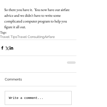
So there you have it.  You now have our airfare 
advice and we didn't have to write some 
complicated computer program to help you 
figure it all out.
Tags:
Travel Tips
Travel Consulting
Airfare
Comments
Write a comment...