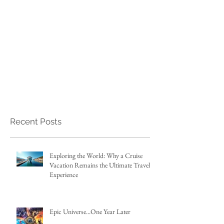
Recent Posts
Exploring the World: Why a Cruise
Vacation Remains the Ultimate Travel
Experience
Epic Universe...One Year Later