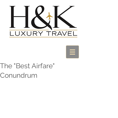
The "Best Airfare"
Conundrum