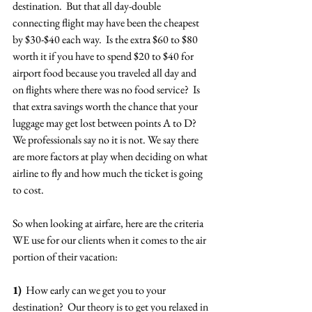
destination.  But that all day-double 
connecting flight may have been the cheapest 
by $30-$40 each way.  Is the extra $60 to $80 
worth it if you have to spend $20 to $40 for 
airport food because you traveled all day and 
on flights where there was no food service?  Is 
that extra savings worth the chance that your 
luggage may get lost between points A to D? 
We professionals say no it is not. We say there 
are more factors at play when deciding on what 
airline to fly and how much the ticket is going 
to cost.
So when looking at airfare, here are the criteria 
WE use for our clients when it comes to the air 
portion of their vacation:
1)
  How early can we get you to your 
destination?  Our theory is to get you relaxed in 