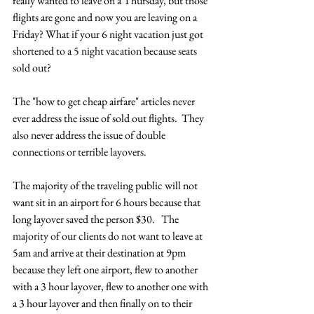
really wanted to leave on a Thursday, but those 
flights are gone and now you are leaving on a 
Friday? What if your 6 night vacation just got 
shortened to a 5 night vacation because seats 
sold out?
The "how to get cheap airfare" articles never 
ever address the issue of sold out flights.  They 
also never address the issue of double 
connections or terrible layovers.
The majority of the traveling public will not 
want sit in an airport for 6 hours because that 
long layover saved the person $30.   The 
majority of our clients do not want to leave at 
5am and arrive at their destination at 9pm 
because they left one airport, flew to another 
with a 3 hour layover, flew to another one with 
a 3 hour layover and then finally on to their 