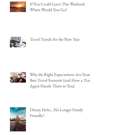
If You Could Leave This Weekend,
Where Would You Go?
Travel Trends for the New Year
Why the Right Expectations Are Your
Best Travel Souvenir (and How a Travel
Agent Hands Them to You)
Disney Parks...No Longer Family
Friendly?