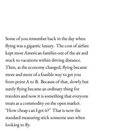
Some of you remember back in the day when 
flying was a gigantic luxury.  The cost of airfare 
kept most American families out of the air and 
stuck to vacations within driving distance.  
Then, as the economy changed, flying became 
more and more of a feasible way to get you 
from point A to B.  Because of that, slowly but 
surely flying became an ordinary thing for 
travelers and now it is something that everyone 
treats as a commodity on the open market.  
"How cheap can I get it?"  That is now the 
standard measuring stick someone uses when 
looking to fly.