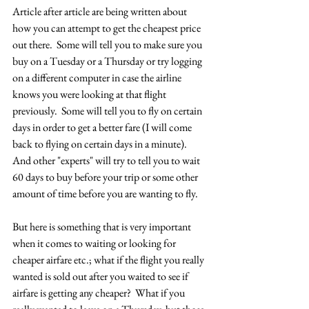
Article after article are being written about 
how you can attempt to get the cheapest price 
out there.  Some will tell you to make sure you 
buy on a Tuesday or a Thursday or try logging 
on a different computer in case the airline 
knows you were looking at that flight 
previously.  Some will tell you to fly on certain 
days in order to get a better fare (I will come 
back to flying on certain days in a minute).  
And other "experts" will try to tell you to wait 
60 days to buy before your trip or some other 
amount of time before you are wanting to fly.
But here is something that is very important 
when it comes to waiting or looking for 
cheaper airfare etc.; what if the flight you really 
wanted is sold out after you waited to see if 
airfare is getting any cheaper?  What if you 