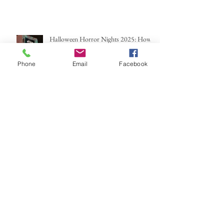
Halloween Horror Nights 2025: How
Scary You Ask?
Phone
Email
Facebook
Archive
June 2026
(2)
2 posts
May 2026
(1)
1 post
March 2026
(2)
2 posts
February 2026
(1)
1 post
January 2026
(1)
1 post
December 2025
(1)
1 post
October 2025
(2)
2 posts
September 2025
(1)
1 post
August 2025
(1)
1 post
July 2025
(1)
1 post