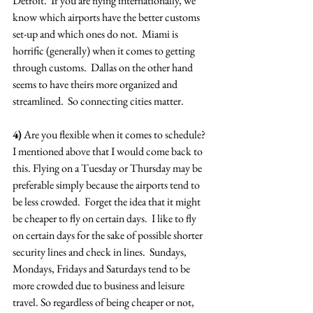
Detroit.  If you are flying internationally, we 
know which airports have the better customs 
set-up and which ones do not.  Miami is 
horrific (generally) when it comes to getting 
through customs.  Dallas on the other hand 
seems to have theirs more organized and 
streamlined.  So connecting cities matter.
4)
 Are you flexible when it comes to schedule?  
I mentioned above that I would come back to 
this. Flying on a Tuesday or Thursday may be 
preferable simply because the airports tend to 
be less crowded.  Forget the idea that it might 
be cheaper to fly on certain days.  I like to fly 
on certain days for the sake of possible shorter 
security lines and check in lines.  Sundays, 
Mondays, Fridays and Saturdays tend to be 
more crowded due to business and leisure 
travel. So regardless of being cheaper or not, 