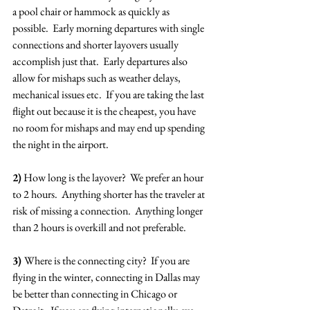
a pool chair or hammock as quickly as 
possible.  Early morning departures with single 
connections and shorter layovers usually 
accomplish just that.  Early departures also 
allow for mishaps such as weather delays, 
mechanical issues etc.  If you are taking the last 
flight out because it is the cheapest, you have 
no room for mishaps and may end up spending 
the night in the airport.
2)
 How long is the layover?  We prefer an hour 
to 2 hours.  Anything shorter has the traveler at 
risk of missing a connection.  Anything longer 
than 2 hours is overkill and not preferable.
3) 
Where is the connecting city?  If you are 
flying in the winter, connecting in Dallas may 
be better than connecting in Chicago or 