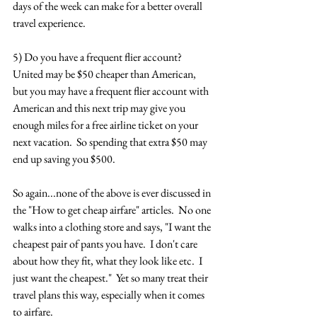
days of the week can make for a better overall 
travel experience.
5) Do you have a frequent flier account?  
United may be $50 cheaper than American, 
but you may have a frequent flier account with 
American and this next trip may give you 
enough miles for a free airline ticket on your 
next vacation.  So spending that extra $50 may 
end up saving you $500.
So again...none of the above is ever discussed in 
the "How to get cheap airfare" articles.  No one 
walks into a clothing store and says, "I want the 
cheapest pair of pants you have.  I don't care 
about how they fit, what they look like etc.  I 
just want the cheapest."  Yet so many treat their 
travel plans this way, especially when it comes 
to airfare.