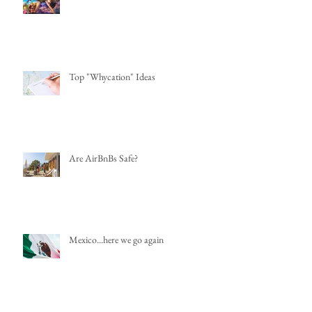
Top "Whycation" Ideas
Are AirBnBs Safe?
Mexico...here we go again