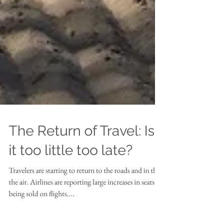
The Return of Travel: Is
it too little too late?
Travelers are starting to return to the roads and in the
the air. Airlines are reporting large increases in seats
being sold on flights....