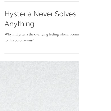
Hysteria Never Solves
Anything
Why is Hysteria the overlying feeling when it comes
to this coronavirus?