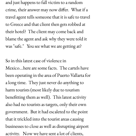
and just happens to fall victim to a random 
crime, their answer may now differ.  What if a 
travel agent tells someone that it is safe to travel 
to Greece and that client then gets robbed at 
their hotel?  The client may come back and 
blame the agent and ask why they were told it 
was "safe."   You see what we are getting at?  
So in this latest case of violence in 
Mexico...here are some facts.  The cartels have 
been operating in the area of Puerto Vallarta for 
a long time.  They just never do anything to 
harm tourists (most likely due to tourism 
benefitting them as well).  This latest activity 
also had no tourists as targets, only their own 
government.  But it had escaleted to the point 
that it trickled into the tourist areas causing 
businesses to close as well as disrupting airport 
activity.   Now we have sent a lot of clients, 