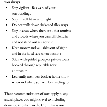
you always:
Stay vigilant.  Be aware of your 
surroundings
Stay in well lit areas at night
Do not walk down darkened alley ways
Stay in areas where there are other tourists 
and crowds where you can still blend in 
and not stand out as a tourist
Keep money and valuables out of sight 
and in the hotel safe when possible
Stick with guided group or private tours 
booked through reputable tour 
companies
Let family members back at home know 
when and where you will be traveling to
These recommendations of ours apply to any 
and all places you might travel to including 
domestic trips here in the U.S.  This is our 