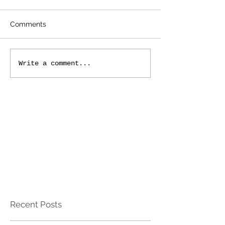
Comments
Write a comment...
Recent Posts