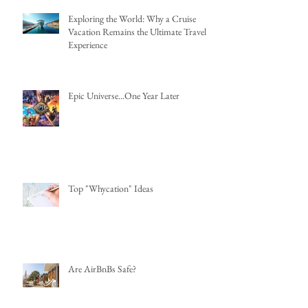
Exploring the World: Why a Cruise
Vacation Remains the Ultimate Travel
Experience
Epic Universe...One Year Later
Top "Whycation" Ideas
Are AirBnBs Safe?