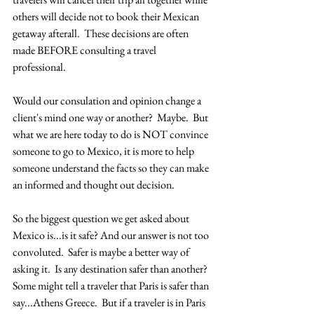
others will decide not to book their Mexican 
getaway afterall.  These decisions are often 
made BEFORE consulting a travel 
professional.  
Would our consulation and opinion change a 
client's mind one way or another?  Maybe.  But 
what we are here today to do is NOT convince 
someone to go to Mexico, it is more to help 
someone understand the facts so they can make 
an informed and thought out decision.  
So the biggest question we get asked about 
Mexico is...is it safe? And our answer is not too 
convoluted.  Safer is maybe a better way of 
asking it.  Is any destination safer than another?  
Some might tell a traveler that Paris is safer than 
say...Athens Greece.  But if a traveler is in Paris 