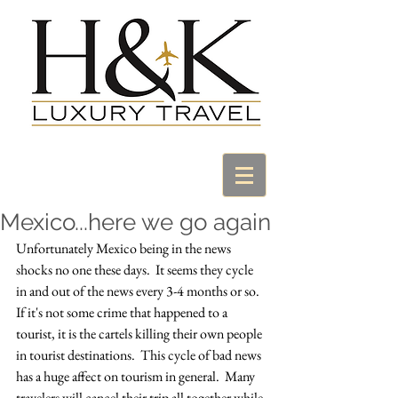
Mexico...here we go again
Unfortunately Mexico being in the news 
shocks no one these days.  It seems they cycle 
in and out of the news every 3-4 months or so.  
If it's not some crime that happened to a 
tourist, it is the cartels killing their own people 
in tourist destinations.  This cycle of bad news 
has a huge affect on tourism in general.  Many 
travelers will cancel their trip all together while 