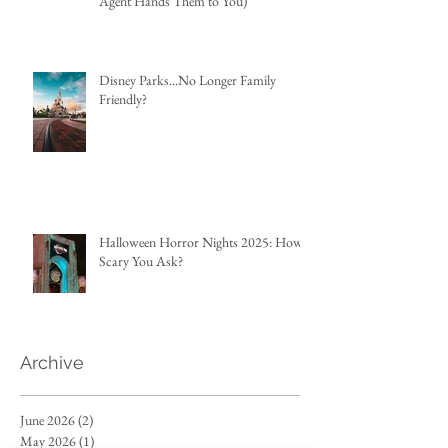
Agent Hands Them to You)
Disney Parks...No Longer Family
Friendly?
Halloween Horror Nights 2025: How
Scary You Ask?
Archive
June 2026
(2)
2 posts
May 2026
(1)
1 post