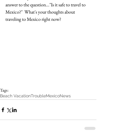
answer to the question..."Is it safe to travel to 
Mexico?"  What's your thoughts about 
traveling to Mexico right now?
Tags:
Beach Vacation
Trouble
Mexico
News