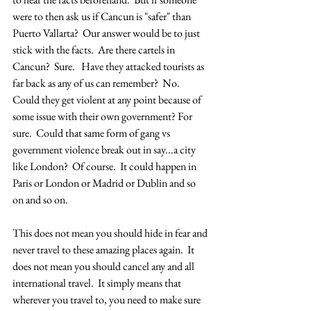
were to then ask us if Cancun is "safer" than 
Puerto Vallarta?  Our answer would be to just 
stick with the facts.  Are there cartels in 
Cancun?  Sure.   Have they attacked tourists as 
far back as any of us can remember?  No.  
Could they get violent at any point because of 
some issue with their own government? For 
sure.  Could that same form of gang vs 
government violence break out in say...a city 
like London?  Of course.  It could happen in 
Paris or London or Madrid or Dublin and so 
on and so on.  
This does not mean you should hide in fear and 
never travel to these amazing places again.  It 
does not mean you should cancel any and all 
international travel.  It simply means that 
wherever you travel to, you need to make sure 