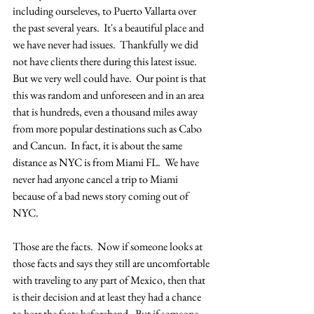
including ourseleves, to Puerto Vallarta over 
the past several years.  It's a beautiful place and 
we have never had issues.  Thankfully we did 
not have clients there during this latest issue.  
But we very well could have.  Our point is that 
this was random and unforeseen and in an area 
that is hundreds, even a thousand miles away 
from more popular destinations such as Cabo 
and Cancun.  In fact, it is about the same 
distance as NYC is from Miami FL.  We have 
never had anyone cancel a trip to Miami 
because of a bad news story coming out of 
NYC.
Those are the facts.  Now if someone looks at 
those facts and says they still are uncomfortable 
with traveling to any part of Mexico, then that 
is their decision and at least they had a chance 
to hear the facts beforehand.  But if someone 