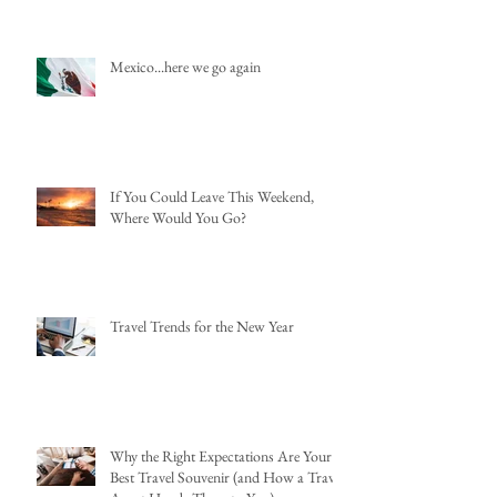
Mexico...here we go again
If You Could Leave This Weekend,
Where Would You Go?
Travel Trends for the New Year
Why the Right Expectations Are Your
Best Travel Souvenir (and How a Travel