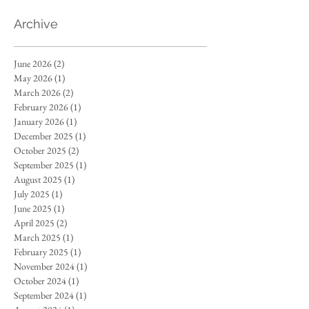
Archive
June 2026
(2)
2 posts
May 2026
(1)
1 post
March 2026
(2)
2 posts
February 2026
(1)
1 post
January 2026
(1)
1 post
December 2025
(1)
1 post
October 2025
(2)
2 posts
September 2025
(1)
1 post
August 2025
(1)
1 post
July 2025
(1)
1 post
June 2025
(1)
1 post
April 2025
(2)
2 posts
March 2025
(1)
1 post
February 2025
(1)
1 post
November 2024
(1)
1 post
October 2024
(1)
1 post
September 2024
(1)
1 post