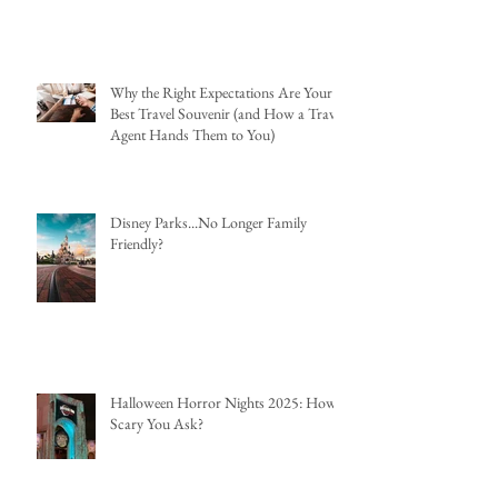
Why the Right Expectations Are Your
Best Travel Souvenir (and How a Travel
Agent Hands Them to You)
Disney Parks...No Longer Family
Friendly?
Halloween Horror Nights 2025: How
Scary You Ask?