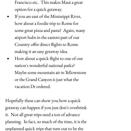
Francisco etc.  This makes Maui a great 
option for a quick getaway.
If you are east of the Mississippi River, 
how about a foodie trip to Rome for 
some great pizza and pasta?  Again, many 
airport hubs in the eastern part of our 
Country offer direct flights to Rome 
making it an easy getaway idea.
How about a quick flight to one of our 
nation's wonderful national parks?  
Maybe some mountain air in Yellowstone 
or the Grand Canyon is just what the 
vacation Dr ordered.
Hopefully these can show you how a quick 
getaway can happen if you just don't overhtink 
it.  Not all great trips need a ton of advance 
planning.  In fact, so much of the time, it is the 
unplanned quick trips that turn out to be the 