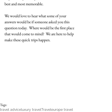
best and most memorable.  
We would love to hear what some of your 
answers would be if someone asked you this 
question today.  Where would be the first place 
that would come to mind?  We are here to help 
make these quick trips happen. 
Tags:
travel advice
luxury travel
Travel
europe travel