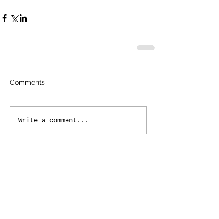
Comments
Write a comment...