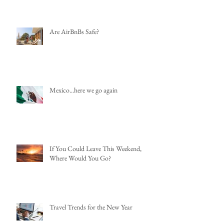
Are AirBnBs Safe?
Mexico...here we go again
If You Could Leave This Weekend,
Where Would You Go?
Travel Trends for the New Year