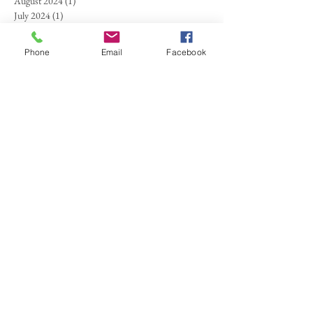
August 2024
(1)
1 post
July 2024
(1)
1 post
May 2024
(1)
1 post
March 2024
(1)
1 post
Phone
Email
Facebook
September 2023
(1)
1 post
August 2023
(1)
1 post
August 2022
(1)
1 post
July 2022
(1)
1 post
June 2022
(1)
1 post
April 2022
(1)
1 post
February 2022
(1)
1 post
August 2021
(1)
1 post
June 2021
(2)
2 posts
April 2021
(1)
1 post
October 2020
(1)
1 post
September 2020
(1)
1 post
March 2020
(1)
1 post
January 2020
(1)
1 post
December 2019
(1)
1 post
November 2019
(1)
1 post
October 2019
(1)
1 post
September 2019
(1)
1 post