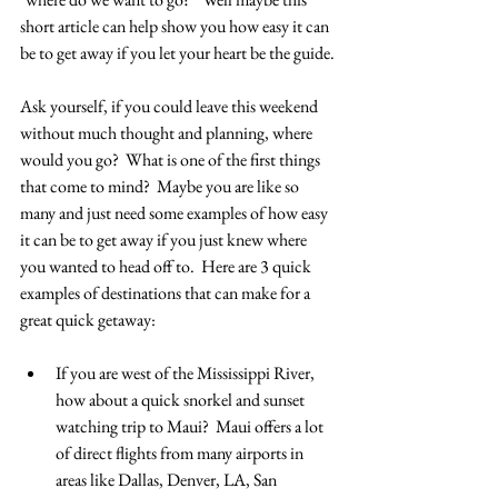
short article can help show you how easy it can 
be to get away if you let your heart be the guide.
Ask yourself, if you could leave this weekend 
without much thought and planning, where 
would you go?  What is one of the first things 
that come to mind?  Maybe you are like so 
many and just need some examples of how easy 
it can be to get away if you just knew where 
you wanted to head off to.  Here are 3 quick 
examples of destinations that can make for a 
great quick getaway:
If you are west of the Mississippi River, 
how about a quick snorkel and sunset 
watching trip to Maui?  Maui offers a lot 
of direct flights from many airports in 
areas like Dallas, Denver, LA, San 