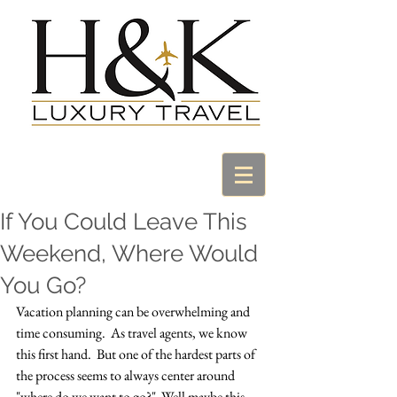
If You Could Leave This
Weekend, Where Would
You Go?
Vacation planning can be overwhelming and 
time consuming.  As travel agents, we know 
this first hand.  But one of the hardest parts of 
the process seems to always center around 
"where do we want to go?"  Well maybe this 