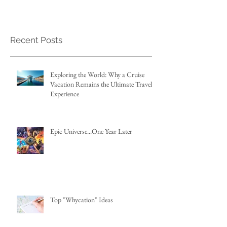
Recent Posts
Exploring the World: Why a Cruise
Vacation Remains the Ultimate Travel
Experience
Epic Universe...One Year Later
Top "Whycation" Ideas