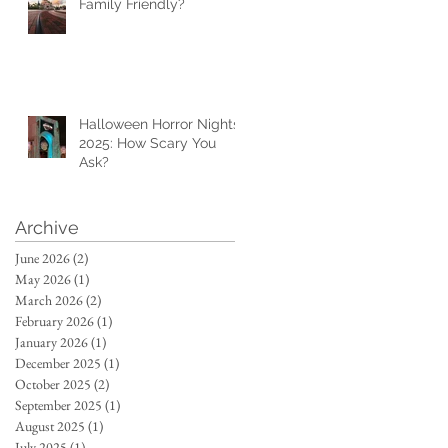
Family Friendly?
Halloween Horror Nights
2025: How Scary You
Ask?
Archive
June 2026
(2)
2 posts
May 2026
(1)
1 post
March 2026
(2)
2 posts
February 2026
(1)
1 post
January 2026
(1)
1 post
December 2025
(1)
1 post
October 2025
(2)
2 posts
September 2025
(1)
1 post
August 2025
(1)
1 post
July 2025
(1)
1 post