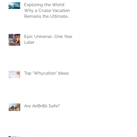
Exploring the World:
Why a Cruise Vacation
Remains the Ultimate
Travel Experience
Epic Universe...One Year
Later
Top "Whycation" Ideas
Are AirBnBs Safe?