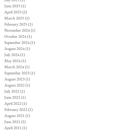
June 2025
(1)
1 post
April 2025
(2)
2 posts
March 2025
(1)
1 post
February 2025
(1)
1 post
November 2024
(1)
1 post
October 2024
(1)
1 post
September 2024
(1)
1 post
August 2024
(1)
1 post
July 2024
(1)
1 post
May 2024
(1)
1 post
March 2024
(1)
1 post
September 2023
(1)
1 post
August 2023
(1)
1 post
August 2022
(1)
1 post
July 2022
(1)
1 post
June 2022
(1)
1 post
April 2022
(1)
1 post
February 2022
(1)
1 post
August 2021
(1)
1 post
June 2021
(2)
2 posts
April 2021
(1)
1 post