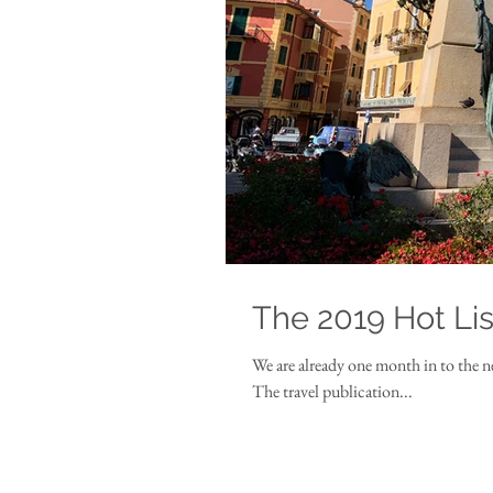
The 2019 Hot Lis
We are already one month in to the n
The travel publication...