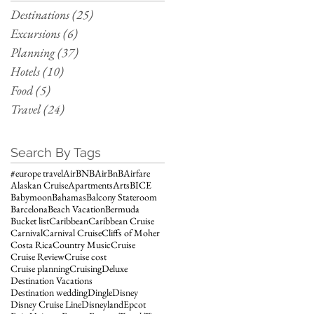
Destinations
(25)
25 posts
Excursions
(6)
6 posts
Planning
(37)
37 posts
Hotels
(10)
10 posts
Food
(5)
5 posts
Travel
(24)
24 posts
Search By Tags
#europe travel
AirBNB
AirBnB
Airfare
Alaskan Cruise
Apartments
Arts
BICE
Babymoon
Bahamas
Balcony Stateroom
Barcelona
Beach Vacation
Bermuda
Bucket list
Caribbean
Caribbean Cruise
Carnival
Carnival Cruise
Cliffs of Moher
Costa Rica
Country Music
Cruise
Cruise Review
Cruise cost
Cruise planning
Cruising
Deluxe
Destination Vacations
Destination wedding
Dingle
Disney
Disney Cruise Line
Disneyland
Epcot