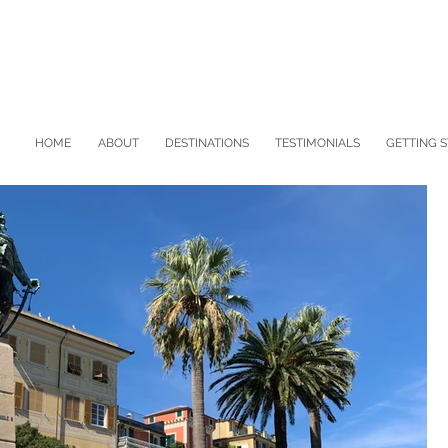
HOME
ABOUT
DESTINATIONS
TESTIMONIALS
GETTING 