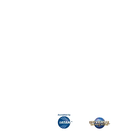
H&K Luxury Travel
Phone:
Email:
info@hkluxurytravel.