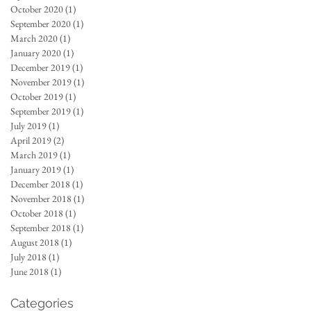
October 2020
(1)
1 post
September 2020
(1)
1 post
March 2020
(1)
1 post
January 2020
(1)
1 post
December 2019
(1)
1 post
November 2019
(1)
1 post
October 2019
(1)
1 post
September 2019
(1)
1 post
July 2019
(1)
1 post
April 2019
(2)
2 posts
March 2019
(1)
1 post
January 2019
(1)
1 post
December 2018
(1)
1 post
November 2018
(1)
1 post
October 2018
(1)
1 post
September 2018
(1)
1 post
August 2018
(1)
1 post
July 2018
(1)
1 post
June 2018
(1)
1 post
Categories