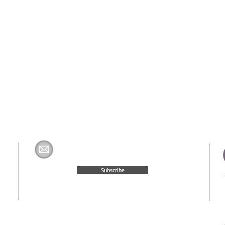
Join The H&K Mailing List
com
Subscribe
© 2015 Website Created by
Moxie Media & Management, LLC