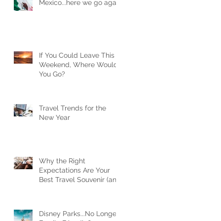
Mexico...here we go again
If You Could Leave This
Weekend, Where Would
You Go?
Travel Trends for the
New Year
Why the Right
Expectations Are Your
Best Travel Souvenir (and
How a Travel Agent
Hands Them to You)
Disney Parks...No Longer