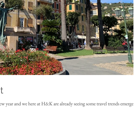
t
ew year and we here at H&K are already seeing some travel trends emerge.