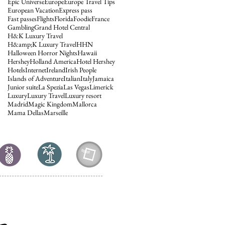
Epic Universe
Europe
Europe Travel Tips
European Vacation
Express pass
Fast passes
Flights
Florida
Foodie
France
Gambling
Grand Hotel Central
H&K Luxury Travel
H&amp;K Luxury Travel
HHN
Halloween Horror Nights
Hawaii
Hershey
Holland America
Hotel Hershey
Hotels
Internet
Ireland
Irish People
Islands of Adventure
Italian
Italy
Jamaica
Junior suite
La Spezia
Las Vegas
Limerick
Luxury
Luxury Travel
Luxury resort
Madrid
Magic Kingdom
Mallorca
Mama Dellas
Marseille