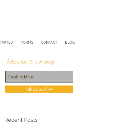
STARTED
FORMS
CONTACT
BLOG
Subscribe to our blog
Subscribe Now
Recent Posts