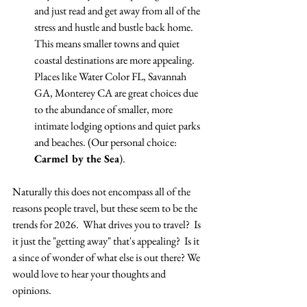
and just read and get away from all of the 
stress and hustle and bustle back home.  
This means smaller towns and quiet 
coastal destinations are more appealing.  
Places like Water Color FL, Savannah 
GA, Monterey CA are great choices due 
to the abundance of smaller, more 
intimate lodging options and quiet parks 
and beaches. (Our personal choice: 
Carmel by the Sea
).
Naturally this does not encompass all of the 
reasons people travel, but these seem to be the 
trends for 2026.  What drives you to travel?  Is 
it just the "getting away" that's appealing?  Is it 
a since of wonder of what else is out there? We 
would love to hear your thoughts and 
opinions.  