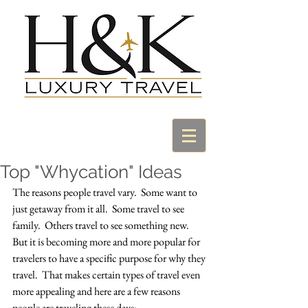
Top "Whycation" Ideas
The reasons people travel vary.  Some want to 
just getaway from it all.  Some travel to see 
family.  Others travel to see something new.  
But it is becoming more and more popular for 
travelers to have a specific purpose for why they 
travel.  That makes certain types of travel even 
more appealing and here are a few reasons 
people are traveling these days: 