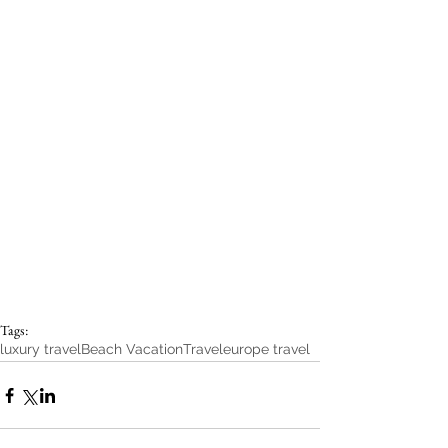
Tags:
luxury travel
Beach Vacation
Travel
europe travel