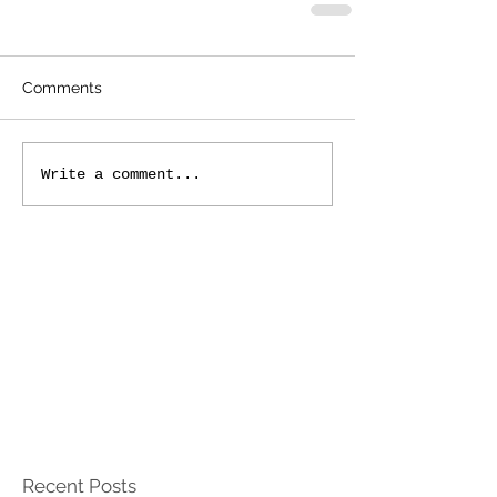
Comments
Write a comment...
Recent Posts