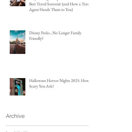
Best Travel Souvenir (and How a Travel
Agent Hands Them to You)
Disney Parks...No Longer Family
Friendly?
Halloween Horror Nights 2025: How
Scary You Ask?
Archive