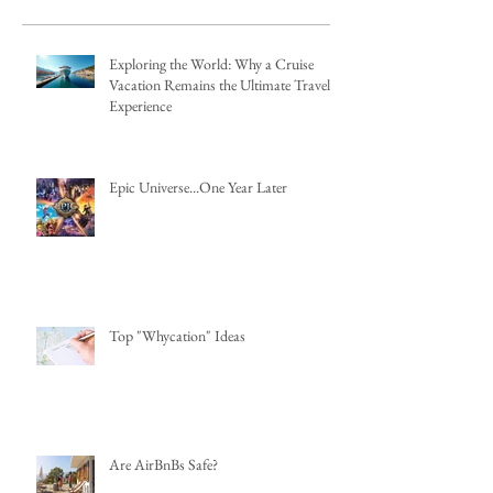
Exploring the World: Why a Cruise
Vacation Remains the Ultimate Travel
Experience
Epic Universe...One Year Later
Top "Whycation" Ideas
Are AirBnBs Safe?