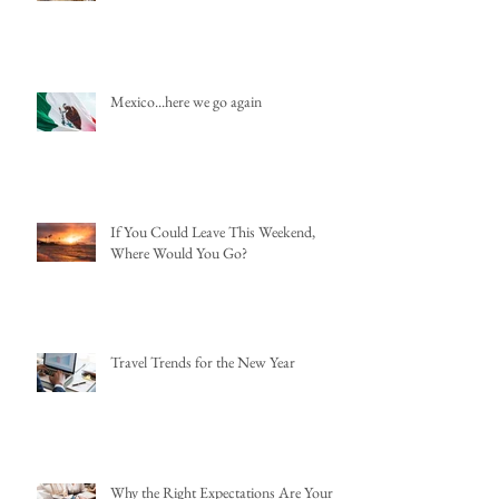
Mexico...here we go again
If You Could Leave This Weekend,
Where Would You Go?
Travel Trends for the New Year
Why the Right Expectations Are Your