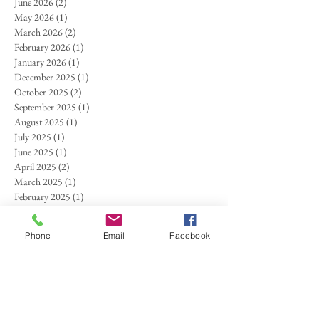
June 2026
(2)
2 posts
May 2026
(1)
1 post
March 2026
(2)
2 posts
February 2026
(1)
1 post
January 2026
(1)
1 post
December 2025
(1)
1 post
October 2025
(2)
2 posts
September 2025
(1)
1 post
August 2025
(1)
1 post
July 2025
(1)
1 post
June 2025
(1)
1 post
April 2025
(2)
2 posts
March 2025
(1)
1 post
February 2025
(1)
1 post
November 2024
(1)
1 post
October 2024
(1)
1 post
Phone
Email
Facebook
September 2024
(1)
1 post
August 2024
(1)
1 post
July 2024
(1)
1 post
May 2024
(1)
1 post
March 2024
(1)
1 post
September 2023
(1)
1 post