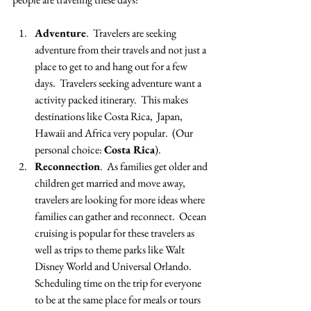
Adventure
.  Travelers are seeking 
adventure from their travels and not just a 
place to get to and hang out for a few 
days.  Travelers seeking adventure want a 
activity packed itinerary.  This makes 
destinations like Costa Rica,  Japan, 
Hawaii and Africa very popular.  (Our 
personal choice: 
Costa Rica
).
Reconnection
.  As families get older and 
children get married and move away, 
travelers are looking for more ideas where 
families can gather and reconnect.  Ocean 
cruising is popular for these travelers as 
well as trips to theme parks like Walt 
Disney World and Universal Orlando.  
Scheduling time on the trip for everyone 
to be at the same place for meals or tours 