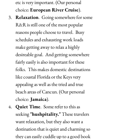
etc is very important. (Our personal 
choice: 
European River Cruise
).
Relaxation
.  Going somewhere for some 
R&R is still one of the most popular 
reasons people choose to travel.  Busy 
schedules and exhausting work loads 
make getting away to relax a highly 
desireable goal.  And getting somewhere 
fairly easily is also important for these 
folks.  This makes domestic destinations 
like coastal Florida or the Keys very 
appealing as well as the tried and true 
beach areas of Cancun. (Our personal 
choice:
 Jamaica
).
Quiet Time
.  Some refer to this as 
seeking 
"hushpitality."
 These travelers 
want relaxation, but they also want a 
destination that is quiet and charming so 
they can easily cuddle up to a good book 