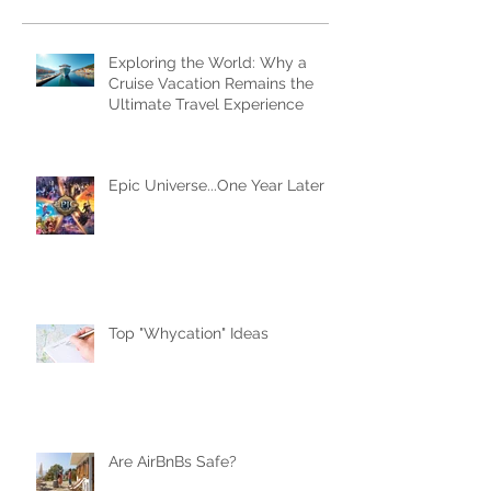
Subscribe Now
Recent Posts
Exploring the World: Why a
Cruise Vacation Remains the
Ultimate Travel Experience
Epic Universe...One Year Later
Top "Whycation" Ideas