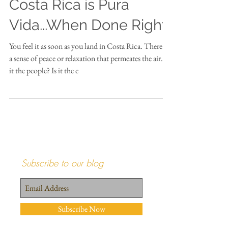
Costa Rica is Pura
Vida...When Done Right
You feel it as soon as you land in Costa Rica. There is
a sense of peace or relaxation that permeates the air. Is
it the people? Is it the c
Subscribe to our blog