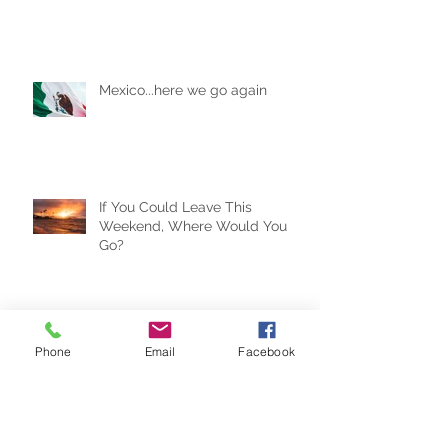
Are AirBnBs Safe?
Mexico...here we go again
If You Could Leave This
Weekend, Where Would You
Go?
Phone
Email
Facebook
Travel Trends for the New Year