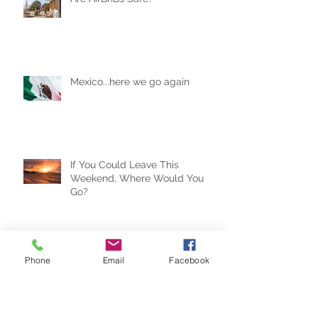
Are AirBnBs Safe?
Mexico...here we go again
If You Could Leave This
Weekend, Where Would You
Go?
Phone
Email
Facebook
Travel Trends for the New Year