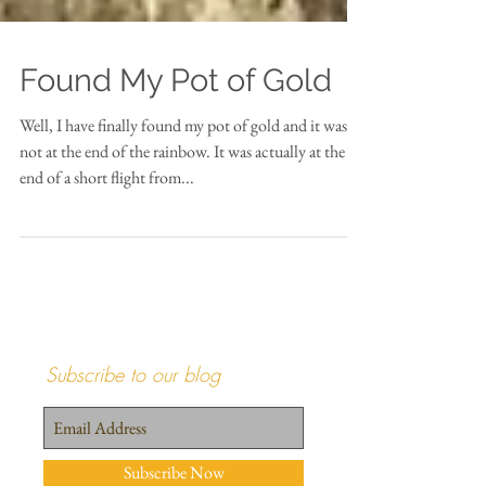
Found My Pot of Gold
Well, I have finally found my pot of gold and it was
not at the end of the rainbow. It was actually at the
end of a short flight from...
Subscribe to our blog