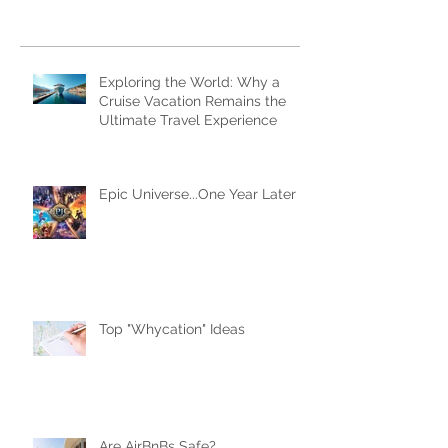
Subscribe Now
Recent Posts
Exploring the World: Why a
Cruise Vacation Remains the
Ultimate Travel Experience
Epic Universe...One Year Later
Top "Whycation" Ideas