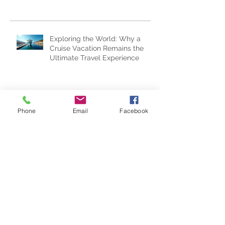
Subscribe Now
Recent Posts
Exploring the World: Why a
Cruise Vacation Remains the
Ultimate Travel Experience
Phone
Email
Facebook
Epic Universe...One Year Later
Top "Whycation" Ideas