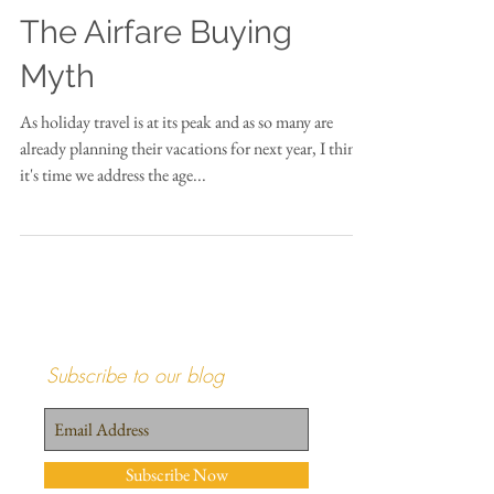
The Airfare Buying
Myth
As holiday travel is at its peak and as so many are
already planning their vacations for next year, I think
it's time we address the age...
Subscribe to our blog