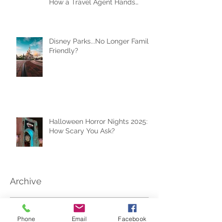
Why the Right Expectations Are
Your Best Travel Souvenir (and
How a Travel Agent Hands
Them to You)
Disney Parks...No Longer Family
Friendly?
Halloween Horror Nights 2025:
How Scary You Ask?
Archive
Phone
Email
Facebook