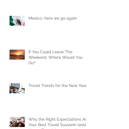
Mexico...here we go again
If You Could Leave This
Weekend, Where Would You
Go?
Travel Trends for the New Year