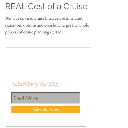
Cruise 101 Part 5...The
REAL Cost of a Cruise
We have covered cruise lines, cruise itineraries,
stateroom options and even how to get the whole
process of cruise planning started. ...
Subscribe to our blog
Subscribe Now