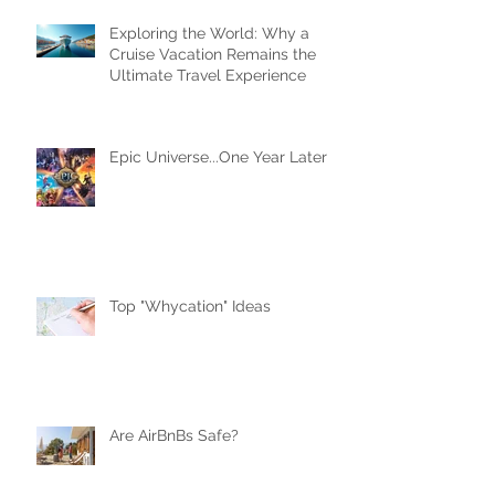
Recent Posts
Exploring the World: Why a
Cruise Vacation Remains the
Ultimate Travel Experience
Epic Universe...One Year Later
Top "Whycation" Ideas
Are AirBnBs Safe?