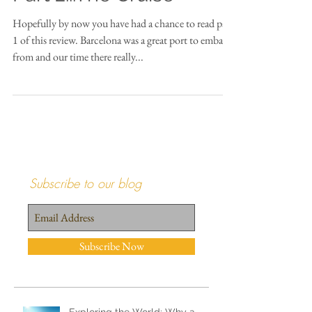
Honeymoon Review
Part 2...The Cruise
Hopefully by now you have had a chance to read part
1 of this review. Barcelona was a great port to embark
from and our time there really...
Subscribe to our blog
Subscribe Now
Recent Posts