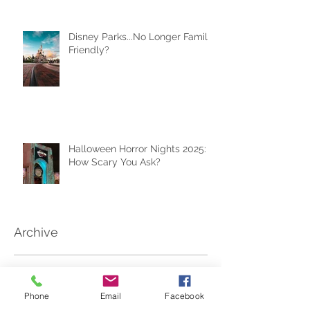
Your Best Travel Souvenir (and
How a Travel Agent Hands
Them to You)
Disney Parks...No Longer Family
Friendly?
Halloween Horror Nights 2025:
How Scary You Ask?
Archive
Phone
Email
Facebook