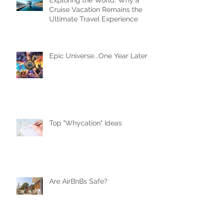
Exploring the World: Why a
Cruise Vacation Remains the
Ultimate Travel Experience
Epic Universe...One Year Later
Top "Whycation" Ideas
Are AirBnBs Safe?