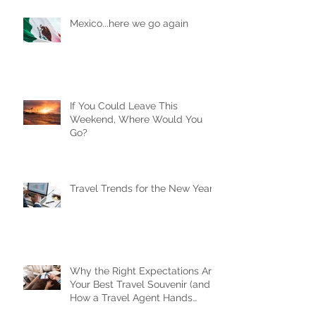
Mexico...here we go again
If You Could Leave This
Weekend, Where Would You
Go?
Travel Trends for the New Year
Why the Right Expectations Are