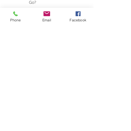
If You Could Leave This
Weekend, Where Would You
Go?
Phone
Email
Facebook
Travel Trends for the New Year
Why the Right Expectations Are
Your Best Travel Souvenir (and
How a Travel Agent Hands
Them to You)
Disney Parks...No Longer Family
Friendly?