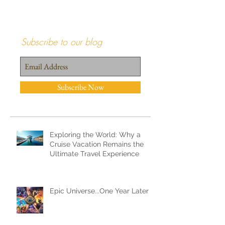
Subscribe to our blog
Subscribe Now
Recent Posts
Exploring the World: Why a
Cruise Vacation Remains the
Ultimate Travel Experience
Epic Universe...One Year Later