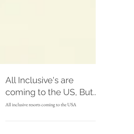
All Inclusive's are
coming to the US, But...
All inclusive resorts coming to the USA