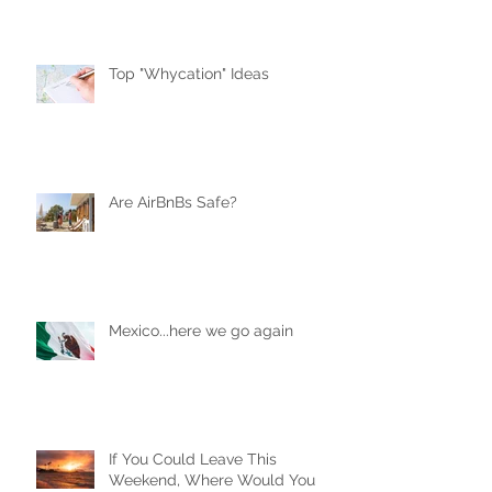
Top "Whycation" Ideas
Are AirBnBs Safe?
Mexico...here we go again