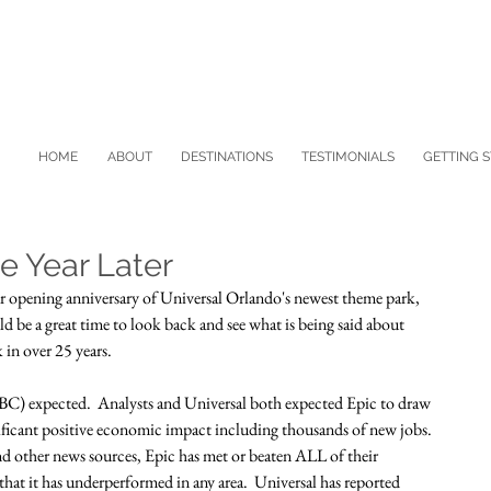
HOME
ABOUT
DESTINATIONS
TESTIMONIALS
GETTING 
ne Year Later
opening anniversary of Universal Orlando's newest theme park, 
d be a great time to look back and see what is being said about 
 in over 25 years.
(NBC) expected.  Analysts and Universal both expected Epic to draw 
nificant positive economic impact including thousands of new jobs.  
and other news sources, Epic has met or beaten ALL of their 
t it has underperformed in any area.  Universal has reported 