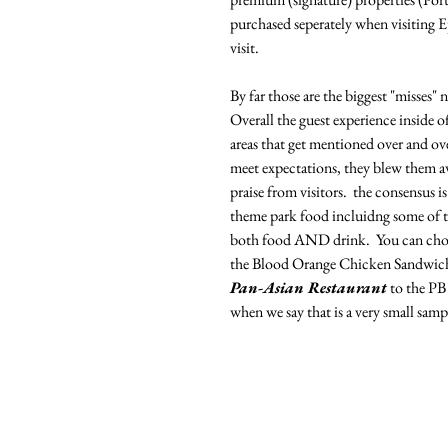
purchased seperately when visiting E
visit. 
By far those are the biggest "misses"
Overall the guest experience inside of
areas that get mentioned over and ove
meet expectations, they blew them aw
praise from visitors.  the consensus i
theme park food incluidng some of the
both food AND drink.  You can choos
the Blood Orange Chicken Sandwich
Pan-Asian Restaurant
 to the PB
when we say that is a very small sampl