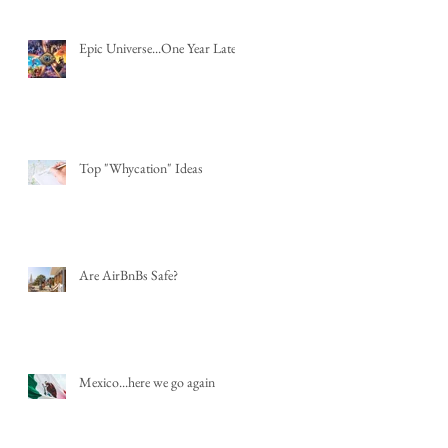
Epic Universe...One Year Later
Top "Whycation" Ideas
Are AirBnBs Safe?
Mexico...here we go again