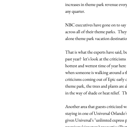
increases in theme park revenue every
any quarter. 
NBC executives have gone on to say t
across all of their theme parks.  The
alone theme park vacation destinatio
That is what the experts have said, 
past year?  let's look at the criticism
hottest and wettest time of year here
when someone is walking around a th
criticisms coming out of Epic early on
theme park, the trees and plants are
in the way of shade or heat relief.  Th
Another area that guests criticized wa
staying in one of Universal Orlando
given Universal's "unlimted express pa
premium (signature) properties (Port