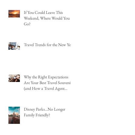
If You Could Leave This
Weekend, Where Would You
Go?
Travel Trends for the New Year
Why the Right Expectations
Are Your Best Travel Souvenir
(and How a Travel Agent
Hands Them to You)
Disney Parks...No Longer
Family Friendly?