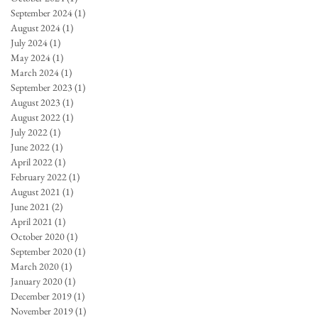
September 2024
(1)
1 post
August 2024
(1)
1 post
July 2024
(1)
1 post
May 2024
(1)
1 post
March 2024
(1)
1 post
September 2023
(1)
1 post
August 2023
(1)
1 post
August 2022
(1)
1 post
July 2022
(1)
1 post
June 2022
(1)
1 post
April 2022
(1)
1 post
February 2022
(1)
1 post
August 2021
(1)
1 post
June 2021
(2)
2 posts
April 2021
(1)
1 post
October 2020
(1)
1 post
September 2020
(1)
1 post
March 2020
(1)
1 post
January 2020
(1)
1 post
December 2019
(1)
1 post
November 2019
(1)
1 post