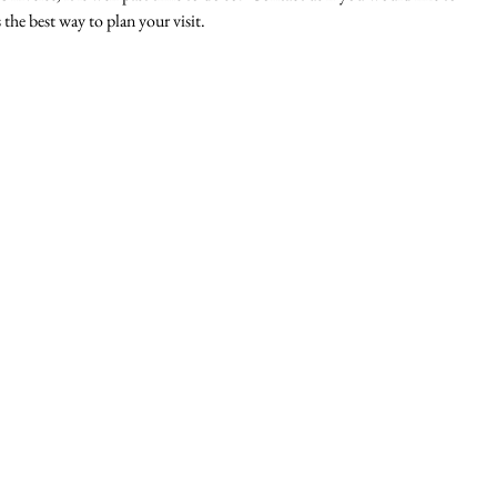
 the best way to plan your visit. 