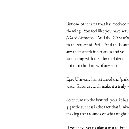
But one other area that has received 
theming.  You feel like you have actu
(Dark Universe)
.  And the 
Wizarding
to the streest of Paris.  And the beaut
any theme park in Orlando and yes...I
land along with their level of detail
not into thrill rides of any sort.  
Epic Universe has returned the "park
water features etc all make it a truly
So to sum up the first full year, it h
gigantic success is the fact that Univ
making their rounds of what might b
If you have yet to plan a trip to Epic