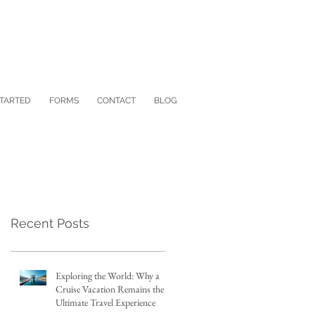
STARTED
FORMS
CONTACT
BLOG
Recent Posts
Exploring the World: Why a
Cruise Vacation Remains the
Ultimate Travel Experience