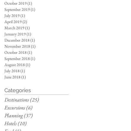
October 2019
(1)
1 post
September 2019
(1)
1 post
July 2019
(1)
1 post
April 2019
(2)
2 posts
March 2019
(1)
1 post
January 2019
(1)
1 post
December 2018
(1)
1 post
November 2018
(1)
1 post
October 2018
(1)
1 post
September 2018
(1)
1 post
August 2018
(1)
1 post
July 2018
(1)
1 post
June 2018
(1)
1 post
Categories
Destinations
(25)
25 posts
Excursions
(6)
6 posts
Planning
(37)
37 posts
Hotels
(10)
10 posts