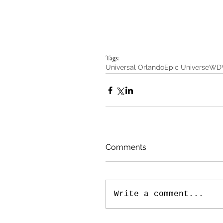
Tags:
Universal Orlando
Epic Universe
WD
Comments
Write a comment...