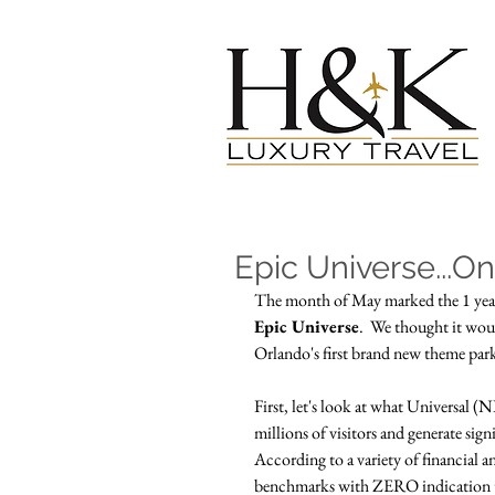
Epic Universe...O
The month of May marked the 1 year 
Epic Universe
.  We thought it woul
Orlando's first brand new theme park
First, let's look at what Universal 
millions of visitors and generate sig
According to a variety of financial 
benchmarks with ZERO indication tha