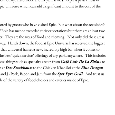
pic Universe which can add a significant amount to the cost of the 
 noted by guests who have visited Epic.  But what about the accolades?  
 Epic has met or exceeded their expectations but there are at least two 
r.  They are the areas of food and theming.   Not only did these areas 
ay.  Hands down, the food at Epic Universe has received the biggest 
s that Universal has set a new, incredibly high bar when it comes to 
 best "quick service" offerings of any park, anywhere.   This includes 
e things such as specialty crepes from 
Café L’air De La Sirène
 to 
 at 
Das Steakhouse
 to the Chicken Khao Soi at the 
Blue Dragon 
 and J - Pork, Bacon and Jam from the 
Spit Fyre Grill
.  And trust us 
e of the variety of food choices and eateries inside of Epic. 