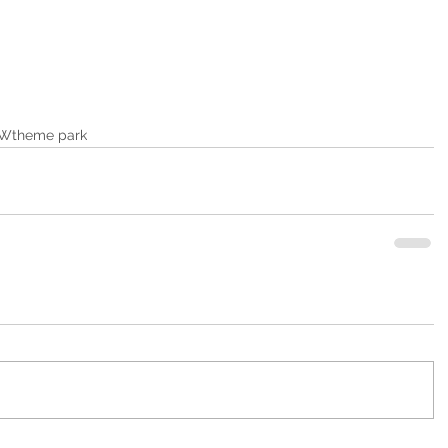
W
theme park