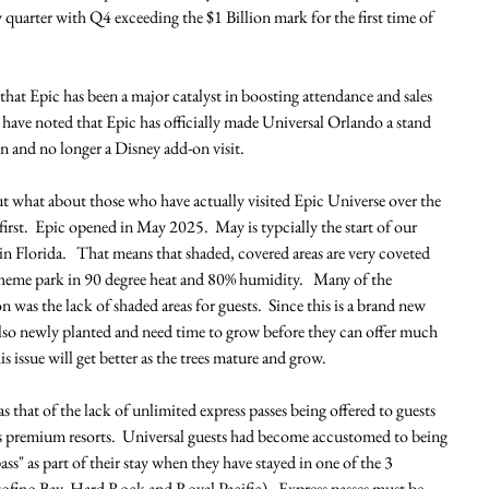
 quarter with Q4 exceeding the $1 Billion mark for the first time of 
hat Epic has been a major catalyst in boosting attendance and sales 
y have noted that Epic has officially made Universal Orlando a stand 
n and no longer a Disney add-on visit. 
but what about those who have actually visited Epic Universe over the 
s first.  Epic opened in May 2025.  May is typcially the start of our 
 in Florida.   That means that shaded, covered areas are very coveted 
eme park in 90 degree heat and 80% humidity.   Many of the 
 was the lack of shaded areas for guests.  Since this is a brand new 
 also newly planted and need time to grow before they can offer much 
is issue will get better as the trees mature and grow. 
s that of the lack of unlimited express passes being offered to guests 
's premium resorts.  Universal guests had become accustomed to being 
ss" as part of their stay when they have stayed in one of the 3 
ofino Bay, Hard Rock and Royal Pacific).  Express passes must be 