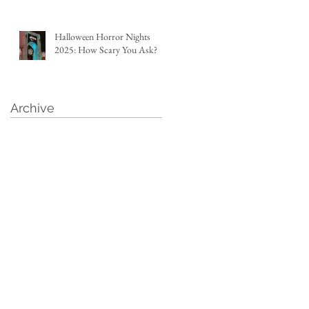
Halloween Horror Nights
2025: How Scary You Ask?
Archive