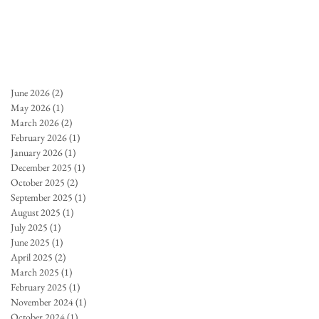
June 2026
(2)
2 posts
May 2026
(1)
1 post
March 2026
(2)
2 posts
February 2026
(1)
1 post
January 2026
(1)
1 post
December 2025
(1)
1 post
October 2025
(2)
2 posts
September 2025
(1)
1 post
August 2025
(1)
1 post
July 2025
(1)
1 post
June 2025
(1)
1 post
April 2025
(2)
2 posts
March 2025
(1)
1 post
February 2025
(1)
1 post
November 2024
(1)
1 post
October 2024
(1)
1 post