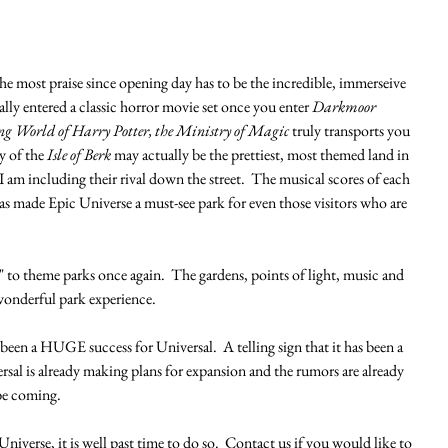
the most praise since opening day has to be the incredible, immerseive 
ally entered a classic horror movie set once you enter 
Darkmoor 
 World of Harry Potter, the Ministry of Magic
 truly transports you 
y of the
 Isle of Berk
 may actually be the prettiest, most themed land in 
 am including their rival down the street.  The musical scores of each 
 has made Epic Universe a must-see park for even those visitors who are 
" to theme parks once again.  The gardens, points of light, music and 
 wonderful park experience. 
as been a HUGE success for Universal.  A telling sign that it has been a 
ersal is already making plans for expansion and the rumors are already 
e coming.  
 Universe, it is well past time to do so.  Contact us if you would like to 