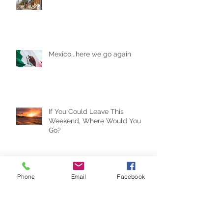
Are AirBnBs Safe?
Mexico...here we go again
If You Could Leave This
Weekend, Where Would You
Go?
Phone
Email
Facebook
Travel Trends for the New Year