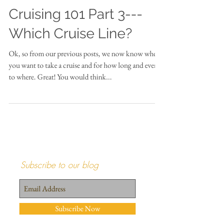
Cruising 101 Part 3---
Which Cruise Line?
Ok, so from our previous posts, we now know when
you want to take a cruise and for how long and even
to where. Great! You would think...
Subscribe to our blog