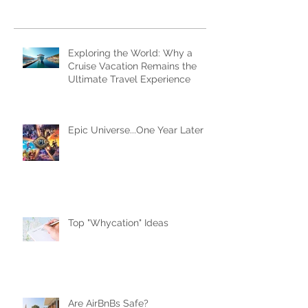
Subscribe Now
Recent Posts
Exploring the World: Why a
Cruise Vacation Remains the
Ultimate Travel Experience
Epic Universe...One Year Later
Top "Whycation" Ideas