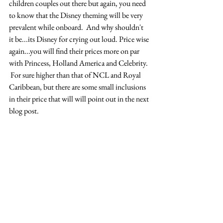
children couples out there but again, you need 
to know that the Disney theming will be very 
prevalent while onboard.  And why shouldn't 
it be...its Disney for crying out loud. Price wise 
again...you will find their prices more on par 
with Princess, Holland America and Celebrity. 
 For sure higher than that of NCL and Royal 
Caribbean, but there are some small inclusions 
in their price that will will point out in the next 
blog post.  