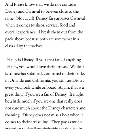
And Please know that we do not consider 
Disney and Carnival to be even close to the 
same.  Not at all!  Disney far surpasses Carnival 
when it comes to ships, service, food and 
overall experience.  I break them out from the 
pack above because both are somewhat in a 
class all by themselves.
Disney is Disney. If you are a fan of anything 
Disney, you would love their cruises.  While it 
is somewhat subdued, compared to their parks 
in Orlando and California, you still see Disney 
every you look while onboard. Again, that is a 
great thing if you are a fan of Disney.  It might 
be a little much if you are one that really does 
not care much about the Disney characters and 
theming.  Disney does not miss a beat when it 
comes to their cruise line.  They pay as much 
attention to detail on their ships as they do in 