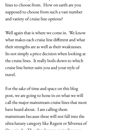
lines to choose from.  How on earth are you 
supposed to choose from such a vast number 
and variety of cruise line options?
Well again that is where we come in.  We know 
what makes each cruise line different and what 
their strengths are as well as their weaknesses.  
Its not simply a price decision when looking at 
the cruise lines.  It really boils down to which 
cruise line better suits you and your style of 
travel. 
For the sake of time and space on this blog 
post, we are going to hone in on what we will 
call the major mainstream cruise lines that most 
have heard about.  I am calling them 
mainstream because these will not fall into the 
ultra-luxury category like Regent or Silversea of 