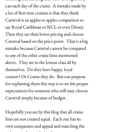
can each day of the cruise.  A mistake made by 
a lot of first time cruisers is that they think 
Carnival is an apples to apples comparison to 
say Royal Caribbean or NCL or even Disney.  
Then they see their lower pricing and choose 
Carnival based on the price point.  That is a big 
mistake because Carnival cannot be compared 
to any of the other cruise lines mentioned 
above.  They are in the lowest class all by 
themselves.  Do they have happy, loyal 
cruisers? Or Course they do.  But our purpose 
for explaining them this way is to set the proper 
expectations for someone who still may choose 
Carnival simply because of budget. 
Hopefully you see by this blog that all cruise 
lines are not created equal.  Each one has its 
own uniqueness and appeal and matching the 