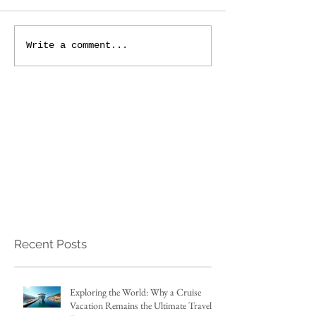
Write a comment...
Recent Posts
Exploring the World: Why a Cruise
Vacation Remains the Ultimate Travel