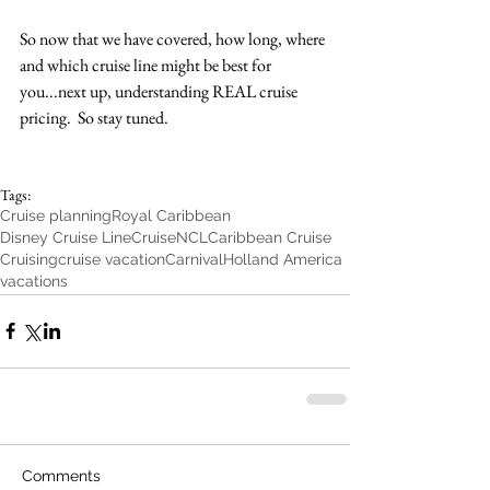
So now that we have covered, how long, where 
and which cruise line might be best for 
you...next up, understanding REAL cruise 
pricing.  So stay tuned. 
Tags:
Cruise planning
Royal Caribbean
Disney Cruise Line
Cruise
NCL
Caribbean Cruise
Cruising
cruise vacation
Carnival
Holland America
vacations
Comments