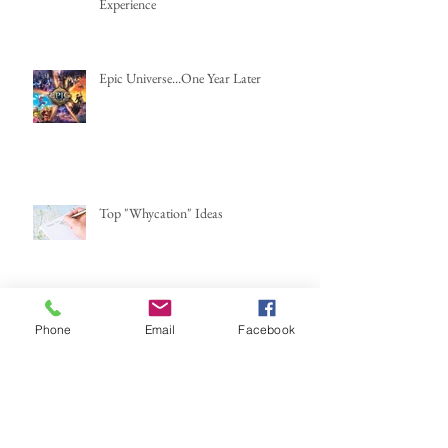
Experience
Epic Universe...One Year Later
Top "Whycation" Ideas
Are AirBnBs Safe?
Phone
Email
Facebook
Mexico...here we go again