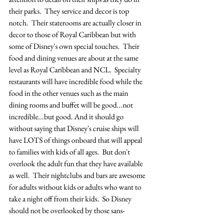
their parks.  They service and decor is top 
notch.  Their staterooms are actually closer in 
decor to those of Royal Caribbean but with 
some of Disney's own special touches.  Their 
food and dining venues are about at the same 
level as Royal Caribbean and NCL.  Specialty 
restaurants will have incredible food while the 
food in the other venues such as the main 
dining rooms and buffet will be good...not 
incredible...but good. And it should go 
without saying that Disney's cruise ships will 
have LOTS of things onboard that will appeal 
to families with kids of all ages.  But don't 
overlook the adult fun that they have available 
as well.  Their nightclubs and bars are awesome 
for adults without kids or adults who want to 
take a night off from their kids.  So Disney 
should not be overlooked by those sans-