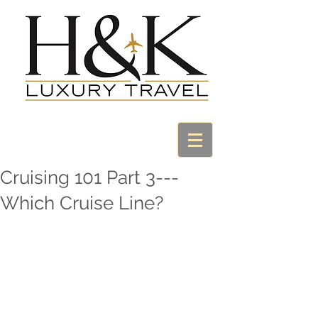
Cruising 101 Part 3---
Which Cruise Line?