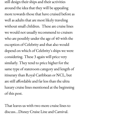
still design their ships and their activities 
around the idea that they will be appealing 
more towards those that have cruised before as 
well as adults that are most likely traveling 
without small children.  These are cruise lines 
we would not usually recommend to cruisers 
who are possibly under the age of 40 with the 
exception of Celebrity and that also would 
depend on which of Celebrity's ships we were 
considering. These 3 again will price very 
similarly. They tend to price higher for the 
same type of stateroom category and length of 
itinerary than Royal Caribbean or NCL, but 
are still affordable and far less than the ultra 
luxury cruise lines mentioned at the beginning 
of this post.
That leaves us with two more cruise lines to 
discuss...Disney Cruise Line and Carnival.  