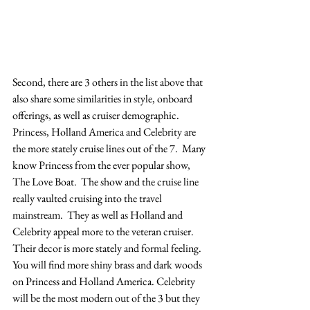
Second, there are 3 others in the list above that 
also share some similarities in style, onboard 
offerings, as well as cruiser demographic. 
Princess, Holland America and Celebrity are 
the more stately cruise lines out of the 7.  Many 
know Princess from the ever popular show, 
The Love Boat.  The show and the cruise line 
really vaulted cruising into the travel 
mainstream.  They as well as Holland and 
Celebrity appeal more to the veteran cruiser.  
Their decor is more stately and formal feeling. 
You will find more shiny brass and dark woods 
on Princess and Holland America. Celebrity 
will be the most modern out of the 3 but they 