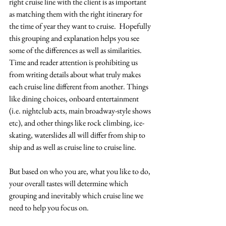
right cruise line with the client is as important 
as matching them with the right itinerary for 
the time of year they want to cruise.  Hopefully 
this grouping and explanation helps you see 
some of the differences as well as similarities.  
Time and reader attention is prohibiting us 
from writing details about what truly makes 
each cruise line different from another. Things 
like dining choices, onboard entertainment 
(i.e. nightclub acts, main broadway-style shows 
etc), and other things like rock climbing, ice-
skating, waterslides all will differ from ship to 
ship and as well as cruise line to cruise line.  
But based on who you are, what you like to do, 
your overall tastes will determine which 
grouping and inevitably which cruise line we 
need to help you focus on.  