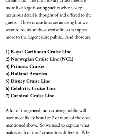
Oceania do. The ultra-luxury cruise lines are 
more like large floating yachts where every 
luxurious detail is thought of and offered to the 
guests.  Those cruise lines are amazing but we 
want to focus on those cruise lines that appeal 
more to the larger cruise public.  And those are:
1) Royal Caribbean Cruise Line
2) Norwegian Cruise Line (NCL)
3) Princess Cruises 
4) Holland America 
5) Disney Cruise Line
6) Celebrity Cruise Line
7) Carnival Cruise Line
A lot of the general, non cruising public will 
have most likely heard of 2 or more of the ones 
mentioned above.  So we need to explain what 
makes each of the 7 cruise lines different.  Why 