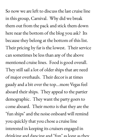
So now we are left to discuss the last cruise line 
in this group, Carnival.  Why did we break 
them out from the pack and stick them down 
here near the bottom of the blog you ask?  Its 
because they belong at the bottom of this list.  
Their pricing by far is the lowest.  Their service 
can sometimes be less than any of the above 
mentioned cruise lines.  Food is good overall.  
They still sail a lot of older ships that are need 
of major overhauls.  Their decor is at times 
gaudy and a bit over the top...more Vegas feel 
aboard their ships.  They appeal to the partier 
demographic.  They want the party goers to 
come aboard.  Their motto is that they are the 
"fun ships" and the noise onboard will remind 
you quickly that you chose a cruise line 
interested in keeping its cruisers engaged in 
drinking and dancing and "fun" as long as they 