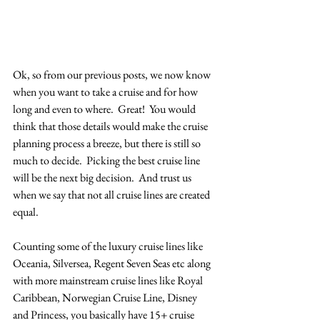
Ok, so from our previous posts, we now know 
when you want to take a cruise and for how 
long and even to where.  Great!  You would 
think that those details would make the cruise 
planning process a breeze, but there is still so 
much to decide.  Picking the best cruise line 
will be the next big decision.  And trust us 
when we say that not all cruise lines are created 
equal.
Counting some of the luxury cruise lines like 
Oceania, Silversea, Regent Seven Seas etc along 
with more mainstream cruise lines like Royal 
Caribbean, Norwegian Cruise Line, Disney 
and Princess, you basically have 15+ cruise 