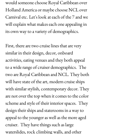
would someone choose Royal Caribbean over 
Holland America or maybe choose NCL over 
Carnival etc. Let's look at each of the 7 and we 
will explain what makes each one appealing in 
its own way to a variety of demographics.  
First, there are two cruise lines that are very 
similar in their design, decor, onboard 
activities, eating venues and they both appeal 
to a wide range of cruiser demographics.  The 
two are Royal Caribbean and NCL. They both 
will have state of the art, modern cruise ships 
with similar stylish, contemporary decor. They 
are not over the top when it comes to the color 
scheme and style of their interior spaces.  They 
design their ships and staterooms in a way to 
appeal to the younger as well as the more aged 
cruiser.  They have things such as large 
waterslides, rock climbing walls, and other 