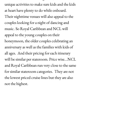
unique activities to make sure kids and the kids 
at heart have plenty to do while onboard.  
Their nighttime venues will also appeal to the 
couples looking for a night of dancing and 
music. So Royal Caribbean and NCL will 
appeal to the young couples on their 
honeymoon, the older couples celebrating an 
anniversary as well as the families with kids of 
all ages.  And their pricing for each itinerary 
will be similar per stateroom. Price wise...NCL 
and Royal Caribbean run very close to the same 
for similar stateroom categories.  They are not 
the lowest priced cruise lines but they are also 
not the highest.  