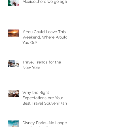
Mexico...here we go again
If You Could Leave This
Weekend, Where Would
You Go?
Travel Trends for the
New Year
Why the Right
Expectations Are Your
Best Travel Souvenir (and
How a Travel Agent
Hands Them to You)
Disney Parks...No Longer