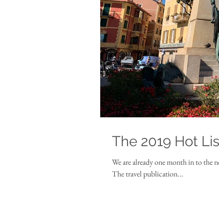
The 2019 Hot Lis
We are already one month in to the n
The travel publication...