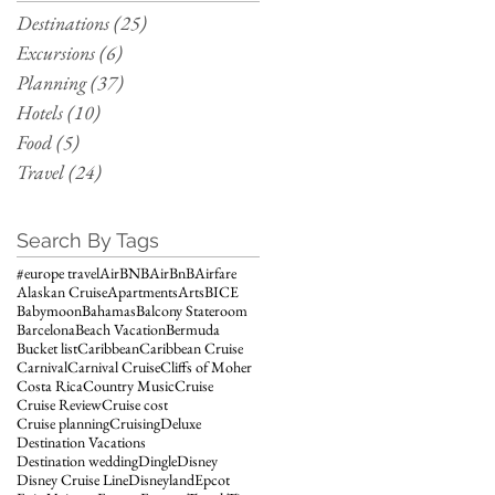
Destinations
(25)
25 posts
Excursions
(6)
6 posts
Planning
(37)
37 posts
Hotels
(10)
10 posts
Food
(5)
5 posts
Travel
(24)
24 posts
Search By Tags
#europe travel
AirBNB
AirBnB
Airfare
Alaskan Cruise
Apartments
Arts
BICE
Babymoon
Bahamas
Balcony Stateroom
Barcelona
Beach Vacation
Bermuda
Bucket list
Caribbean
Caribbean Cruise
Carnival
Carnival Cruise
Cliffs of Moher
Costa Rica
Country Music
Cruise
Cruise Review
Cruise cost
Cruise planning
Cruising
Deluxe
Destination Vacations
Destination wedding
Dingle
Disney
Disney Cruise Line
Disneyland
Epcot