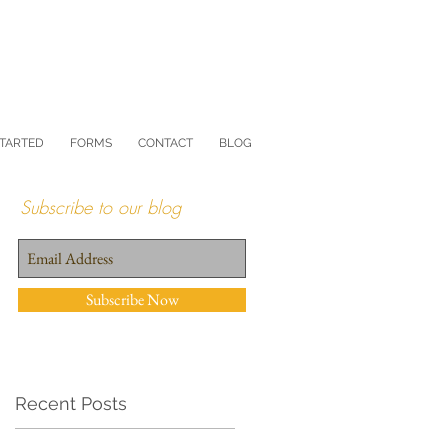
STARTED
FORMS
CONTACT
BLOG
Subscribe to our blog
Subscribe Now
Recent Posts