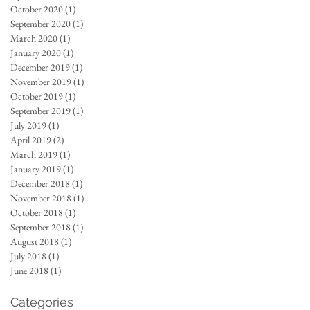
October 2020
(1)
1 post
September 2020
(1)
1 post
March 2020
(1)
1 post
January 2020
(1)
1 post
December 2019
(1)
1 post
November 2019
(1)
1 post
October 2019
(1)
1 post
September 2019
(1)
1 post
July 2019
(1)
1 post
April 2019
(2)
2 posts
March 2019
(1)
1 post
January 2019
(1)
1 post
December 2018
(1)
1 post
November 2018
(1)
1 post
October 2018
(1)
1 post
September 2018
(1)
1 post
August 2018
(1)
1 post
July 2018
(1)
1 post
June 2018
(1)
1 post
Categories