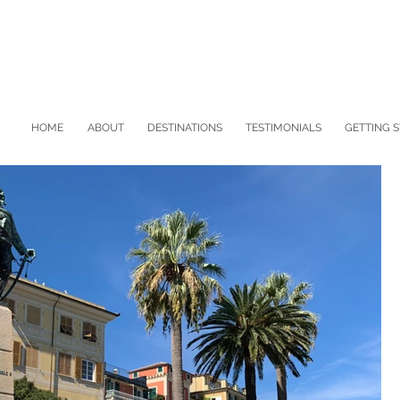
HOME
ABOUT
DESTINATIONS
TESTIMONIALS
GETTING 