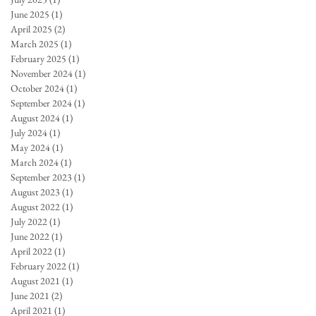
June 2025
(1)
1 post
April 2025
(2)
2 posts
March 2025
(1)
1 post
February 2025
(1)
1 post
November 2024
(1)
1 post
October 2024
(1)
1 post
September 2024
(1)
1 post
August 2024
(1)
1 post
July 2024
(1)
1 post
May 2024
(1)
1 post
March 2024
(1)
1 post
September 2023
(1)
1 post
August 2023
(1)
1 post
August 2022
(1)
1 post
July 2022
(1)
1 post
June 2022
(1)
1 post
April 2022
(1)
1 post
February 2022
(1)
1 post
August 2021
(1)
1 post
June 2021
(2)
2 posts
April 2021
(1)
1 post