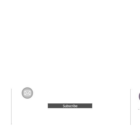
Join The H&K Mailing List
com
Subscribe
© 2015 Website Created by
Moxie Media & Management, LLC