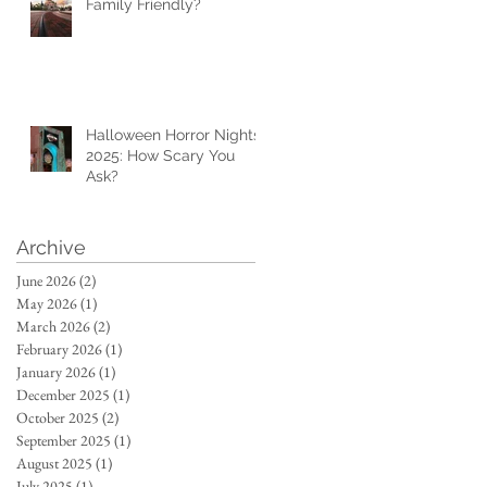
Family Friendly?
Halloween Horror Nights
2025: How Scary You
Ask?
Archive
June 2026
(2)
2 posts
May 2026
(1)
1 post
March 2026
(2)
2 posts
February 2026
(1)
1 post
January 2026
(1)
1 post
December 2025
(1)
1 post
October 2025
(2)
2 posts
September 2025
(1)
1 post
August 2025
(1)
1 post
July 2025
(1)
1 post