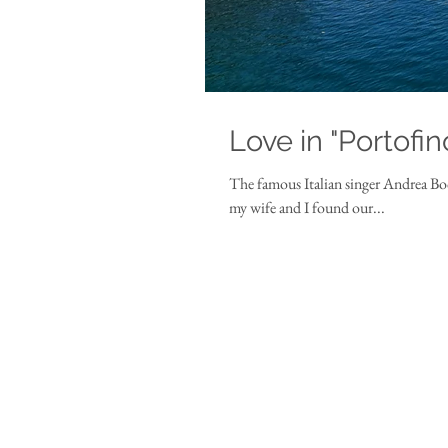
Love in "Portofin
The famous Italian singer Andrea Boce
my wife and I found our...