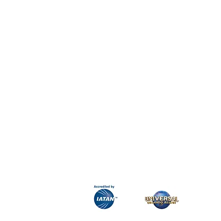
H&K Luxury Travel
Phone:
Email:
info@hkluxurytravel.