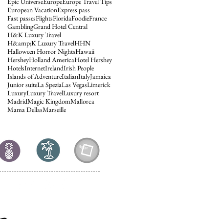
Epic Universe
Europe
Europe Travel Tips
European Vacation
Express pass
Fast passes
Flights
Florida
Foodie
France
Gambling
Grand Hotel Central
H&K Luxury Travel
H&amp;K Luxury Travel
HHN
Halloween Horror Nights
Hawaii
Hershey
Holland America
Hotel Hershey
Hotels
Internet
Ireland
Irish People
Islands of Adventure
Italian
Italy
Jamaica
Junior suite
La Spezia
Las Vegas
Limerick
Luxury
Luxury Travel
Luxury resort
Madrid
Magic Kingdom
Mallorca
Mama Dellas
Marseille