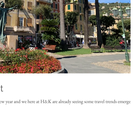
t
ew year and we here at H&K are already seeing some travel trends emerge.