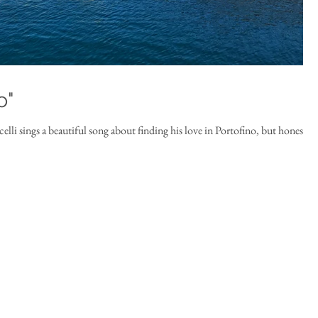
o"
lli sings a beautiful song about finding his love in Portofino, but honestly