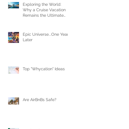
Exploring the World:
Why a Cruise Vacation
Remains the Ultimate
Travel Experience
Epic Universe...One Year
Later
Top "Whycation" Ideas
Are AirBnBs Safe?