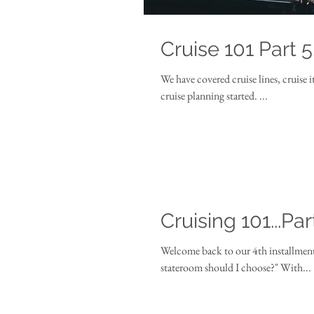
Cruise 101 Part 5
We have covered cruise lines, cruise 
cruise planning started. ...
Cruising 101...Par
Welcome back to our 4th installment in our "Cruising 101
stateroom should I choose?" With...