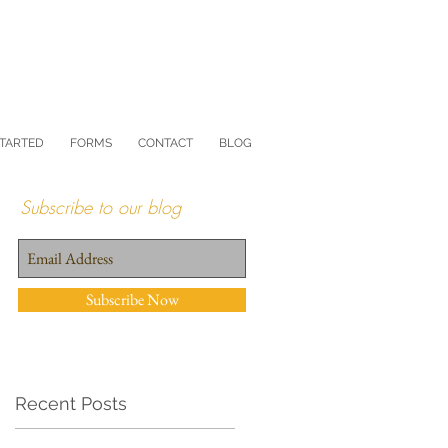
STARTED
FORMS
CONTACT
BLOG
Subscribe to our blog
Subscribe Now
Recent Posts