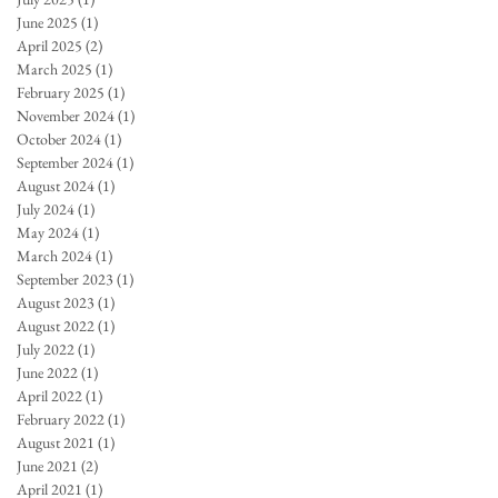
June 2025
(1)
1 post
April 2025
(2)
2 posts
March 2025
(1)
1 post
February 2025
(1)
1 post
November 2024
(1)
1 post
October 2024
(1)
1 post
September 2024
(1)
1 post
August 2024
(1)
1 post
July 2024
(1)
1 post
May 2024
(1)
1 post
March 2024
(1)
1 post
September 2023
(1)
1 post
August 2023
(1)
1 post
August 2022
(1)
1 post
July 2022
(1)
1 post
June 2022
(1)
1 post
April 2022
(1)
1 post
February 2022
(1)
1 post
August 2021
(1)
1 post
June 2021
(2)
2 posts
April 2021
(1)
1 post