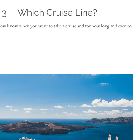
t 3---Which Cruise Line?
now know when you want to take a cruise and for how long and even to