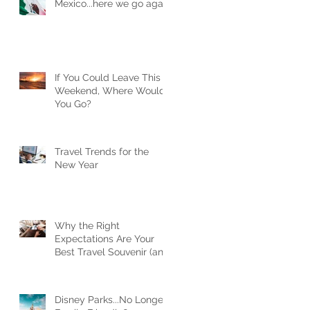
Mexico...here we go again
If You Could Leave This
Weekend, Where Would
You Go?
Travel Trends for the
New Year
Why the Right
Expectations Are Your
Best Travel Souvenir (and
How a Travel Agent
Hands Them to You)
Disney Parks...No Longer