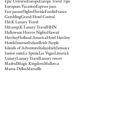
Epic Universe
Europe
Europe Travel Tips
European Vacation
Express pass
Fast passes
Flights
Florida
Foodie
France
Gambling
Grand Hotel Central
H&K Luxury Travel
H&amp;K Luxury Travel
HHN
Halloween Horror Nights
Hawaii
Hershey
Holland America
Hotel Hershey
Hotels
Internet
Ireland
Irish People
Islands of Adventure
Italian
Italy
Jamaica
Junior suite
La Spezia
Las Vegas
Limerick
Luxury
Luxury Travel
Luxury resort
Madrid
Magic Kingdom
Mallorca
Mama Dellas
Marseille