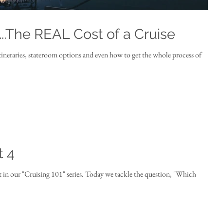
...The REAL Cost of a Cruise
itineraries, stateroom options and even how to get the whole process of
t 4
" series. Today we tackle the question, "Which