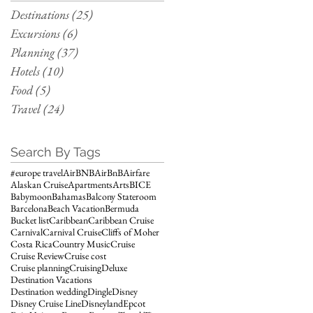
Destinations
(25)
25 posts
Excursions
(6)
6 posts
Planning
(37)
37 posts
Hotels
(10)
10 posts
Food
(5)
5 posts
Travel
(24)
24 posts
Search By Tags
#europe travel
AirBNB
AirBnB
Airfare
Alaskan Cruise
Apartments
Arts
BICE
Babymoon
Bahamas
Balcony Stateroom
Barcelona
Beach Vacation
Bermuda
Bucket list
Caribbean
Caribbean Cruise
Carnival
Carnival Cruise
Cliffs of Moher
Costa Rica
Country Music
Cruise
Cruise Review
Cruise cost
Cruise planning
Cruising
Deluxe
Destination Vacations
Destination wedding
Dingle
Disney
Disney Cruise Line
Disneyland
Epcot