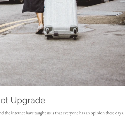
Not Upgrade
and the internet have taught us is that everyone has an opinion these days.