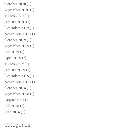
October 2020
(1)
1 post
September 2020
(1)
1 post
March 2020
(1)
1 post
January 2020
(1)
1 post
December 2019
(1)
1 post
November 2019
(1)
1 post
October 2019
(1)
1 post
September 2019
(1)
1 post
July 2019
(1)
1 post
April 2019
(2)
2 posts
March 2019
(1)
1 post
January 2019
(1)
1 post
December 2018
(1)
1 post
November 2018
(1)
1 post
October 2018
(1)
1 post
September 2018
(1)
1 post
August 2018
(1)
1 post
July 2018
(1)
1 post
June 2018
(1)
1 post
Categories