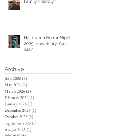
Family Friendly?
Halloween Horror Nights
2025: How Scary You
Ask?
Archive
June 2026
(2)
2 posts
May 2026
(1)
1 post
March 2026
(2)
2 posts
February 2026
(1)
1 post
January 2026
(1)
1 post
December 2025
(1)
1 post
October 2025
(2)
2 posts
September 2025
(1)
1 post
August 2025
(1)
1 post
July 2025
(1)
1 post