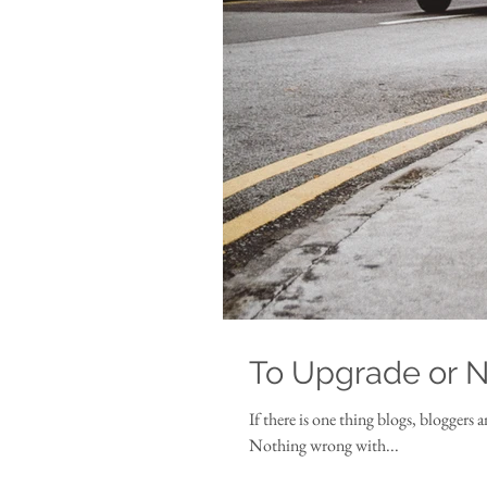
To Upgrade or 
If there is one thing blogs, bloggers 
Nothing wrong with...