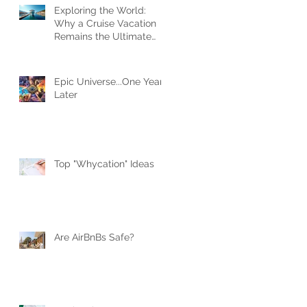
Exploring the World:
Why a Cruise Vacation
Remains the Ultimate
Travel Experience
Epic Universe...One Year
Later
Top "Whycation" Ideas
Are AirBnBs Safe?