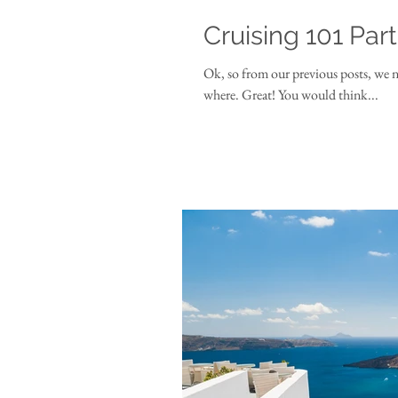
Cruising 101 Par
Ok, so from our previous posts, we 
where. Great! You would think...