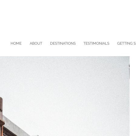
HOME
ABOUT
DESTINATIONS
TESTIMONIALS
GETTING 