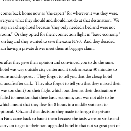
comes back home now as "the expert" for wherever it was they were.  
 everyone what they should and should not do at that destination.  We 
o stay in a cheap hotel because "they only needed a bed and were not 
room."  Or they opted for the 2 connection flight in "basic economy" 
y on bag and they wanted to save the extra $150.  And they decided 
than having a private driver meet them at baggage claim.  
you after they gave their opinion and convinced you to do the same.  
 hotel was way outside city center and it took an extra 30 minutes to 
seums and shops etc.  They forgot to tell you that the cheap hotel 
 unsafe after dark.  They also forgot to tell you that they missed their 
was too short) on their flight which put them at their destination 6 
o failed to mention that there basic economy seat was not able to be 
 which meant that they flew for 8 hours in a middle seat next to 
ional.  Oh...and that decision they made to forego the private 
in Paris came back to haunt them because the taxis were on strike and 
arry on to get to their non-upgraded hotel in that not so great part of 