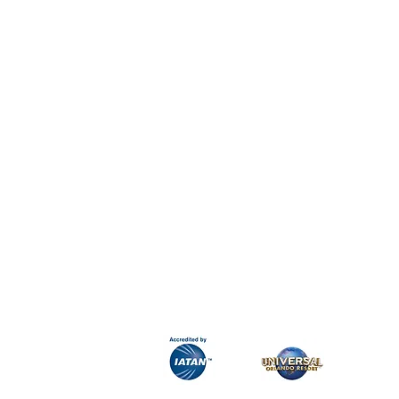
H&K Luxury Travel
Phone:
Email:
info@hkluxurytravel.