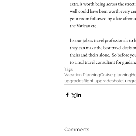
extra is worth being across the street 
well could have been worth every cen
your room followed by a late afterno
the Vatican etc.  
Its our job as travel professionals t
they can make the best travel decision 
theirs and theirs alone.  So before yo
to a real travel consultant for guidan
Tags:
Vacation Planning
Cruise planning
Ho
upgrades
flight upgrades
hotel upgr
Comments