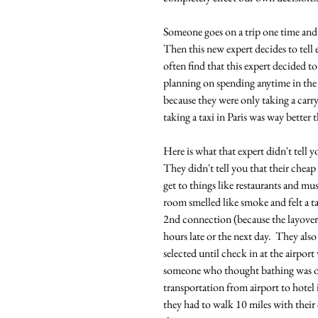
Someone goes on a trip one time and 
Then this new expert decides to tell
often find that this expert decided t
planning on spending anytime in the 
because they were only taking a carr
taking a taxi in Paris was way better 
Here is what that expert didn't tell 
They didn't tell you that their cheap
get to things like restaurants and mu
room smelled like smoke and felt a tad
2nd connection (because the layover 
hours late or the next day.  They als
selected until check in at the airport
someone who thought bathing was opt
transportation from airport to hotel 
they had to walk 10 miles with their c