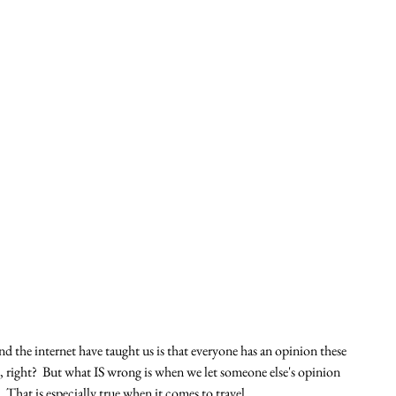
and the internet have taught us is that everyone has an opinion these 
 right?  But what IS wrong is when we let someone else's opinion 
 That is especially true when it comes to travel.  