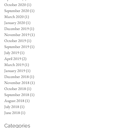
October 2020
(1)
1 post
September 2020
(1)
1 post
March 2020
(1)
1 post
January 2020
(1)
1 post
December 2019
(1)
1 post
November 2019
(1)
1 post
October 2019
(1)
1 post
September 2019
(1)
1 post
July 2019
(1)
1 post
April 2019
(2)
2 posts
March 2019
(1)
1 post
January 2019
(1)
1 post
December 2018
(1)
1 post
November 2018
(1)
1 post
October 2018
(1)
1 post
September 2018
(1)
1 post
August 2018
(1)
1 post
July 2018
(1)
1 post
June 2018
(1)
1 post
Categories