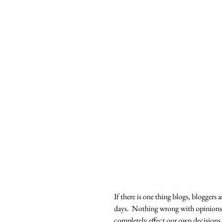
If there is one thing blogs, bloggers 
days.  Nothing wrong with opinions,
completely effect our own decisions. 