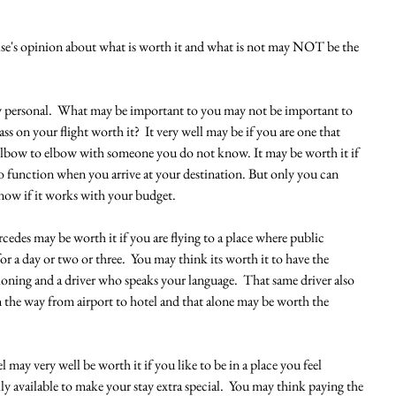
lse's opinion about what is worth it and what is not may NOT be the 
ry personal.  What may be important to you may not be important to 
ass on your flight worth it?  It very well may be if you are one that 
ng elbow to elbow with someone you do not know. It may be worth it if 
to function when you arrive at your destination. But only you can 
ow if it works with your budget.  
cedes may be worth it if you are flying to a place where public 
or a day or two or three.  You may think its worth it to have the 
ioning and a driver who speaks your language.  That same driver also 
the way from airport to hotel and that alone may be worth the 
l may very well be worth it if you like to be in a place you feel 
ly available to make your stay extra special.  You may think paying the 