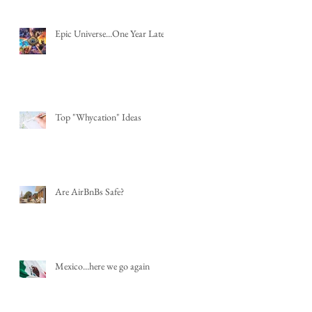
Epic Universe...One Year Later
Top "Whycation" Ideas
Are AirBnBs Safe?
Mexico...here we go again