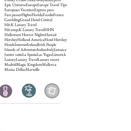
Epic Universe
Europe
Europe Travel Tips
European Vacation
Express pass
Fast passes
Flights
Florida
Foodie
France
Gambling
Grand Hotel Central
H&K Luxury Travel
H&amp;K Luxury Travel
HHN
Halloween Horror Nights
Hawaii
Hershey
Holland America
Hotel Hershey
Hotels
Internet
Ireland
Irish People
Islands of Adventure
Italian
Italy
Jamaica
Junior suite
La Spezia
Las Vegas
Limerick
Luxury
Luxury Travel
Luxury resort
Madrid
Magic Kingdom
Mallorca
Mama Dellas
Marseille