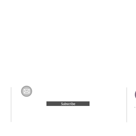
Join The H&K Mailing List
com
Subscribe
© 2015 Website Created by
Moxie Media & Management, LLC