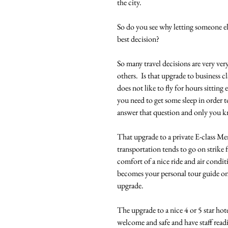
the city.  
So do you see why letting someone e
best decision?  
So many travel decisions are very ve
others.  Is that upgrade to business cl
does not like to fly for hours sitti
you need to get some sleep in order 
answer that question and only you kn
That upgrade to a private E-class Mer
transportation tends to go on strike f
comfort of a nice ride and air condit
becomes your personal tour guide on 
upgrade.
The upgrade to a nice 4 or 5 star hote
welcome and safe and have staff readi