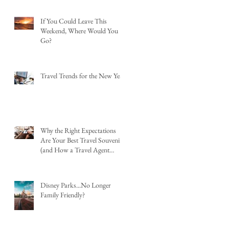
If You Could Leave This
Weekend, Where Would You
Go?
Travel Trends for the New Year
Why the Right Expectations
Are Your Best Travel Souvenir
(and How a Travel Agent
Hands Them to You)
Disney Parks...No Longer
Family Friendly?