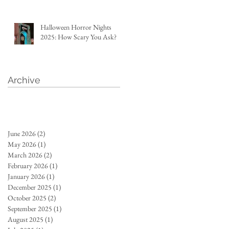
Halloween Horror Nights
2025: How Scary You Ask?
Archive
June 2026
(2)
2 posts
May 2026
(1)
1 post
March 2026
(2)
2 posts
February 2026
(1)
1 post
January 2026
(1)
1 post
December 2025
(1)
1 post
October 2025
(2)
2 posts
September 2025
(1)
1 post
August 2025
(1)
1 post