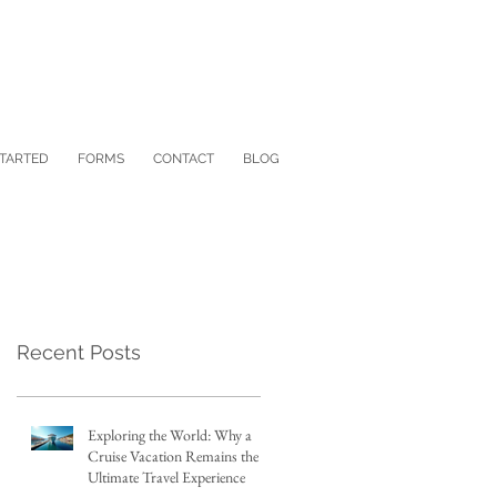
STARTED
FORMS
CONTACT
BLOG
Recent Posts
Exploring the World: Why a
Cruise Vacation Remains the
Ultimate Travel Experience