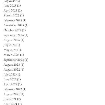
July 2025
(1)
1 post
June 2025
(1)
1 post
April 2025
(2)
2 posts
March 2025
(1)
1 post
February 2025
(1)
1 post
November 2024
(1)
1 post
October 2024
(1)
1 post
September 2024
(1)
1 post
August 2024
(1)
1 post
July 2024
(1)
1 post
May 2024
(1)
1 post
March 2024
(1)
1 post
September 2023
(1)
1 post
August 2023
(1)
1 post
August 2022
(1)
1 post
July 2022
(1)
1 post
June 2022
(1)
1 post
April 2022
(1)
1 post
February 2022
(1)
1 post
August 2021
(1)
1 post
June 2021
(2)
2 posts
April 2021
(1)
1 post