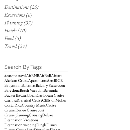
Destinations
(25)
25 posts
Excursions
(6)
6 posts
Planning
(37)
37 posts
Hotels
(10)
10 posts
Food
(5)
5 posts
Travel
(24)
24 posts
Search By Tags
#europe travel
AirBNB
AirBnB
Airfare
Alaskan Cruise
Apartments
Arts
BICE
Babymoon
Bahamas
Balcony Stateroom
Barcelona
Beach Vacation
Bermuda
Bucket list
Caribbean
Caribbean Cruise
Carnival
Carnival Cruise
Cliffs of Moher
Costa Rica
Country Music
Cruise
Cruise Review
Cruise cost
Cruise planning
Cruising
Deluxe
Destination Vacations
Destination wedding
Dingle
Disney
Disney Cruise Line
Disneyland
Epcot