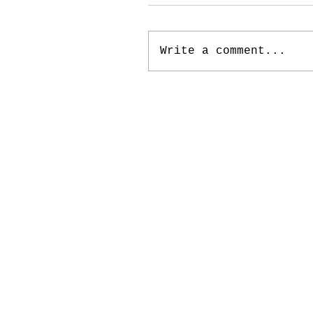
Write a comment...