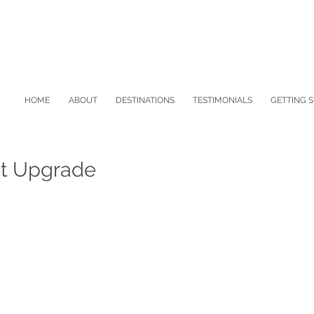
HOME
ABOUT
DESTINATIONS
TESTIMONIALS
GETTING 
ot Upgrade