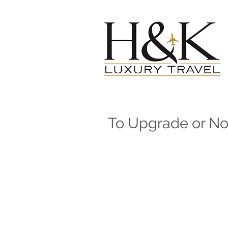
To Upgrade or N