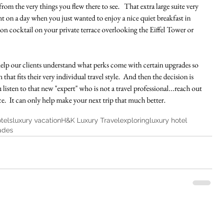
from the very things you flew there to see.   That extra large suite very 
t on a day when you just wanted to enjoy a nice quiet breakfast in 
on cocktail on your private terrace overlooking the Eiffel Tower or 
o help our clients understand what perks come with certain upgrades so 
that fits their very individual travel style.  And then the decision is 
u listen to that new "expert" who is not a travel professional...reach out 
ce.  It can only help make your next trip that much better. 
tels
luxury vacation
H&K Luxury Travel
exploring
luxury hotel
ades