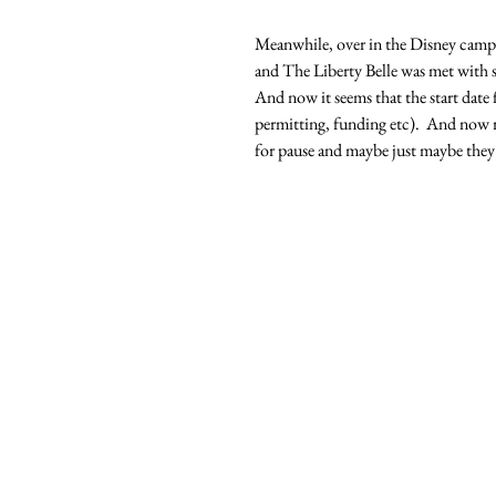
Meanwhile, over in the Disney camp,
and The Liberty Belle was met with s
And now it seems that the start date f
permitting, funding etc).  And now ru
for pause and maybe just maybe they a