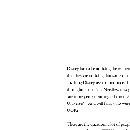
Disney has to be noticing the excitem
that they are noticing that some of t
anything Disney use to announce.  
throughout the Fall.  Needless to say
"are more people putting off their Di
Universe?"   And will fans, who were 
UOR?
These are the questions a lot of peopl