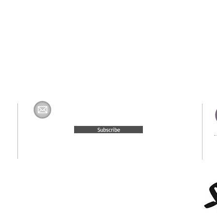
Join The H&K Mailing List
com
Subscribe
© 2015 Website Created by
Moxie Media & Management, LLC