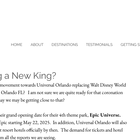
HOME
ABOUT
DESTINATIONS
TESTIMONIALS
GETTING 
g a New King?
ing movement towards Universal Orlando replacing Walt Disney World 
Orlando FL?   I am not sure we are quite ready for that coronation 
 say we may be getting close to that?  
eir grand opening date for their 4th theme park, 
Epic Universe.
t Epic starting May 22, 2025.  In addition, Universal Orlando will also 
t resort hotels officially by then.  The demand for tickets and hotel 
 all the reports we are seeing.