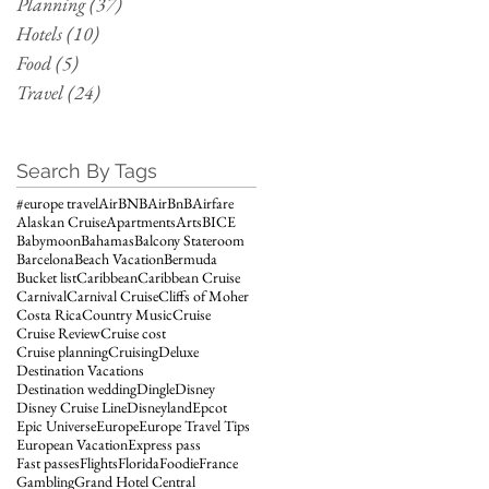
Planning
(37)
37 posts
Hotels
(10)
10 posts
Food
(5)
5 posts
Travel
(24)
24 posts
Search By Tags
#europe travel
AirBNB
AirBnB
Airfare
Alaskan Cruise
Apartments
Arts
BICE
Babymoon
Bahamas
Balcony Stateroom
Barcelona
Beach Vacation
Bermuda
Bucket list
Caribbean
Caribbean Cruise
Carnival
Carnival Cruise
Cliffs of Moher
Costa Rica
Country Music
Cruise
Cruise Review
Cruise cost
Cruise planning
Cruising
Deluxe
Destination Vacations
Destination wedding
Dingle
Disney
Disney Cruise Line
Disneyland
Epcot
Epic Universe
Europe
Europe Travel Tips
European Vacation
Express pass
Fast passes
Flights
Florida
Foodie
France
Gambling
Grand Hotel Central