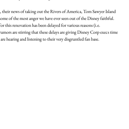
 their news of taking out the Rivers of America, Tom Sawyer Island 
ome of the most anger we have ever seen out of the Disney faithful.  
or this renovation has been delayed for various reasons (i.e. 
mors are stirring that these delays are giving Disney Corp execs time 
re hearing and listening to their very disgruntled fan base. 