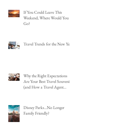
If You Could Leave This
Weekend, Where Would You
Go?
Travel Trends for the New Year
Why the Right Expectations
Are Your Best Travel Souvenir
(and How a Travel Agent
Hands Them to You)
Disney Parks...No Longer
Family Friendly?