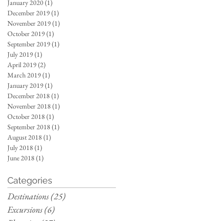
January 2020
(1)
1 post
December 2019
(1)
1 post
November 2019
(1)
1 post
October 2019
(1)
1 post
September 2019
(1)
1 post
July 2019
(1)
1 post
April 2019
(2)
2 posts
March 2019
(1)
1 post
January 2019
(1)
1 post
December 2018
(1)
1 post
November 2018
(1)
1 post
October 2018
(1)
1 post
September 2018
(1)
1 post
August 2018
(1)
1 post
July 2018
(1)
1 post
June 2018
(1)
1 post
Categories
Destinations
(25)
25 posts
Excursions
(6)
6 posts