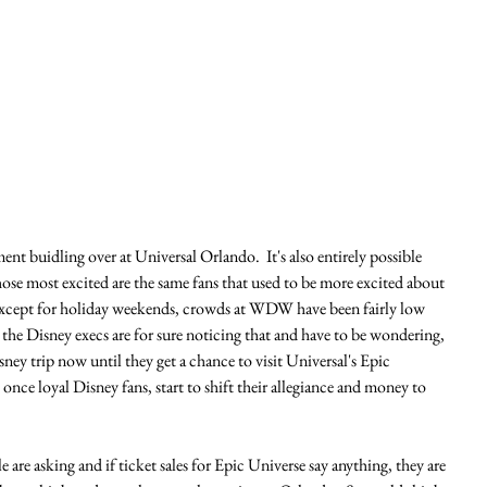
ent buidling over at Universal Orlando.  It's also entirely possible 
hose most excited are the same fans that used to be more excited about 
Except for holiday weekends, crowds at WDW have been fairly low 
 the Disney execs are for sure noticing that and have to be wondering, 
sney trip now until they get a chance to visit Universal's Epic 
once loyal Disney fans, start to shift their allegiance and money to 
e are asking and if ticket sales for Epic Universe say anything, they are 