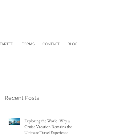
STARTED
FORMS
CONTACT
BLOG
Recent Posts
Exploring the World: Why a
Cruise Vacation Remains the
Ultimate Travel Experience