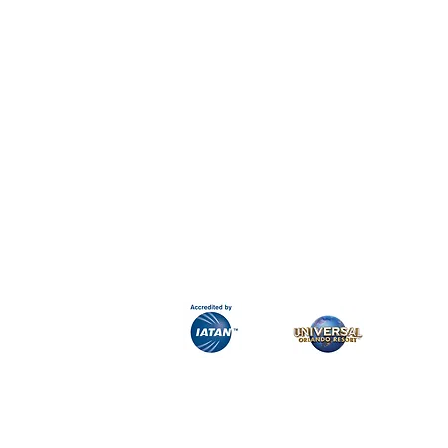
H&K Luxury Travel
Phone:
Email:
info@hkluxurytravel.