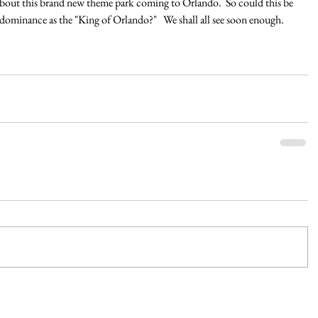
about this brand new theme park coming to Orlando.  So could this be 
dominance as the "King of Orlando?"   We shall all see soon enough.  