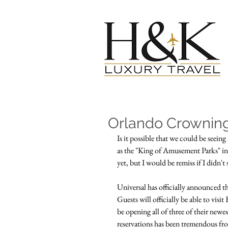
Orlando Crownin
Is it possible that we could be see
as the "King of Amusement Parks" in 
yet, but I would be remiss if I didn't
Universal has officially announced th
Guests will officially be able to visi
be opening all of three of their newes
reservations has been tremendous from