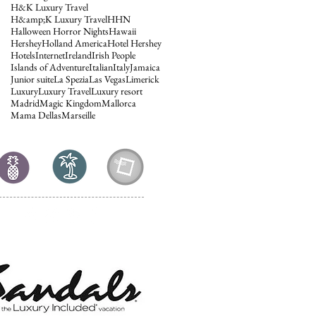
H&K Luxury Travel
H&amp;K Luxury Travel
HHN
Halloween Horror Nights
Hawaii
Hershey
Holland America
Hotel Hershey
Hotels
Internet
Ireland
Irish People
Islands of Adventure
Italian
Italy
Jamaica
Junior suite
La Spezia
Las Vegas
Limerick
Luxury
Luxury Travel
Luxury resort
Madrid
Magic Kingdom
Mallorca
Mama Dellas
Marseille