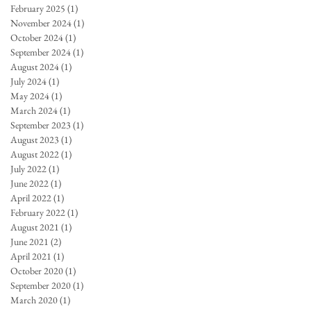
February 2025
(1)
1 post
November 2024
(1)
1 post
October 2024
(1)
1 post
September 2024
(1)
1 post
August 2024
(1)
1 post
July 2024
(1)
1 post
May 2024
(1)
1 post
March 2024
(1)
1 post
September 2023
(1)
1 post
August 2023
(1)
1 post
August 2022
(1)
1 post
July 2022
(1)
1 post
June 2022
(1)
1 post
April 2022
(1)
1 post
February 2022
(1)
1 post
August 2021
(1)
1 post
June 2021
(2)
2 posts
April 2021
(1)
1 post
October 2020
(1)
1 post
September 2020
(1)
1 post
March 2020
(1)
1 post