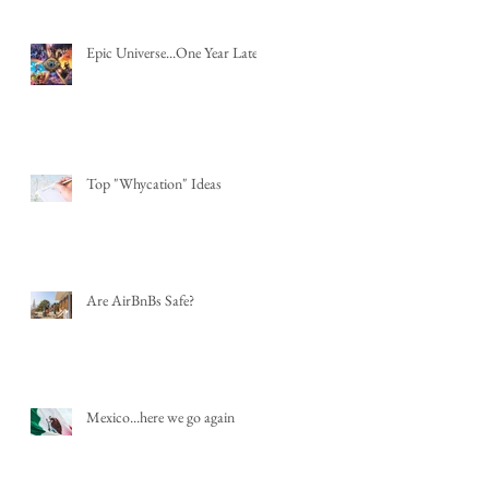
Epic Universe...One Year Later
Top "Whycation" Ideas
Are AirBnBs Safe?
Mexico...here we go again