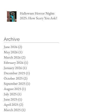
Halloween Horror Nights
2025: How Scary You Ask?
Archive
June 2026
(2)
2 posts
May 2026
(1)
1 post
March 2026
(2)
2 posts
February 2026
(1)
1 post
January 2026
(1)
1 post
December 2025
(1)
1 post
October 2025
(2)
2 posts
September 2025
(1)
1 post
August 2025
(1)
1 post
July 2025
(1)
1 post
June 2025
(1)
1 post
April 2025
(2)
2 posts
March 2025
(1)
1 post