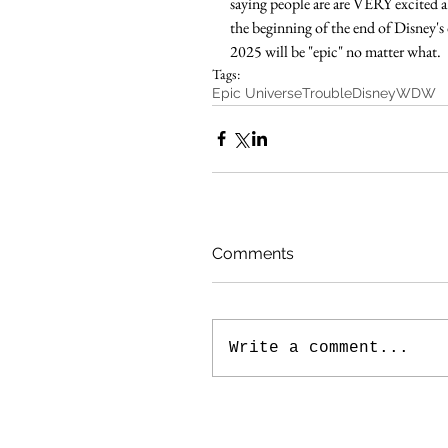
saying people are are VERY excited 
the beginning of the end of Disney's 
2025 will be "epic" no matter what.  
Tags:
Epic Universe
Trouble
Disney
WDW
Comments
Write a comment...