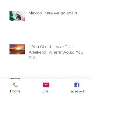
Mexico...here we go again
If You Could Leave This
Weekend, Where Would You
Go?
Phone
Email
Facebook
Travel Trends for the New Year
Why the Right Expectations Are