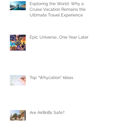
Exploring the World: Why a
Cruise Vacation Remains the
Ultimate Travel Experience
Epic Universe...One Year Later
Top "Whycation" Ideas
Are AirBnBs Safe?