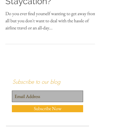
Who's Up for a
Staycation?
Do you ever find yourself wanting to get away from it
all but you don't want to deal with the hassle of
airline travel or an all-day...
Subscribe to our blog
Subscribe Now
Recent Posts