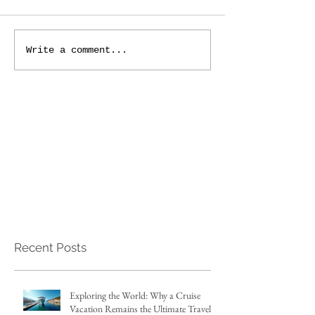
Write a comment...
Recent Posts
Exploring the World: Why a Cruise
Vacation Remains the Ultimate Travel