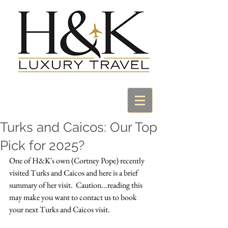
Turks and Caicos: Our Top
Pick for 2025?
One of H&K's own (Cortney Pope) recently 
visited Turks and Caicos and here is a brief 
summary of her visit.  Caution...reading this 
may make you want to contact us to book 
your next Turks and Caicos visit.