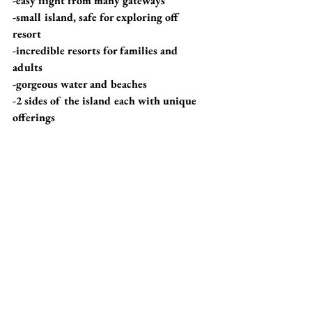
-easy flight from many gateways 
-small island, safe for exploring off 
resort
-incredible resorts for families and 
adults
-gorgeous water and beaches
-2 sides of the island each with unique 
offerings