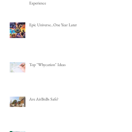
Experience
Epic Universe...One Year Later
Top "Whycation" Ideas
Are AirBnBs Safe?