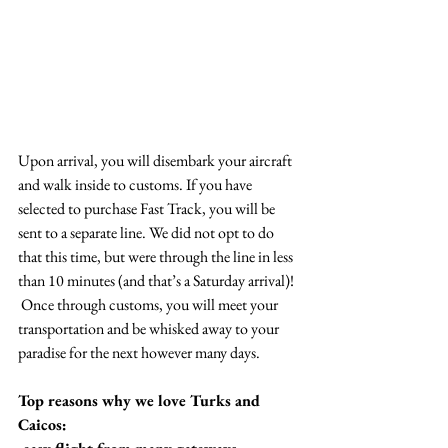
Upon arrival, you will disembark your aircraft 
and walk inside to customs. If you have 
selected to purchase Fast Track, you will be 
sent to a separate line. We did not opt to do 
that this time, but were through the line in less 
than 10 minutes (and that’s a Saturday arrival)!  
 Once through customs, you will meet your 
transportation and be whisked away to your 
paradise for the next however many days.
Top reasons why we love Turks and 
Caicos: