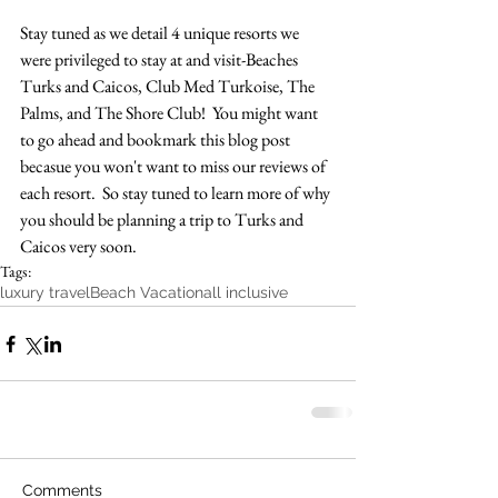
Stay tuned as we detail 4 unique resorts we 
were privileged to stay at and visit-Beaches 
Turks and Caicos, Club Med Turkoise, The 
Palms, and The Shore Club!  You might want 
to go ahead and bookmark this blog post 
becasue you won't want to miss our reviews of 
each resort.  So stay tuned to learn more of why 
you should be planning a trip to Turks and 
Caicos very soon.
Tags:
luxury travel
Beach Vacation
all inclusive
Comments