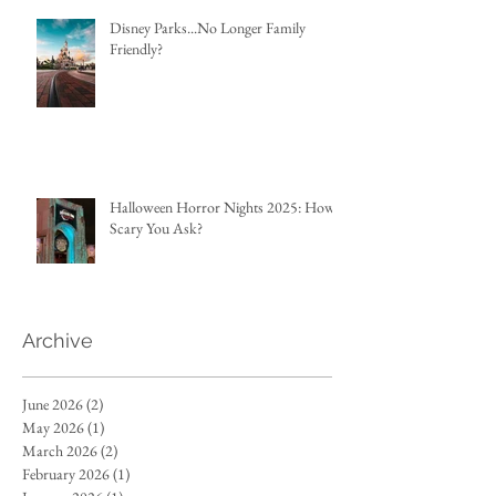
Disney Parks...No Longer Family
Friendly?
Halloween Horror Nights 2025: How
Scary You Ask?
Archive
June 2026
(2)
2 posts
May 2026
(1)
1 post
March 2026
(2)
2 posts
February 2026
(1)
1 post