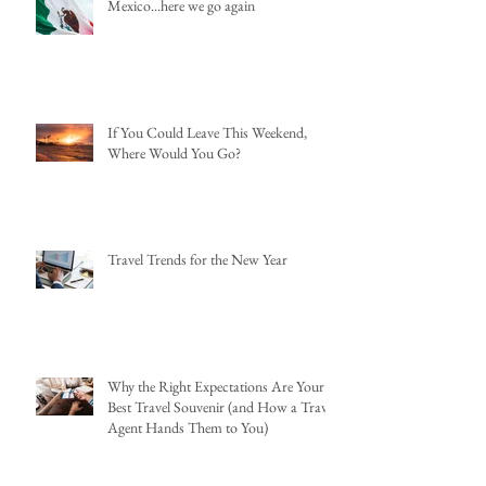
Mexico...here we go again
If You Could Leave This Weekend,
Where Would You Go?
Travel Trends for the New Year
Why the Right Expectations Are Your
Best Travel Souvenir (and How a Travel
Agent Hands Them to You)