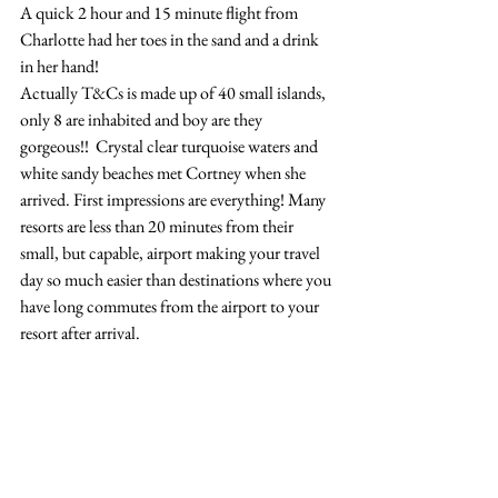
A quick 2 hour and 15 minute flight from 
Charlotte had her toes in the sand and a drink 
in her hand!
Actually T&Cs is made up of 40 small islands, 
only 8 are inhabited and boy are they 
gorgeous!!  Crystal clear turquoise waters and 
white sandy beaches met Cortney when she 
arrived. First impressions are everything! Many 
resorts are less than 20 minutes from their 
small, but capable, airport making your travel 
day so much easier than destinations where you 
have long commutes from the airport to your 
resort after arrival.