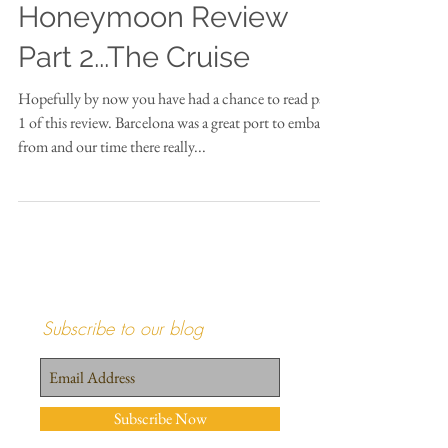
Honeymoon Review
Part 2...The Cruise
Hopefully by now you have had a chance to read part
1 of this review. Barcelona was a great port to embark
from and our time there really...
Subscribe to our blog