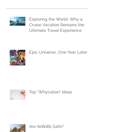
Subscribe Now
Recent Posts
Exploring the World: Why a
Cruise Vacation Remains the
Ultimate Travel Experience
Epic Universe...One Year Later
Top "Whycation" Ideas