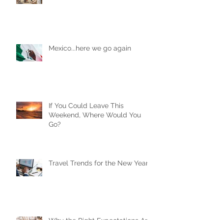
Are AirBnBs Safe?
Mexico...here we go again
If You Could Leave This
Weekend, Where Would You
Go?
Travel Trends for the New Year