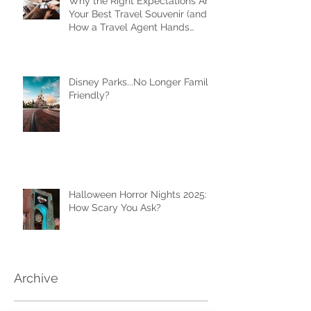
Why the Right Expectations Are
Your Best Travel Souvenir (and
How a Travel Agent Hands
Them to You)
Disney Parks...No Longer Family
Friendly?
Halloween Horror Nights 2025:
How Scary You Ask?