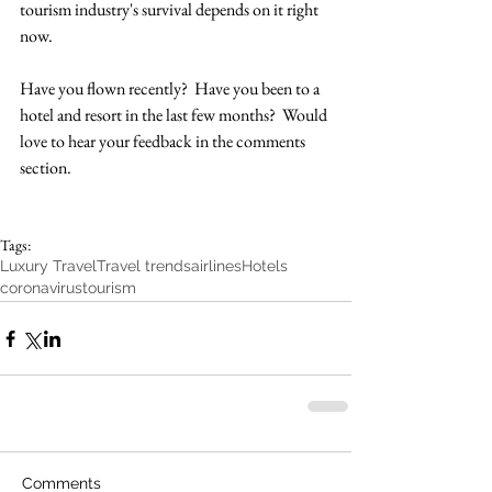
tourism industry's survival depends on it right 
now.  
Have you flown recently?  Have you been to a 
hotel and resort in the last few months?  Would 
love to hear your feedback in the comments 
section. 
Tags:
Luxury Travel
Travel trends
airlines
Hotels
coronavirus
tourism
Comments