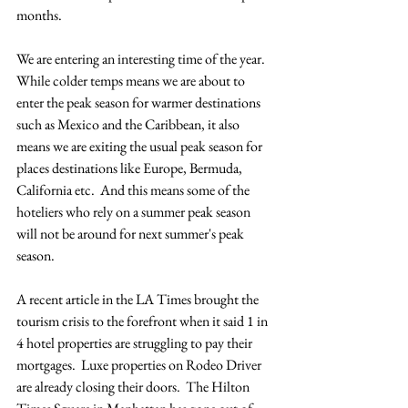
months.  
We are entering an interesting time of the year.  
While colder temps means we are about to 
enter the peak season for warmer destinations 
such as Mexico and the Caribbean, it also 
means we are exiting the usual peak season for 
places destinations like Europe, Bermuda, 
California etc.  And this means some of the 
hoteliers who rely on a summer peak season 
will not be around for next summer's peak 
season.  
A recent article in the LA Times brought the 
tourism crisis to the forefront when it said 1 in 
4 hotel properties are struggling to pay their 
mortgages.  Luxe properties on Rodeo Driver 
are already closing their doors.  The Hilton 