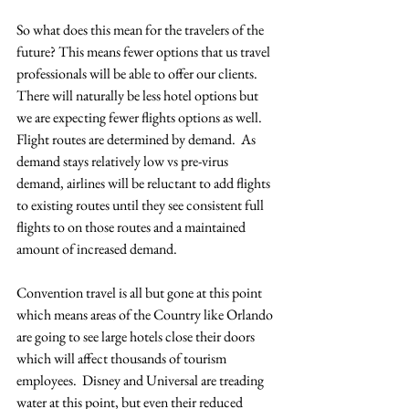
So what does this mean for the travelers of the 
future? This means fewer options that us travel 
professionals will be able to offer our clients. 
There will naturally be less hotel options but 
we are expecting fewer flights options as well.  
Flight routes are determined by demand.  As 
demand stays relatively low vs pre-virus 
demand, airlines will be reluctant to add flights 
to existing routes until they see consistent full 
flights to on those routes and a maintained 
amount of increased demand. 
Convention travel is all but gone at this point 
which means areas of the Country like Orlando 
are going to see large hotels close their doors 
which will affect thousands of tourism 
employees.  Disney and Universal are treading 
water at this point, but even their reduced 