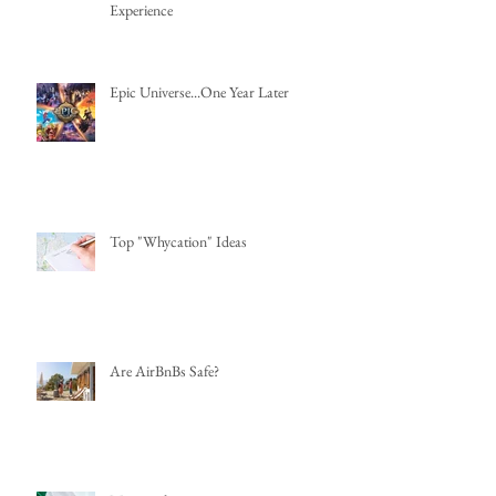
Experience
Epic Universe...One Year Later
Top "Whycation" Ideas
Are AirBnBs Safe?