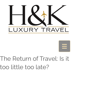
The Return of Travel: Is it
too little too late?