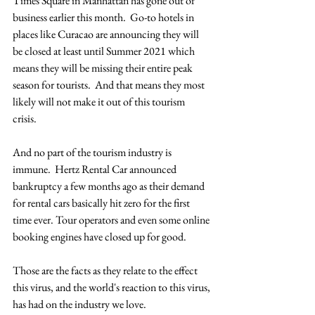
Times Square in Manhattan has gone out of 
business earlier this month.  Go-to hotels in 
places like Curacao are announcing they will 
be closed at least until Summer 2021 which 
means they will be missing their entire peak 
season for tourists.  And that means they most 
likely will not make it out of this tourism 
crisis. 
And no part of the tourism industry is 
immune.  Hertz Rental Car announced 
bankruptcy a few months ago as their demand 
for rental cars basically hit zero for the first 
time ever. Tour operators and even some online 
booking engines have closed up for good. 
Those are the facts as they relate to the effect 
this virus, and the world's reaction to this virus, 
has had on the industry we love.  