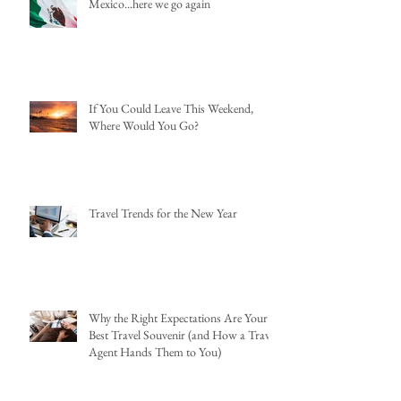
Mexico...here we go again
If You Could Leave This Weekend,
Where Would You Go?
Travel Trends for the New Year
Why the Right Expectations Are Your
Best Travel Souvenir (and How a Travel
Agent Hands Them to You)