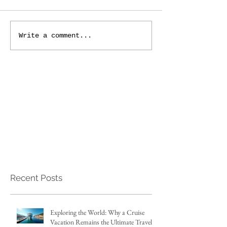
Write a comment...
Recent Posts
Exploring the World: Why a Cruise
Vacation Remains the Ultimate Travel