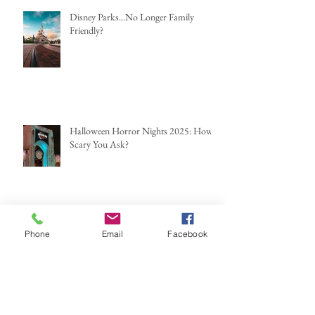
Disney Parks...No Longer Family
Friendly?
Halloween Horror Nights 2025: How
Scary You Ask?
Archive
Phone
Email
Facebook
June 2026
(2)
2 posts
May 2026
(1)
1 post
March 2026
(2)
2 posts
February 2026
(1)
1 post