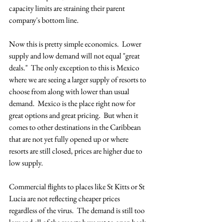
capacity limits are straining their parent 
company's bottom line.  
Now this is pretty simple economics.  Lower 
supply and low demand will not equal "great 
deals."  The only exception to this is Mexico 
where we are seeing a larger supply of resorts to 
choose from along with lower than usual 
demand.  Mexico is the place right now for 
great options and great pricing.  But when it 
comes to other destinations in the Caribbean 
that are not yet fully opened up or where 
resorts are still closed, prices are higher due to 
low supply.  
Commercial flights to places like St Kitts or St 
Lucia are not reflecting cheaper prices 
regardless of the virus.  The demand is still too 