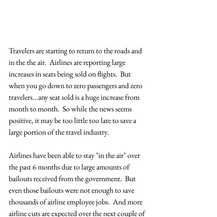
Travelers are starting to return to the roads and 
in the the air.  Airlines are reporting large 
increases in seats being sold on flights.  But 
when you go down to zero passengers and zero 
travelers...any seat sold is a huge increase from 
month to month.  So while the news seems 
positive, it may be too little too late to save a 
large portion of the travel industry.  
Airlines have been able to stay "in the air" over 
the past 6 months due to large amounts of 
bailouts received from the government.  But 
even those bailouts were not enough to save 
thousands of airline employee jobs.  And more 
airline cuts are expected over the next couple of 