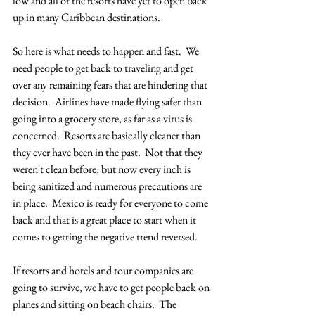
low and all of the resorts have yet to open back 
up in many Caribbean destinations. 
So here is what needs to happen and fast.  We 
need people to get back to traveling and get 
over any remaining fears that are hindering that 
decision.  Airlines have made flying safer than 
going into a grocery store, as far as a virus is 
concerned.  Resorts are basically cleaner than 
they ever have been in the past.  Not that they 
weren't clean before, but now every inch is 
being sanitized and numerous precautions are 
in place.  Mexico is ready for everyone to come 
back and that is a great place to start when it 
comes to getting the negative trend reversed.  
If resorts and hotels and tour companies are 
going to survive, we have to get people back on 
planes and sitting on beach chairs.  The 