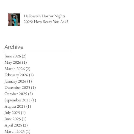
Halloween Horror Nights
2025: How Scary You Ask?
Archive
June 2026
(2)
2 posts
May 2026
(1)
1 post
March 2026
(2)
2 posts
February 2026
(1)
1 post
January 2026
(1)
1 post
December 2025
(1)
1 post
October 2025
(2)
2 posts
September 2025
(1)
1 post
August 2025
(1)
1 post
July 2025
(1)
1 post
June 2025
(1)
1 post
April 2025
(2)
2 posts
March 2025
(1)
1 post