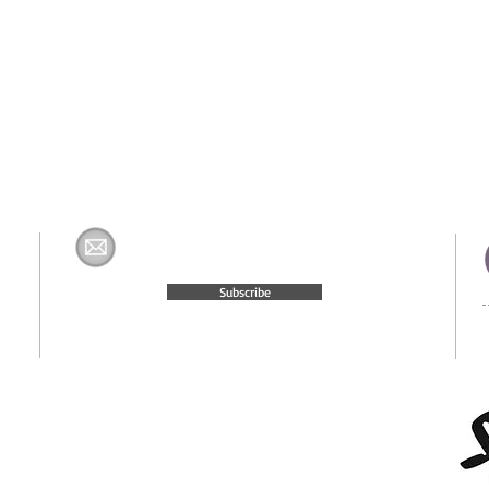
Join The H&K Mailing List
com
Subscribe
© 2015 Website Created by
Moxie Media & Management, LLC