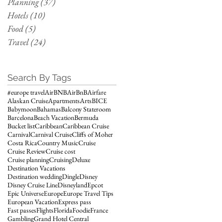
Planning
(37)
37 posts
Hotels
(10)
10 posts
Food
(5)
5 posts
Travel
(24)
24 posts
Search By Tags
#europe travel
AirBNB
AirBnB
Airfare
Alaskan Cruise
Apartments
Arts
BICE
Babymoon
Bahamas
Balcony Stateroom
Barcelona
Beach Vacation
Bermuda
Bucket list
Caribbean
Caribbean Cruise
Carnival
Carnival Cruise
Cliffs of Moher
Costa Rica
Country Music
Cruise
Cruise Review
Cruise cost
Cruise planning
Cruising
Deluxe
Destination Vacations
Destination wedding
Dingle
Disney
Disney Cruise Line
Disneyland
Epcot
Epic Universe
Europe
Europe Travel Tips
European Vacation
Express pass
Fast passes
Flights
Florida
Foodie
France
Gambling
Grand Hotel Central