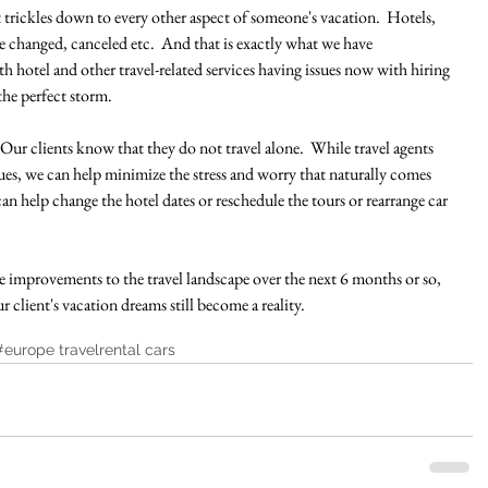
t trickles down to every other aspect of someone's vacation.  Hotels, 
be changed, canceled etc.  And that is exactly what we have 
h hotel and other travel-related services having issues now with hiring 
he perfect storm.
  Our clients know that they do not travel alone.  While travel agents 
ssues, we can help minimize the stress and worry that naturally comes 
 can help change the hotel dates or reschedule the tours or rearrange car 
 improvements to the travel landscape over the next 6 months or so, 
client's vacation dreams still become a reality.  
#europe travel
rental cars