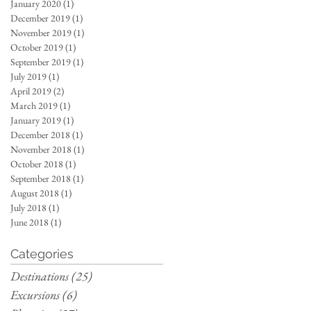
January 2020
(1)
1 post
December 2019
(1)
1 post
November 2019
(1)
1 post
October 2019
(1)
1 post
September 2019
(1)
1 post
July 2019
(1)
1 post
April 2019
(2)
2 posts
March 2019
(1)
1 post
January 2019
(1)
1 post
December 2018
(1)
1 post
November 2018
(1)
1 post
October 2018
(1)
1 post
September 2018
(1)
1 post
August 2018
(1)
1 post
July 2018
(1)
1 post
June 2018
(1)
1 post
Categories
Destinations
(25)
25 posts
Excursions
(6)
6 posts