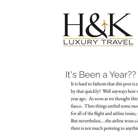
It's Been a Year??
It is hard to fathom that this post is
by that quickly?  Well anyways here we 
year ago.  As soon as we thought thing
fiasco.  Then things settled some mor
for all of the flight and airline issue
But nevertheless....the airline woes
there is not much pointing to anythin