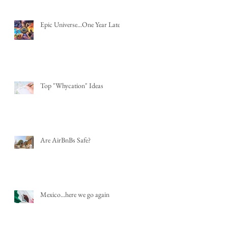
Epic Universe...One Year Later
Top "Whycation" Ideas
Are AirBnBs Safe?
Mexico...here we go again