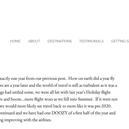
HOME
ABOUT
DESTINATIONS
TESTIMONIALS
GETTING 
 exactly one year from our previous post.  How on earth did a year fly 
are a year later and the world of travel is still as turbulent as it was a 
s had settled some, we were all hit with last year's Holiday flight 
e and boom...more flight woes as we fell into Summer.  If it were not 
s, we would most likely see travel back to more like it was pre-2020.  
 continued and we have had one DOOZY of a first half of the year and 
g improving with the airlines.  