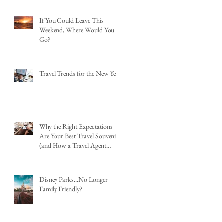
If You Could Leave This
Weekend, Where Would You
Go?
Travel Trends for the New Year
Why the Right Expectations
Are Your Best Travel Souvenir
(and How a Travel Agent
Hands Them to You)
Disney Parks...No Longer
Family Friendly?