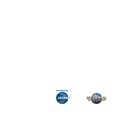
H&K Luxury Travel
Phone:
Email:
info@hkluxurytravel.