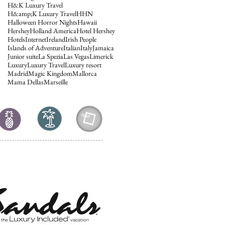
H&K Luxury Travel
H&amp;K Luxury Travel
HHN
Halloween Horror Nights
Hawaii
Hershey
Holland America
Hotel Hershey
Hotels
Internet
Ireland
Irish People
Islands of Adventure
Italian
Italy
Jamaica
Junior suite
La Spezia
Las Vegas
Limerick
Luxury
Luxury Travel
Luxury resort
Madrid
Magic Kingdom
Mallorca
Mama Dellas
Marseille