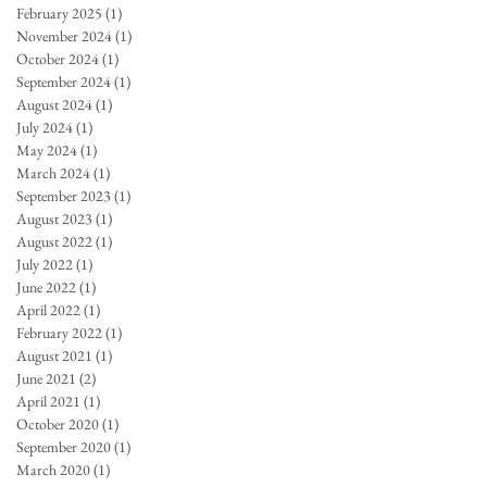
February 2025
(1)
1 post
November 2024
(1)
1 post
October 2024
(1)
1 post
September 2024
(1)
1 post
August 2024
(1)
1 post
July 2024
(1)
1 post
May 2024
(1)
1 post
March 2024
(1)
1 post
September 2023
(1)
1 post
August 2023
(1)
1 post
August 2022
(1)
1 post
July 2022
(1)
1 post
June 2022
(1)
1 post
April 2022
(1)
1 post
February 2022
(1)
1 post
August 2021
(1)
1 post
June 2021
(2)
2 posts
April 2021
(1)
1 post
October 2020
(1)
1 post
September 2020
(1)
1 post
March 2020
(1)
1 post