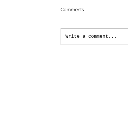
Comments
Write a comment...