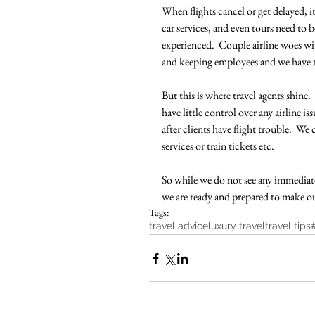
When flights cancel or get delayed, i
car services, and even tours need to 
experienced.  Couple airline woes wit
and keeping employees and we have t
But this is where travel agents shine.
have little control over any airline i
after clients have flight trouble.  We
services or train tickets etc.  
So while we do not see any immediate
we are ready and prepared to make our 
Tags:
travel advice
luxury travel
travel tips