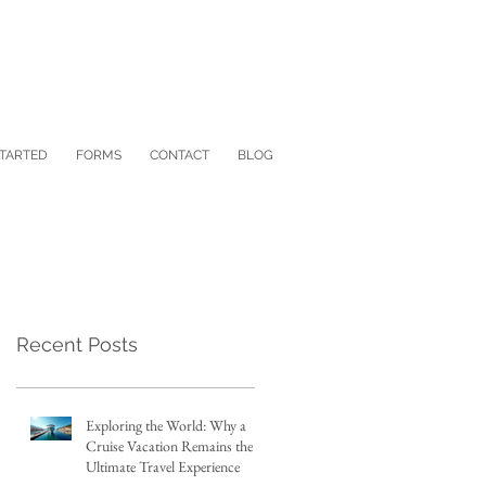
STARTED
FORMS
CONTACT
BLOG
Recent Posts
Exploring the World: Why a
Cruise Vacation Remains the
Ultimate Travel Experience