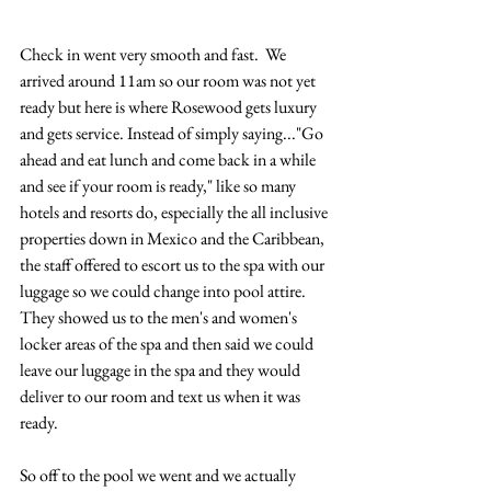
Check in went very smooth and fast.  We 
arrived around 11am so our room was not yet 
ready but here is where Rosewood gets luxury 
and gets service. Instead of simply saying..."Go 
ahead and eat lunch and come back in a while 
and see if your room is ready," like so many 
hotels and resorts do, especially the all inclusive 
properties down in Mexico and the Caribbean, 
the staff offered to escort us to the spa with our 
luggage so we could change into pool attire.  
They showed us to the men's and women's 
locker areas of the spa and then said we could 
leave our luggage in the spa and they would 
deliver to our room and text us when it was 
ready.  
So off to the pool we went and we actually 