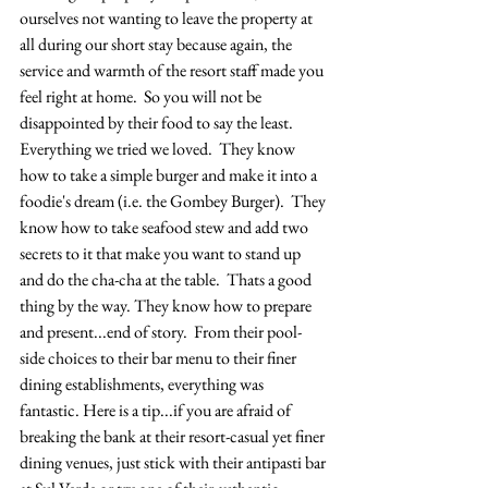
ourselves not wanting to leave the property at 
all during our short stay because again, the 
service and warmth of the resort staff made you 
feel right at home.  So you will not be 
disappointed by their food to say the least.  
Everything we tried we loved.  They know 
how to take a simple burger and make it into a 
foodie's dream (i.e. the Gombey Burger).  They 
know how to take seafood stew and add two 
secrets to it that make you want to stand up 
and do the cha-cha at the table.  Thats a good 
thing by the way. They know how to prepare 
and present...end of story.  From their pool-
side choices to their bar menu to their finer 
dining establishments, everything was 
fantastic. Here is a tip...if you are afraid of 
breaking the bank at their resort-casual yet finer 
dining venues, just stick with their antipasti bar 