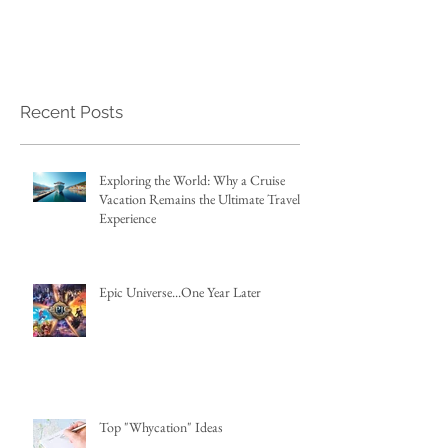
Recent Posts
Exploring the World: Why a Cruise
Vacation Remains the Ultimate Travel
Experience
Epic Universe...One Year Later
Top "Whycation" Ideas