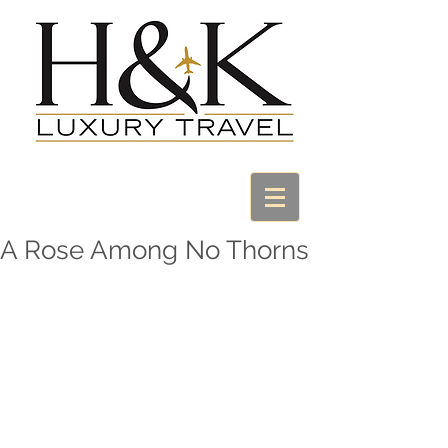
A Rose Among No Thorns