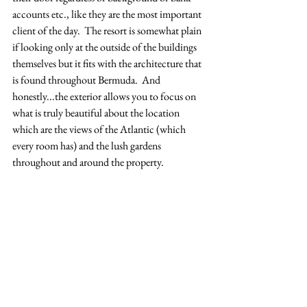
accounts etc., like they are the most important 
client of the day.  The resort is somewhat plain 
if looking only at the outside of the buildings 
themselves but it fits with the architecture that 
is found throughout Bermuda.  And 
honestly...the exterior allows you to focus on 
what is truly beautiful about the location 
which are the views of the Atlantic (which 
every room has) and the lush gardens 
throughout and around the property.  