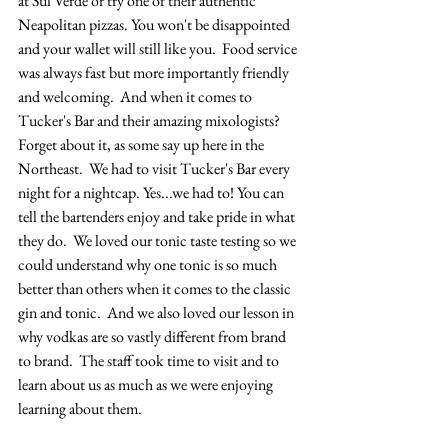
at Sul Verde or try one of their authentic 
Neapolitan pizzas. You won't be disappointed 
and your wallet will still like you.  Food service 
was always fast but more importantly friendly 
and welcoming.  And when it comes to 
Tucker's Bar and their amazing mixologists?  
Forget about it, as some say up here in the 
Northeast.  We had to visit Tucker's Bar every 
night for a nightcap. Yes...we had to! You can 
tell the bartenders enjoy and take pride in what 
they do.  We loved our tonic taste testing so we 
could understand why one tonic is so much 
better than others when it comes to the classic 
gin and tonic.  And we also loved our lesson in 
why vodkas are so vastly different from brand 
to brand.  The staff took time to visit and to 
learn about us as much as we were enjoying 
learning about them.