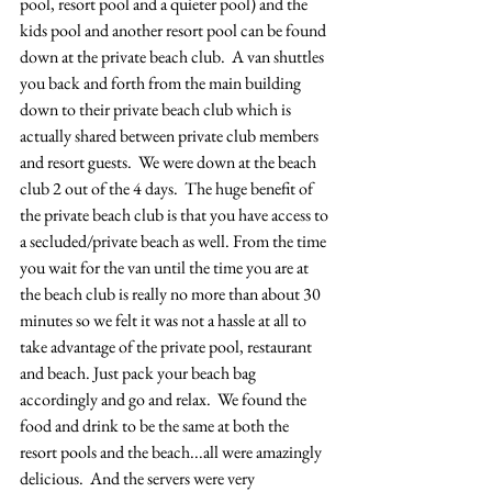
pool, resort pool and a quieter pool) and the 
kids pool and another resort pool can be found 
down at the private beach club.  A van shuttles 
you back and forth from the main building 
down to their private beach club which is 
actually shared between private club members 
and resort guests.  We were down at the beach 
club 2 out of the 4 days.  The huge benefit of 
the private beach club is that you have access to 
a secluded/private beach as well. From the time 
you wait for the van until the time you are at 
the beach club is really no more than about 30 
minutes so we felt it was not a hassle at all to 
take advantage of the private pool, restaurant 
and beach. Just pack your beach bag 
accordingly and go and relax.  We found the 
food and drink to be the same at both the 
resort pools and the beach...all were amazingly 
delicious.  And the servers were very 