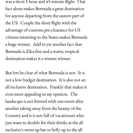
was a short 1 hour and 45 minute flight. That 
fact alone makes Bermuda a great destination 
for anyone departing from the eastern part of 
the US.  Couple the short flight with the 
advantage of customs pre-clearance for US 
citizens returning to the States makes Bermuda 
a huge winner.  Add in yet another fact that 
Bermuda is Zika-free and a warm, tropical 
destination makes it a winner winner. 
But lets be clear of what Bermuda is not.  It is 
not a low budget destination.  It is also not an 
all inclusive destination.  Frankly that makes it 
even more appealing in my opinion.  The 
landscape is not littered with one resort after 
another taking away from the beauty of the 
Country and it is not full of vacationers who 
just want to double fist their drinks at the all 
inclusive's swim up bar or belly up to the all 