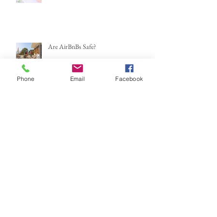
Are AirBnBs Safe?
Phone
Email
Facebook
Mexico...here we go again
If You Could Leave This Weekend,
Where Would You Go?
Travel Trends for the New Year