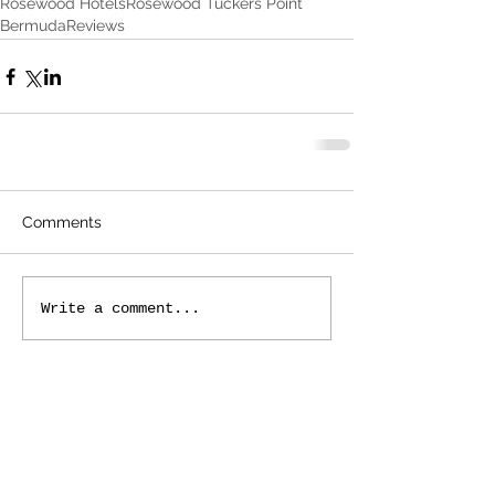
Rosewood Hotels
Rosewood Tuckers Point
Bermuda
Reviews
Comments
Write a comment...