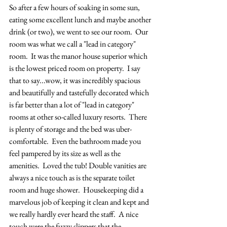
So after a few hours of soaking in some sun, 
eating some excellent lunch and maybe another 
drink (or two), we went to see our room.  Our 
room was what we call a "lead in category" 
room.  It was the manor house superior which 
is the lowest priced room on property.  I say 
that to say...wow, it was incredibly spacious 
and beautifully and tastefully decorated which 
is far better than a lot of "lead in category" 
rooms at other so-called luxury resorts.  There 
is plenty of storage and the bed was uber-
comfortable.  Even the bathroom made you 
feel pampered by its size as well as the 
amenities.  Loved the tub! Double vanities are 
always a nice touch as is the separate toilet 
room and huge shower.  Housekeeping did a 
marvelous job of keeping it clean and kept and 
we really hardly ever heard the staff.  A nice 
touch were the fuzzy slippers that the 