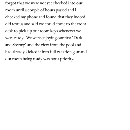
forgot that we were not yet checked into our 
room until a couple of hours passed and I 
checked my phone and found that they indeed 
did text us and said we could come to the front 
desk to pick up our room keys whenever we 
were ready.  We were enjoying our first "Dark 
and Stormy" and the view from the pool and 
had already kicked it into full vacation gear and 
our room being ready was not a priority.  