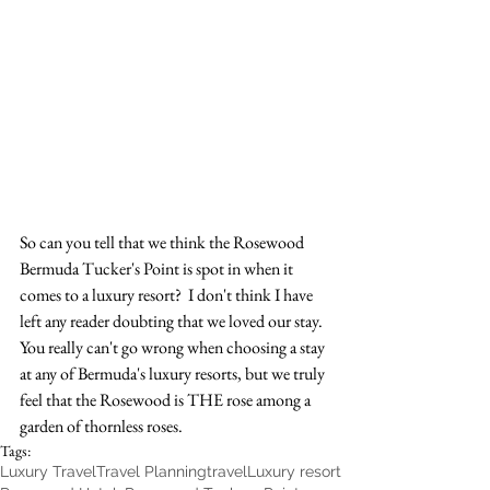
So can you tell that we think the Rosewood 
Bermuda Tucker's Point is spot in when it 
comes to a luxury resort?  I don't think I have 
left any reader doubting that we loved our stay.  
You really can't go wrong when choosing a stay 
at any of Bermuda's luxury resorts, but we truly 
feel that the Rosewood is THE rose among a 
garden of thornless roses. 
Tags:
Luxury Travel
Travel Planning
travel
Luxury resort