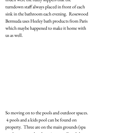
turndown staff always placed in front of each 
sink in the bathroom each evening.  Rosewood 
Bermuda uses Heeley bath products from Paris 
which maybe happened to make it home with 
us as well.   
So moving on to the pools and outdoor spaces. 
 4 pools and a kids pool can be found on 
property.  Three are on the main grounds (spa 