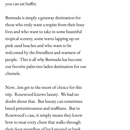
you can eat buffet. 
Bermuda is simply a getaway destination for 
those who truly want a respite from their busy 
lives and who want to take in some beautiful 
tropical scenery, some waves lapping up on 
pink sand beaches and who want to be 
welcomed by the friendliest and warmest of 
people.  This is all why Bermuda has become 
our favorite palm-tree laden destination for our 
clientele. 
Now...lets get to the resort of choice for this 
trip.  Rosewood knows luxury.  We had no 
doubt about that.  But luxury can sometimes 
breed pretentiousness and stuffiness.  But in 
Rosewood's case, it simply means they know 
how to treat every client that walks through 
their door regardless of background or bank 