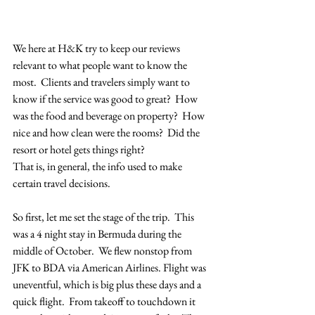
We here at H&K try to keep our reviews 
relevant to what people want to know the 
most.  Clients and travelers simply want to 
know if the service was good to great?  How 
was the food and beverage on property?  How 
nice and how clean were the rooms?  Did the 
resort or hotel gets things right?
That is, in general, the info used to make 
certain travel decisions.  
So first, let me set the stage of the trip.  This 
was a 4 night stay in Bermuda during the 
middle of October.  We flew nonstop from 
JFK to BDA via American Airlines. Flight was 
uneventful, which is big plus these days and a 
quick flight.  From takeoff to touchdown it 