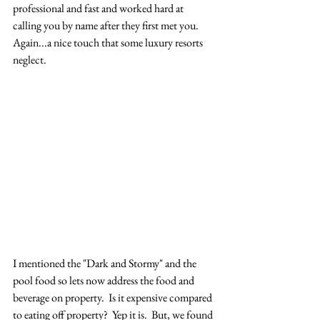
professional and fast and worked hard at 
calling you by name after they first met you.  
Again...a nice touch that some luxury resorts 
neglect. 
I mentioned the "Dark and Stormy" and the 
pool food so lets now address the food and 
beverage on property.  Is it expensive compared 
to eating off property?  Yep it is.  But, we found 