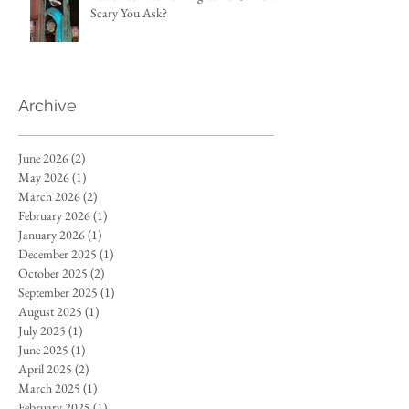
Scary You Ask?
Archive
June 2026
(2)
2 posts
May 2026
(1)
1 post
March 2026
(2)
2 posts
February 2026
(1)
1 post
January 2026
(1)
1 post
December 2025
(1)
1 post
October 2025
(2)
2 posts
September 2025
(1)
1 post
August 2025
(1)
1 post
July 2025
(1)
1 post
June 2025
(1)
1 post
April 2025
(2)
2 posts
March 2025
(1)
1 post
February 2025
(1)
1 post