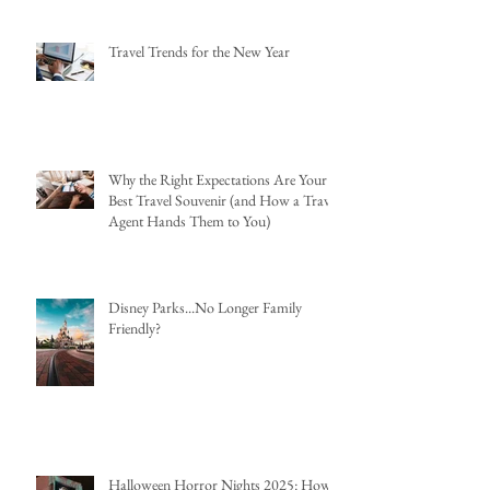
Travel Trends for the New Year
Why the Right Expectations Are Your
Best Travel Souvenir (and How a Travel
Agent Hands Them to You)
Disney Parks...No Longer Family
Friendly?
Halloween Horror Nights 2025: How