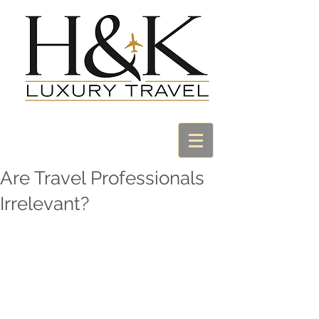
Are Travel Professionals
Irrelevant?