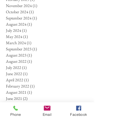
November 2024
(1)
1 post
October 2024
(1)
1 post
September 2024
(1)
1 post
August 2024
(1)
1 post
July 2024
(1)
1 post
May 2024
(1)
1 post
March 2024
(1)
1 post
September 2023
(1)
1 post
August 2023
(1)
1 post
August 2022
(1)
1 post
July 2022
(1)
1 post
June 2022
(1)
1 post
April 2022
(1)
1 post
February 2022
(1)
1 post
August 2021
(1)
1 post
June 2021
(2)
2 posts
April 2021
(1)
1 post
October 2020
(1)
1 post
Phone
Email
Facebook
September 2020
(1)
1 post
March 2020
(1)
1 post
January 2020
(1)
1 post