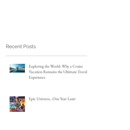
Recent Posts
Exploring the World: Why a Cruise
Vacation Remains the Ultimate Travel
Experience
Epic Universe...One Year Later