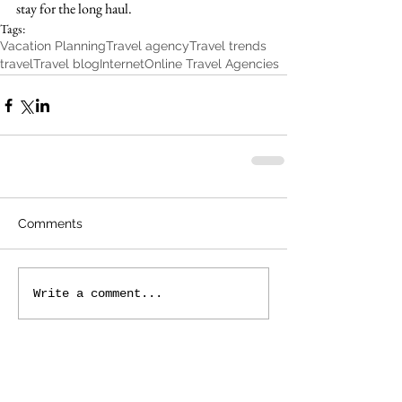
stay for the long haul.
Tags:
Vacation Planning
Travel agency
Travel trends
travel
Travel blog
Internet
Online Travel Agencies
Comments
Write a comment...