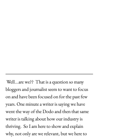
 Well...are we??  That is a question so many 
bloggers and journalist seem to want to focus 
on and have been focused on for the past few 
years. One minute a writer is saying we have 
went the way of the Dodo and then that same 
writer is talking about how our industry is 
thriving.  So I am here to show and explain 
why, not only are we relevant, but we here to 