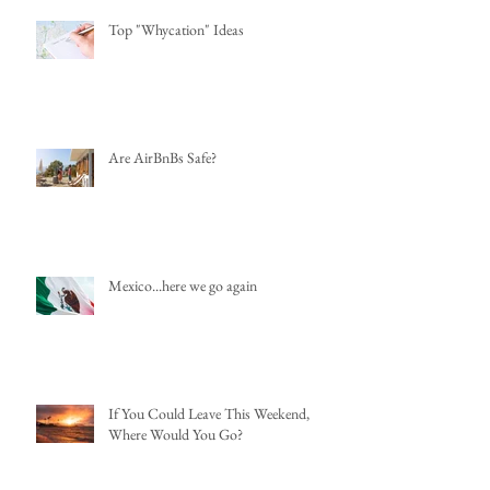
Top "Whycation" Ideas
Are AirBnBs Safe?
Mexico...here we go again
If You Could Leave This Weekend,
Where Would You Go?