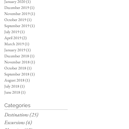
January 2020
(1)
1 post
December 2019
(1)
1 post
November 2019
(1)
1 post
October 2019
(1)
1 post
September 2019
(1)
1 post
July 2019
(1)
1 post
April 2019
(2)
2 posts
March 2019
(1)
1 post
January 2019
(1)
1 post
December 2018
(1)
1 post
November 2018
(1)
1 post
October 2018
(1)
1 post
September 2018
(1)
1 post
August 2018
(1)
1 post
July 2018
(1)
1 post
June 2018
(1)
1 post
Categories
Destinations
(25)
25 posts
Excursions
(6)
6 posts