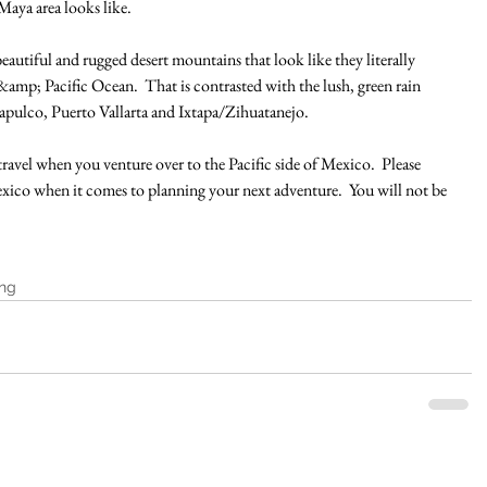
aya area looks like.
eautiful and rugged desert mountains that look like they literally 
amp; Pacific Ocean.  That is contrasted with the lush, green rain 
apulco, Puerto Vallarta and Ixtapa/Zihuatanejo.
travel when you venture over to the Pacific side of Mexico.  Please 
exico when it comes to planning your next adventure.  You will not be 
ing