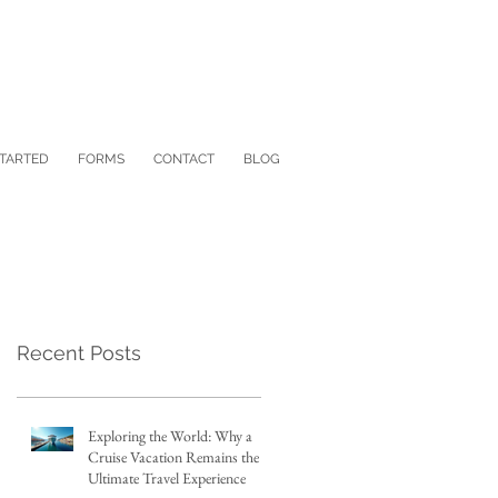
STARTED
FORMS
CONTACT
BLOG
Recent Posts
Exploring the World: Why a
Cruise Vacation Remains the
Ultimate Travel Experience