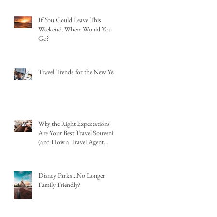
If You Could Leave This
Weekend, Where Would You
Go?
Travel Trends for the New Year
Why the Right Expectations
Are Your Best Travel Souvenir
(and How a Travel Agent
Hands Them to You)
Disney Parks...No Longer
Family Friendly?