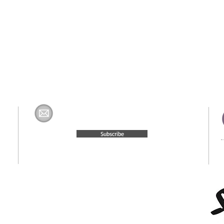
Join The H&K Mailing List
com
Subscribe
© 2015 Website Created by
Moxie Media & Management, LLC