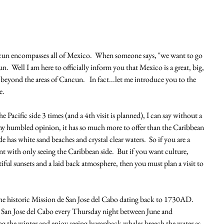
cun encompasses all of Mexico.  When someone says, "we want to go 
  Well I am here to officially inform you that Mexico is a great, big, 
beyond the areas of Cancun.   In fact...let me introduce you to the 
e.
 Pacific side 3 times (and a 4th visit is planned), I can say without a 
n my humbled opinion, it has so much more to offer than the Caribbean 
e has white sand beaches and crystal clear waters.  So if you are a 
t with only seeing the Caribbean side.  But if you want culture, 
tiful sunsets and a laid back atmosphere, then you must plan a visit to 
he historic Mission de San Jose del Cabo dating back to 1730AD.  
in San Jose del Cabo every Thursday night between June and 
g the winter and enjoy seeing humpback whales breech the water as 