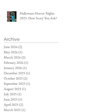
Halloween Horror Nights
2025: How Scary You Ask?
Archive
June 2026
(2)
2 posts
May 2026
(1)
1 post
March 2026
(2)
2 posts
February 2026
(1)
1 post
January 2026
(1)
1 post
December 2025
(1)
1 post
October 2025
(2)
2 posts
September 2025
(1)
1 post
August 2025
(1)
1 post
July 2025
(1)
1 post
June 2025
(1)
1 post
April 2025
(2)
2 posts
March 2025
(1)
1 post