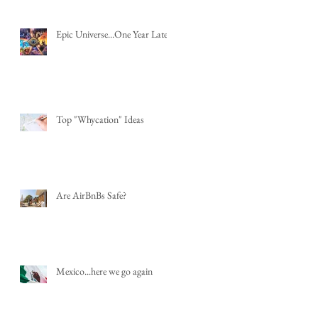
Epic Universe...One Year Later
Top "Whycation" Ideas
Are AirBnBs Safe?
Mexico...here we go again