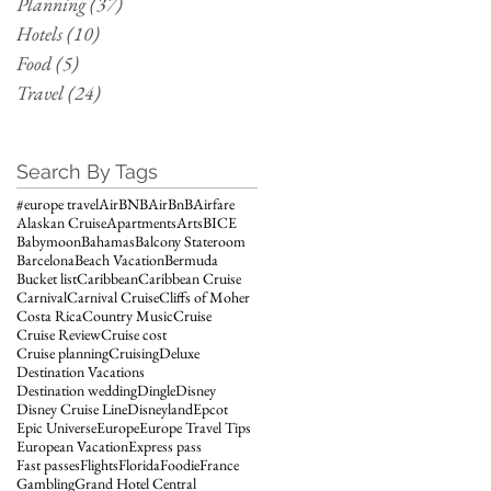
Planning
(37)
37 posts
Hotels
(10)
10 posts
Food
(5)
5 posts
Travel
(24)
24 posts
Search By Tags
#europe travel
AirBNB
AirBnB
Airfare
Alaskan Cruise
Apartments
Arts
BICE
Babymoon
Bahamas
Balcony Stateroom
Barcelona
Beach Vacation
Bermuda
Bucket list
Caribbean
Caribbean Cruise
Carnival
Carnival Cruise
Cliffs of Moher
Costa Rica
Country Music
Cruise
Cruise Review
Cruise cost
Cruise planning
Cruising
Deluxe
Destination Vacations
Destination wedding
Dingle
Disney
Disney Cruise Line
Disneyland
Epcot
Epic Universe
Europe
Europe Travel Tips
European Vacation
Express pass
Fast passes
Flights
Florida
Foodie
France
Gambling
Grand Hotel Central