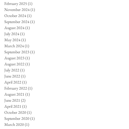
February 2025
(1)
1 post
November 2024
(1)
1 post
October 2024
(1)
1 post
September 2024
(1)
1 post
August 2024
(1)
1 post
July 2024
(1)
1 post
May 2024
(1)
1 post
March 2024
(1)
1 post
September 2023
(1)
1 post
August 2023
(1)
1 post
August 2022
(1)
1 post
July 2022
(1)
1 post
June 2022
(1)
1 post
April 2022
(1)
1 post
February 2022
(1)
1 post
August 2021
(1)
1 post
June 2021
(2)
2 posts
April 2021
(1)
1 post
October 2020
(1)
1 post
September 2020
(1)
1 post
March 2020
(1)
1 post