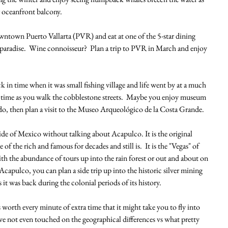
 oceanfront balcony.
ntown Puerto Vallarta (PVR) and eat at one of the 5-star dining 
paradise.  Wine connoisseur?  Plan a trip to PVR in March and enjoy 
k in time when it was small fishing village and life went by at a much 
in time as you walk the cobblestone streets.  Maybe you enjoy museum 
u do, then plan a visit to the Museo Arqueológico de la Costa Grande.
ide of Mexico without talking about Acapulco. It is the original 
of the rich and famous for decades and still is.  It is the "Vegas" of 
h the abundance of tours up into the rain forest or out and about on 
Acapulco, you can plan a side trip up into the historic silver mining 
 it was back during the colonial periods of its history.
s worth every minute of extra time that it might take you to fly into 
ave not even touched on the geographical differences vs what pretty 