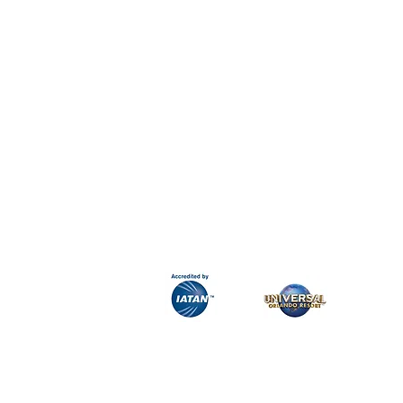
H&K Luxury Travel
Phone:
Email:
info@hkluxurytravel.