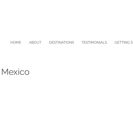
HOME
ABOUT
DESTINATIONS
TESTIMONIALS
GETTING 
f Mexico