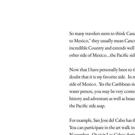
So many travelers seem to think Can
to Mexico," they usually mean Cancun.
incredible Country and extends well 
other side of Mexico...the Pacific sid
Now that I have personally been to the
doubt that it is my favorite side.  I
side of Mexico.  Yes the Caribbean sid
water person, you may be very conten
history and adventure as well as beau
the Pacific side asap.
For example, San Jose del Cabo has t
You can participate in the art walk 
November.  Or visit Los Cabos durin