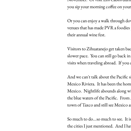
you sip your morning coffee on your
Or you can enjoy a walk through dow
venues that has made PVR a foodies 
their annual wine fest.
Visitors to Zihuatanejo get taken bac
slower pace.  You can still go back 
visits when traveling abroad.  If yo
And we can't talk about the Pacific s
Mexico Riviera.  It has been the home 
Mexico.  Nightlife abounds along wit
the blue waters of the Pacific.  From 
town of Taxco and still see Mexico as
So much to do...so much to see.  It i
the cities I just mentioned.  And I h