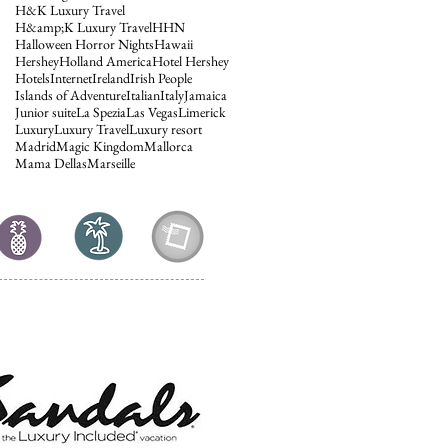
H&K Luxury Travel
H&amp;K Luxury Travel
HHN
Halloween Horror Nights
Hawaii
Hershey
Holland America
Hotel Hershey
Hotels
Internet
Ireland
Irish People
Islands of Adventure
Italian
Italy
Jamaica
Junior suite
La Spezia
Las Vegas
Limerick
Luxury
Luxury Travel
Luxury resort
Madrid
Magic Kingdom
Mallorca
Mama Dellas
Marseille