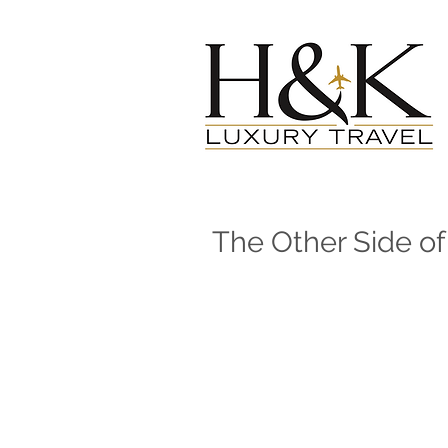
The Other Side o