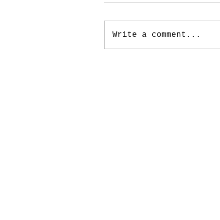
Write a comment...