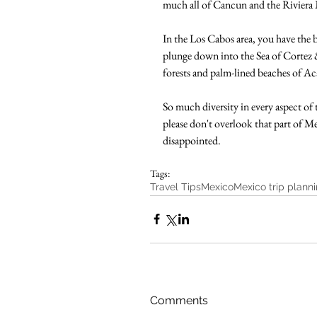
much all of Cancun and the Riviera M
In the Los Cabos area, you have the b
plunge down into the Sea of Cortez &
forests and palm-lined beaches of Ac
So much diversity in every aspect of 
please don't overlook that part of M
disappointed.
Tags:
Travel Tips
Mexico
Mexico trip plann
Comments