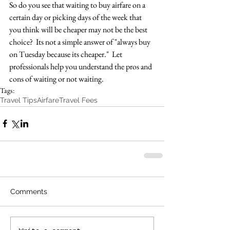
So do you see that waiting to buy airfare on a 
certain day or picking days of the week that 
you think will be cheaper may not be the best 
choice?  Its not a simple answer of "always buy 
on Tuesday because its cheaper."  Let 
professionals help you understand the pros and 
cons of waiting or not waiting.
Tags:
Travel Tips
Airfare
Travel Fees
Comments