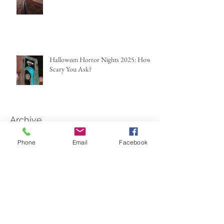
Halloween Horror Nights 2025: How
Scary You Ask?
Archive
Phone
Email
Facebook
June 2026
(2)
2 posts
May 2026
(1)
1 post
March 2026
(2)
2 posts
February 2026
(1)
1 post
January 2026
(1)
1 post
December 2025
(1)
1 post
October 2025
(2)
2 posts
September 2025
(1)
1 post