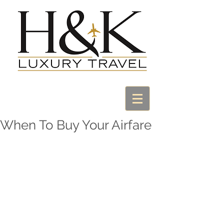
When To Buy Your Airfare