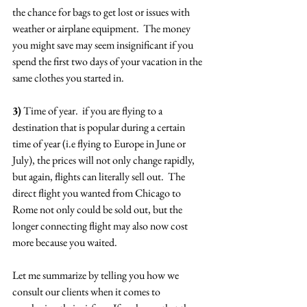
the chance for bags to get lost or issues with 
weather or airplane equipment.  The money 
you might save may seem insignificant if you 
spend the first two days of your vacation in the 
same clothes you started in.
3)
 Time of year.  if you are flying to a 
destination that is popular during a certain 
time of year (i.e flying to Europe in June or 
July), the prices will not only change rapidly, 
but again, flights can literally sell out.  The 
direct flight you wanted from Chicago to 
Rome not only could be sold out, but the 
longer connecting flight may also now cost 
more because you waited.
Let me summarize by telling you how we 
consult our clients when it comes to 