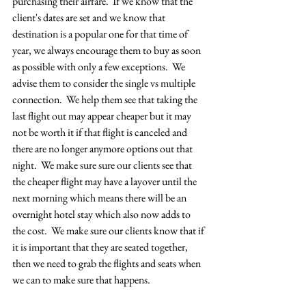
purchasing their airfare.  If we know that the 
client's dates are set and we know that 
destination is a popular one for that time of 
year, we always encourage them to buy as soon 
as possible with only a few exceptions.  We 
advise them to consider the single vs multiple 
connection.  We help them see that taking the 
last flight out may appear cheaper but it may 
not be worth it if that flight is canceled and 
there are no longer anymore options out that 
night.  We make sure sure our clients see that 
the cheaper flight may have a layover until the 
next morning which means there will be an 
overnight hotel stay which also now adds to 
the cost.  We make sure our clients know that if 
it is important that they are seated together, 
then we need to grab the flights and seats when 
we can to make sure that happens.