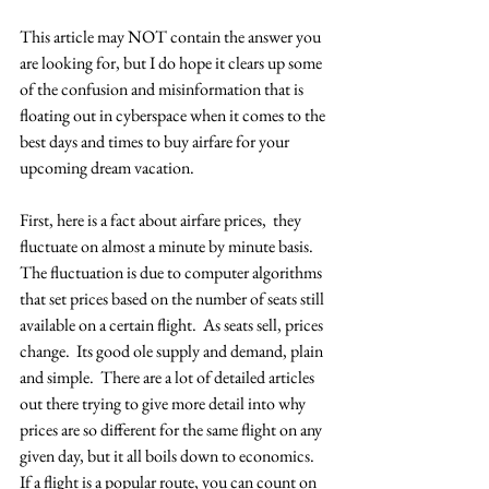
This article may NOT contain the answer you 
are looking for, but I do hope it clears up some 
of the confusion and misinformation that is 
floating out in cyberspace when it comes to the 
best days and times to buy airfare for your 
upcoming dream vacation.
First, here is a fact about airfare prices,  they 
fluctuate on almost a minute by minute basis.  
The fluctuation is due to computer algorithms 
that set prices based on the number of seats still 
available on a certain flight.  As seats sell, prices 
change.  Its good ole supply and demand, plain 
and simple.  There are a lot of detailed articles 
out there trying to give more detail into why 
prices are so different for the same flight on any 
given day, but it all boils down to economics.  
If a flight is a popular route, you can count on 