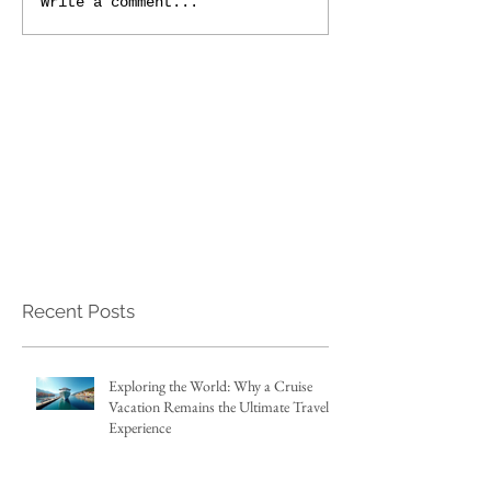
Write a comment...
Recent Posts
Exploring the World: Why a Cruise
Vacation Remains the Ultimate Travel
Experience