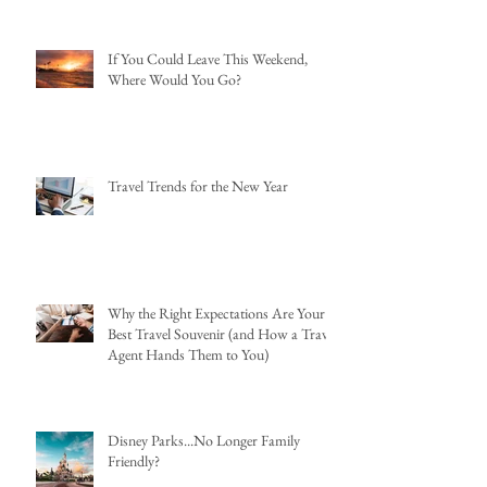
If You Could Leave This Weekend,
Where Would You Go?
Travel Trends for the New Year
Why the Right Expectations Are Your
Best Travel Souvenir (and How a Travel
Agent Hands Them to You)
Disney Parks...No Longer Family
Friendly?