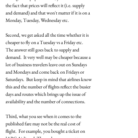
the fact that prices will reflect it (i.e. supply 
and demand) and that won't matter if it is on a 
Monday, Tuesday, Wednesday etc.
Second, we get asked all the time whether it is 
cheaper to fly on a Tuesday vs a Friday etc.  
The answer still goes back to supply and 
demand.  It very well may be cheaper because a 
lot of business travelers leave out on Sundays 
and Mondays and come back on Fridays or 
Saturdays.  But keep in mind that airlines know 
this and the number of flights reflect the busier 
days and routes which brings up the issue of 
availability and the number of connections.
Third, what you see when it comes to the 
published fare may not be the real cost of 
flight.  For example, you bought a ticket on 