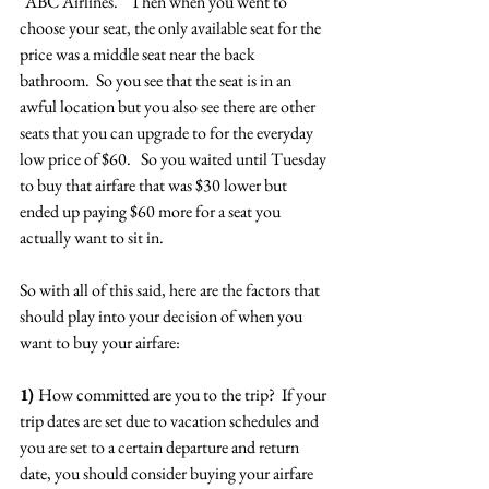
"ABC Airlines."  Then when you went to 
choose your seat, the only available seat for the 
price was a middle seat near the back 
bathroom.  So you see that the seat is in an 
awful location but you also see there are other 
seats that you can upgrade to for the everyday 
low price of $60.   So you waited until Tuesday 
to buy that airfare that was $30 lower but 
ended up paying $60 more for a seat you 
actually want to sit in.
So with all of this said, here are the factors that 
should play into your decision of when you 
want to buy your airfare:
1) 
How committed are you to the trip?  If your 
trip dates are set due to vacation schedules and 
you are set to a certain departure and return 
date, you should consider buying your airfare 