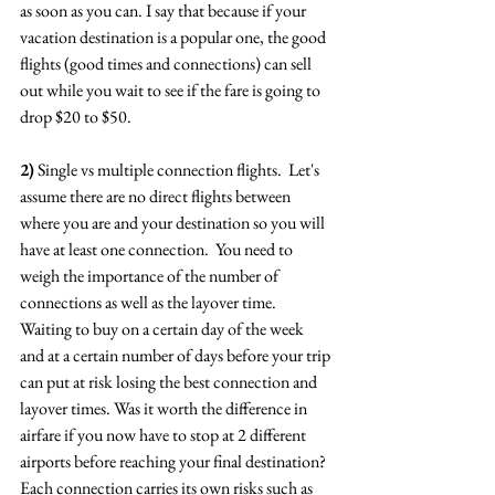
as soon as you can. I say that because if your 
vacation destination is a popular one, the good 
flights (good times and connections) can sell 
out while you wait to see if the fare is going to 
drop $20 to $50.
2)
 Single vs multiple connection flights.  Let's 
assume there are no direct flights between 
where you are and your destination so you will 
have at least one connection.  You need to 
weigh the importance of the number of 
connections as well as the layover time.  
Waiting to buy on a certain day of the week 
and at a certain number of days before your trip 
can put at risk losing the best connection and 
layover times. Was it worth the difference in 
airfare if you now have to stop at 2 different 
airports before reaching your final destination?  
Each connection carries its own risks such as 