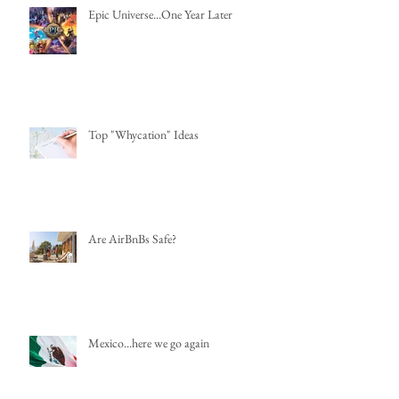
Epic Universe...One Year Later
Top "Whycation" Ideas
Are AirBnBs Safe?
Mexico...here we go again