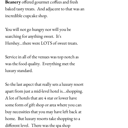
Beanery
 offered gourmet coffees and fresh 
baked tasty treats.  And adjacent to that was an 
incredible cupcake shop.
You will not go hungry nor will you be 
searching for anything sweet.  It's 
Hershey...there were LOTS of sweet treats. 
Service in all of the venues was top notch as 
was the food quality.  Everything met the 
luxury standard.  
So the last aspect that really sets a luxury resort 
apart from just a mid-level hotel is...shopping.  
A lot of hotels that are 4 star or lower have 
some form of gift shop or area where you can 
buy necessities that you may have left back at 
home.  But luxury resorts take shopping to a 
different level.  There was the spa shop 