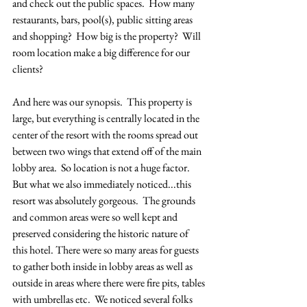
and check out the public spaces.  How many 
restaurants, bars, pool(s), public sitting areas 
and shopping?  How big is the property?  Will 
room location make a big difference for our 
clients?  
And here was our synopsis.  This property is 
large, but everything is centrally located in the 
center of the resort with the rooms spread out 
between two wings that extend off of the main 
lobby area.  So location is not a huge factor.  
But what we also immediately noticed...this 
resort was absolutely gorgeous.  The grounds 
and common areas were so well kept and 
preserved considering the historic nature of 
this hotel. There were so many areas for guests 
to gather both inside in lobby areas as well as 
outside in areas where there were fire pits, tables 
with umbrellas etc.  We noticed several folks 