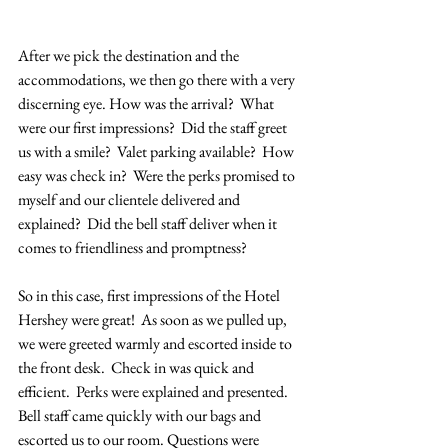
After we pick the destination and the 
accommodations, we then go there with a very 
discerning eye. How was the arrival?  What 
were our first impressions?  Did the staff greet 
us with a smile?  Valet parking available?  How 
easy was check in?  Were the perks promised to 
myself and our clientele delivered and 
explained?  Did the bell staff deliver when it 
comes to friendliness and promptness?  
So in this case, first impressions of the Hotel 
Hershey were great!  As soon as we pulled up, 
we were greeted warmly and escorted inside to 
the front desk.  Check in was quick and 
efficient.  Perks were explained and presented.  
Bell staff came quickly with our bags and 
escorted us to our room. Questions were 