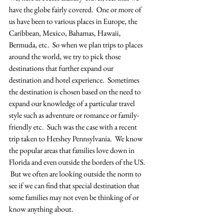
have the globe fairly covered.  One or more of 
us have been to various places in Europe, the 
Caribbean, Mexico, Bahamas, Hawaii, 
Bermuda, etc.  So when we plan trips to places 
around the world, we try to pick those 
destinations that further expand our 
destination and hotel experience.  Sometimes 
the destination is chosen based on the need to 
expand our knowledge of a particular travel 
style such as adventure or romance or family-
friendly etc.  Such was the case with a recent 
trip taken to Hershey Pennsylvania.  We know 
the popular areas that families love down in 
Florida and even outside the borders of the US. 
 But we often are looking outside the norm to 
see if we can find that special destination that 
some families may not even be thinking of or 
know anything about.