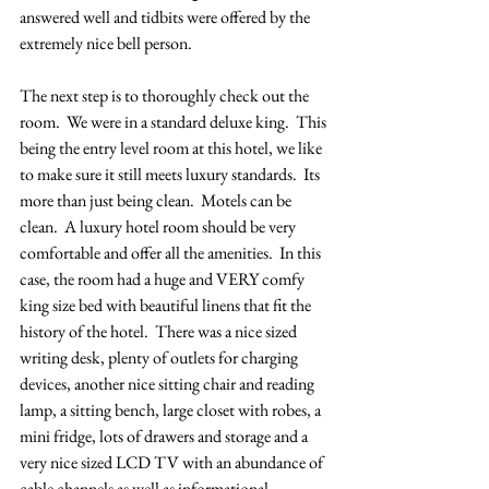
answered well and tidbits were offered by the 
extremely nice bell person.  
The next step is to thoroughly check out the 
room.  We were in a standard deluxe king.  This 
being the entry level room at this hotel, we like 
to make sure it still meets luxury standards.  Its 
more than just being clean.  Motels can be 
clean.  A luxury hotel room should be very 
comfortable and offer all the amenities.  In this 
case, the room had a huge and VERY comfy 
king size bed with beautiful linens that fit the 
history of the hotel.  There was a nice sized 
writing desk, plenty of outlets for charging 
devices, another nice sitting chair and reading 
lamp, a sitting bench, large closet with robes, a 
mini fridge, lots of drawers and storage and a 
very nice sized LCD TV with an abundance of 
cable channels as well as informational 