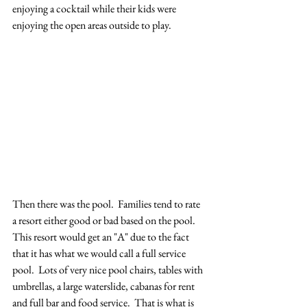
enjoying a cocktail while their kids were 
enjoying the open areas outside to play.  
Then there was the pool.  Families tend to rate 
a resort either good or bad based on the pool.  
This resort would get an "A" due to the fact 
that it has what we would call a full service 
pool.  Lots of very nice pool chairs, tables with 
umbrellas, a large waterslide, cabanas for rent 
and full bar and food service.  That is what is 