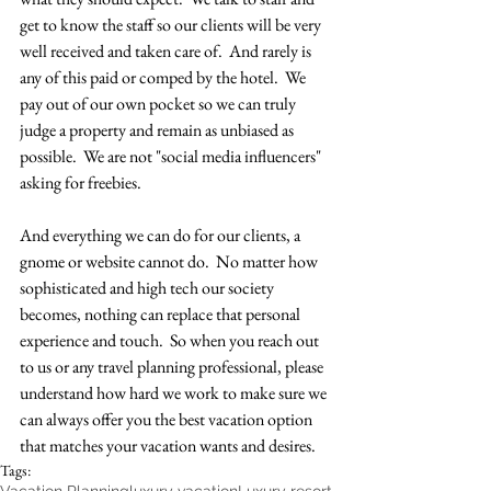
get to know the staff so our clients will be very 
well received and taken care of.  And rarely is 
any of this paid or comped by the hotel.  We 
pay out of our own pocket so we can truly 
judge a property and remain as unbiased as 
possible.  We are not "social media influencers" 
asking for freebies.  
And everything we can do for our clients, a 
gnome or website cannot do.  No matter how 
sophisticated and high tech our society 
becomes, nothing can replace that personal 
experience and touch.  So when you reach out 
to us or any travel planning professional, please 
understand how hard we work to make sure we 
can always offer you the best vacation option 
that matches your vacation wants and desires.  
Tags: