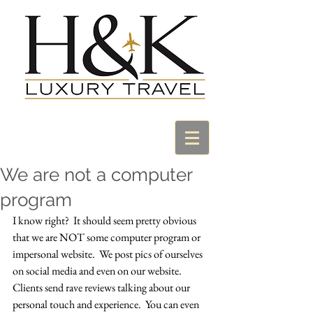
We are not a computer
program
I know right?  It should seem pretty obvious 
that we are NOT some computer program or 
impersonal website.  We post pics of ourselves 
on social media and even on our website.  
Clients send rave reviews talking about our 
personal touch and experience.  You can even 