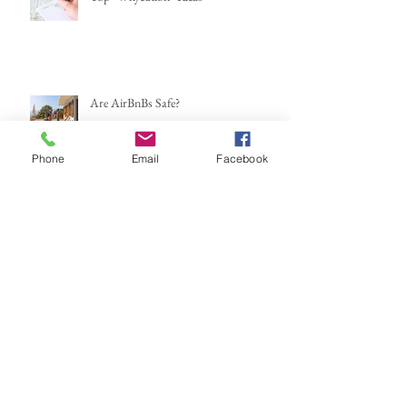
Are AirBnBs Safe?
Phone
Email
Facebook
Mexico...here we go again
If You Could Leave This Weekend,
Where Would You Go?