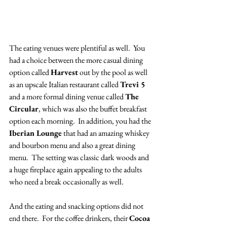
The eating venues were plentiful as well.  You 
had a choice between the more casual dining 
option called 
Harvest
 out by the pool as well 
as an upscale Italian restaurant called 
Trevi 5
and a more formal dining venue called 
The 
Circular
, which was also the buffet breakfast 
option each morning.  In addition, you had the 
Iberian Lounge
 that had an amazing whiskey 
and bourbon menu and also a great dining 
menu.  The setting was classic dark woods and 
a huge fireplace again appealing to the adults 
who need a break occasionally as well.  
And the eating and snacking options did not 
end there.  For the coffee drinkers, their 
Cocoa 