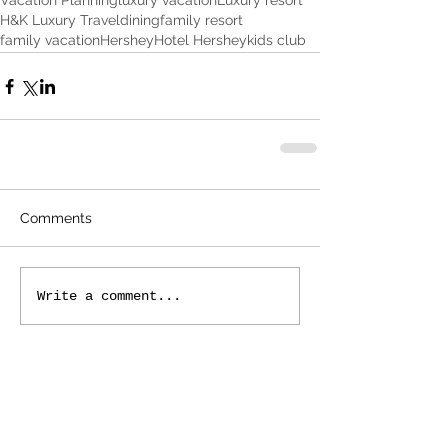
Vacation Planning
luxury vacation
Luxury resort
H&K Luxury Travel
dining
family resort
family vacation
Hershey
Hotel Hershey
kids club
Comments
Write a comment...