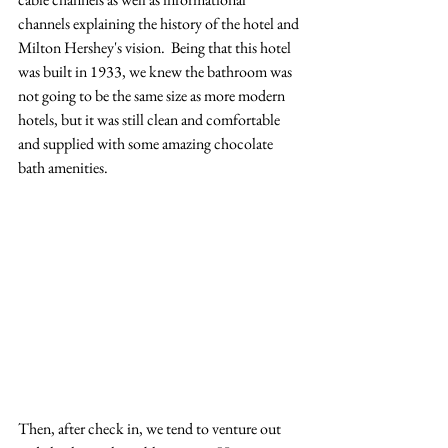
channels explaining the history of the hotel and 
Milton Hershey's vision.  Being that this hotel 
was built in 1933, we knew the bathroom was 
not going to be the same size as more modern 
hotels, but it was still clean and comfortable 
and supplied with some amazing chocolate 
bath amenities.
Then, after check in, we tend to venture out 