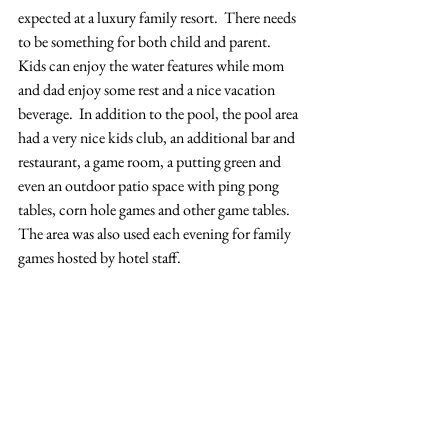
expected at a luxury family resort.  There needs 
to be something for both child and parent.  
Kids can enjoy the water features while mom 
and dad enjoy some rest and a nice vacation 
beverage.  In addition to the pool, the pool area 
had a very nice kids club, an additional bar and 
restaurant, a game room, a putting green and 
even an outdoor patio space with ping pong 
tables, corn hole games and other game tables.  
The area was also used each evening for family 
games hosted by hotel staff.  