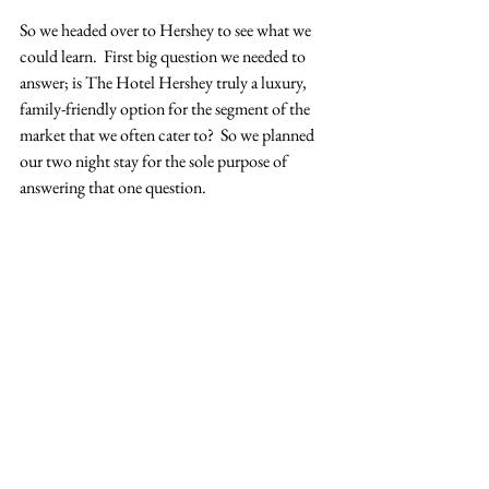
So we headed over to Hershey to see what we 
could learn.  First big question we needed to 
answer; is The Hotel Hershey truly a luxury, 
family-friendly option for the segment of the 
market that we often cater to?  So we planned 
our two night stay for the sole purpose of 
answering that one question.