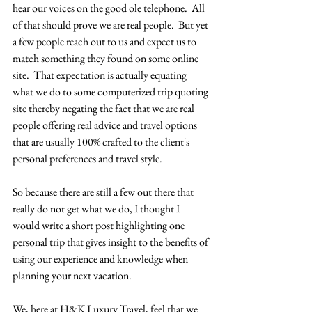
hear our voices on the good ole telephone.  All 
of that should prove we are real people.  But yet 
a few people reach out to us and expect us to 
match something they found on some online 
site.  That expectation is actually equating 
what we do to some computerized trip quoting 
site thereby negating the fact that we are real 
people offering real advice and travel options 
that are usually 100% crafted to the client's 
personal preferences and travel style.
So because there are still a few out there that 
really do not get what we do, I thought I 
would write a short post highlighting one 
personal trip that gives insight to the benefits of 
using our experience and knowledge when 
planning your next vacation.  
We, here at H&K Luxury Travel, feel that we 