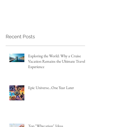
Recent Posts
Exploring the World: Why a Cruise
Vacation Remains the Ultimate Travel
Experience
Epic Universe...One Year Later
Top "Whycation" Ideas