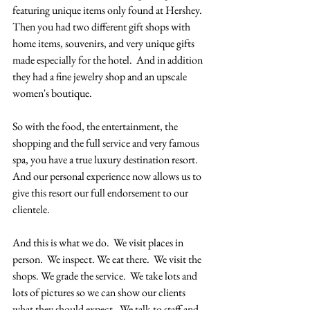
featuring unique items only found at Hershey.  
Then you had two different gift shops with 
home items, souvenirs, and very unique gifts 
made especially for the hotel.  And in addition 
they had a fine jewelry shop and an upscale 
women's boutique.  
So with the food, the entertainment, the 
shopping and the full service and very famous 
spa, you have a true luxury destination resort.  
And our personal experience now allows us to 
give this resort our full endorsement to our 
clientele.  
And this is what we do.  We visit places in 
person.  We inspect. We eat there.  We visit the 
shops. We grade the service.  We take lots and 
lots of pictures so we can show our clients 
what they should expect.  We talk to staff and 