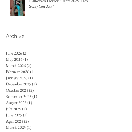
Halloween Horror Nights 2025: How
Scary You Ask?
Archive
June 2026
(2)
2 posts
May 2026
(1)
1 post
March 2026
(2)
2 posts
February 2026
(1)
1 post
January 2026
(1)
1 post
December 2025
(1)
1 post
October 2025
(2)
2 posts
September 2025
(1)
1 post
August 2025
(1)
1 post
July 2025
(1)
1 post
June 2025
(1)
1 post
April 2025
(2)
2 posts
March 2025
(1)
1 post