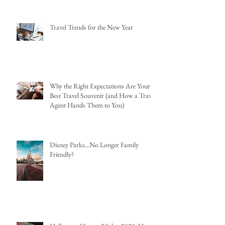
Travel Trends for the New Year
Why the Right Expectations Are Your
Best Travel Souvenir (and How a Travel
Agent Hands Them to You)
Disney Parks...No Longer Family
Friendly?