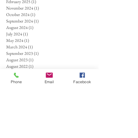
February 2025
(1)
1 post
November 2024
(1)
1 post
October 2024
(1)
1 post
September 2024
(1)
1 post
August 2024
(1)
1 post
July 2024
(1)
1 post
May 2024
(1)
1 post
March 2024
(1)
1 post
September 2023
(1)
1 post
August 2023
(1)
1 post
August 2022
(1)
1 post
July 2022
(1)
1 post
June 2022
(1)
1 post
Phone
Email
Facebook
April 2022
(1)
1 post
February 2022
(1)
1 post
August 2021
(1)
1 post
June 2021
(2)
2 posts
April 2021
(1)
1 post
October 2020
(1)
1 post
September 2020
(1)
1 post
March 2020
(1)
1 post
January 2020
(1)
1 post