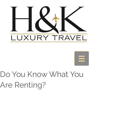
Do You Know What You
Are Renting?