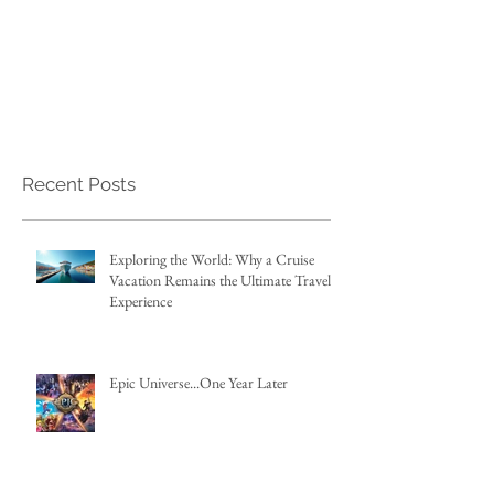
Recent Posts
Exploring the World: Why a Cruise
Vacation Remains the Ultimate Travel
Experience
Epic Universe...One Year Later