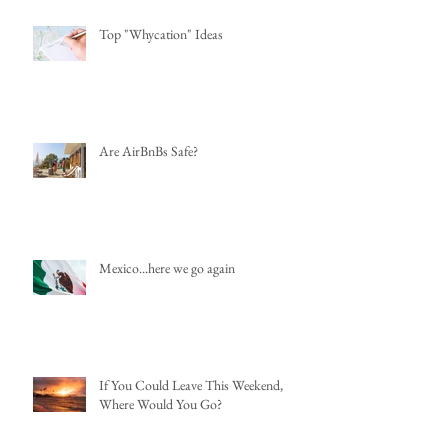
Top "Whycation" Ideas
Are AirBnBs Safe?
Mexico...here we go again
If You Could Leave This Weekend,
Where Would You Go?