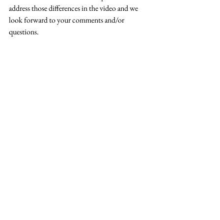
address those differences in the video and we 
look forward to your comments and/or 
questions.  