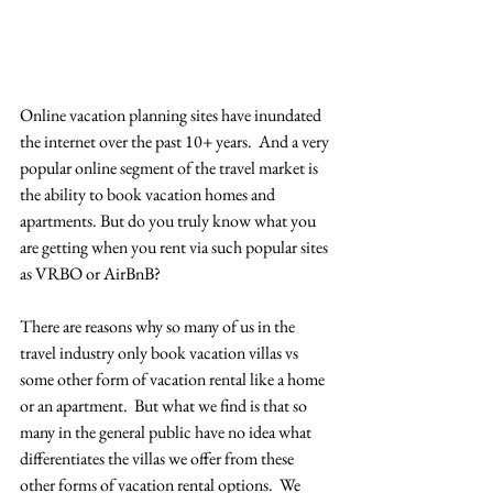
Online vacation planning sites have inundated 
the internet over the past 10+ years.  And a very 
popular online segment of the travel market is 
the ability to book vacation homes and 
apartments. But do you truly know what you 
are getting when you rent via such popular sites 
as VRBO or AirBnB? 
There are reasons why so many of us in the 
travel industry only book vacation villas vs 
some other form of vacation rental like a home 
or an apartment.  But what we find is that so 
many in the general public have no idea what 
differentiates the villas we offer from these 
other forms of vacation rental options.  We 