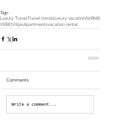
Tags:
Luxury Travel
Travel trends
luxury vacation
AirBNB
VRBO
Villas
Apartments
vacation rental
Comments
Write a comment...