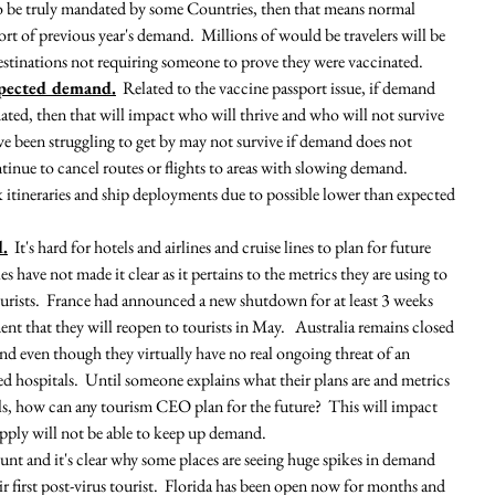
 to be truly mandated by some Countries, then that means normal 
t of previous year's demand.  Millions of would be travelers will be 
destinations not requiring someone to prove they were vaccinated.  
xpected demand.
  Related to the vaccine passport issue, if demand 
dated, then that will impact who will thrive and who will not survive 
ave been struggling to get by may not survive if demand does not 
ntinue to cancel routes or flights to areas with slowing demand.  
nk itineraries and ship deployments due to possible lower than expected 
d.
  It's hard for hotels and airlines and cruise lines to plan for future 
ave not made it clear as it pertains to the metrics they are using to 
urists.  France had announced a new shutdown for at least 3 weeks 
ent that they will reopen to tourists in May.   Australia remains closed 
and even though they virtually have no real ongoing threat of an 
sed hospitals.  Until someone explains what their plans are and metrics 
als, how can any tourism CEO plan for the future?  This will impact 
pply will not be able to keep up demand.  
unt and it's clear why some places are seeing huge spikes in demand 
eir first post-virus tourist.  Florida has been open now for months and 