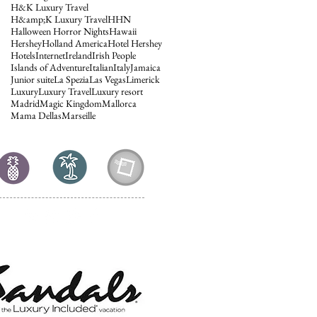
H&K Luxury Travel
H&amp;K Luxury Travel
HHN
Halloween Horror Nights
Hawaii
Hershey
Holland America
Hotel Hershey
Hotels
Internet
Ireland
Irish People
Islands of Adventure
Italian
Italy
Jamaica
Junior suite
La Spezia
Las Vegas
Limerick
Luxury
Luxury Travel
Luxury resort
Madrid
Magic Kingdom
Mallorca
Mama Dellas
Marseille