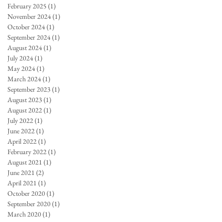
February 2025
(1)
1 post
November 2024
(1)
1 post
October 2024
(1)
1 post
September 2024
(1)
1 post
August 2024
(1)
1 post
July 2024
(1)
1 post
May 2024
(1)
1 post
March 2024
(1)
1 post
September 2023
(1)
1 post
August 2023
(1)
1 post
August 2022
(1)
1 post
July 2022
(1)
1 post
June 2022
(1)
1 post
April 2022
(1)
1 post
February 2022
(1)
1 post
August 2021
(1)
1 post
June 2021
(2)
2 posts
April 2021
(1)
1 post
October 2020
(1)
1 post
September 2020
(1)
1 post
March 2020
(1)
1 post