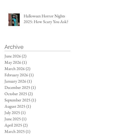
Halloween Horror Nights
2025: How Scary You Ask?
Archive
June 2026
(2)
2 posts
May 2026
(1)
1 post
March 2026
(2)
2 posts
February 2026
(1)
1 post
January 2026
(1)
1 post
December 2025
(1)
1 post
October 2025
(2)
2 posts
September 2025
(1)
1 post
August 2025
(1)
1 post
July 2025
(1)
1 post
June 2025
(1)
1 post
April 2025
(2)
2 posts
March 2025
(1)
1 post