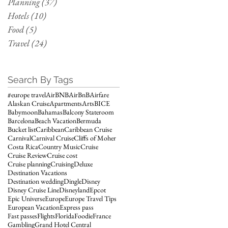
Planning
(37)
37 posts
Hotels
(10)
10 posts
Food
(5)
5 posts
Travel
(24)
24 posts
Search By Tags
#europe travel
AirBNB
AirBnB
Airfare
Alaskan Cruise
Apartments
Arts
BICE
Babymoon
Bahamas
Balcony Stateroom
Barcelona
Beach Vacation
Bermuda
Bucket list
Caribbean
Caribbean Cruise
Carnival
Carnival Cruise
Cliffs of Moher
Costa Rica
Country Music
Cruise
Cruise Review
Cruise cost
Cruise planning
Cruising
Deluxe
Destination Vacations
Destination wedding
Dingle
Disney
Disney Cruise Line
Disneyland
Epcot
Epic Universe
Europe
Europe Travel Tips
European Vacation
Express pass
Fast passes
Flights
Florida
Foodie
France
Gambling
Grand Hotel Central