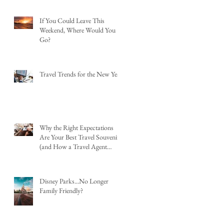
If You Could Leave This
Weekend, Where Would You
Go?
Travel Trends for the New Year
Why the Right Expectations
Are Your Best Travel Souvenir
(and How a Travel Agent
Hands Them to You)
Disney Parks...No Longer
Family Friendly?