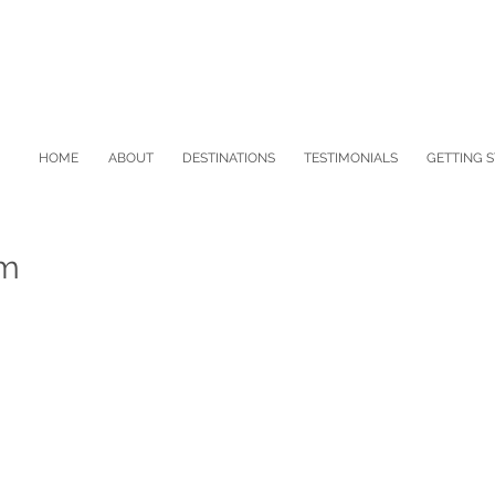
HOME
ABOUT
DESTINATIONS
TESTIMONIALS
GETTING 
sm