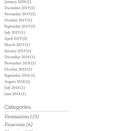
January 2020
(1)
1 post
December 2019
(1)
1 post
November 2019
(1)
1 post
October 2019
(1)
1 post
September 2019
(1)
1 post
July 2019
(1)
1 post
April 2019
(2)
2 posts
March 2019
(1)
1 post
January 2019
(1)
1 post
December 2018
(1)
1 post
November 2018
(1)
1 post
October 2018
(1)
1 post
September 2018
(1)
1 post
August 2018
(1)
1 post
July 2018
(1)
1 post
June 2018
(1)
1 post
Categories
Destinations
(25)
25 posts
Excursions
(6)
6 posts