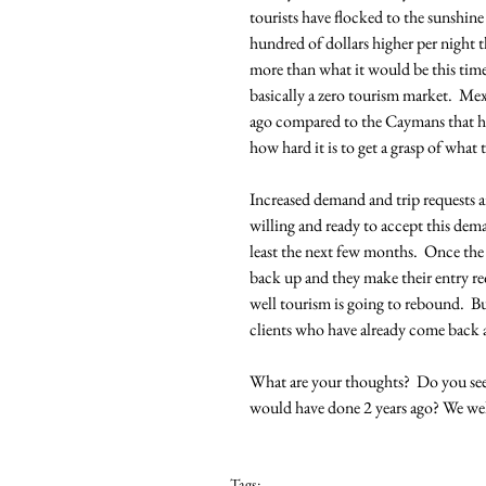
tourists have flocked to the sunshine 
hundred of dollars higher per night t
more than what it would be this time
basically a zero tourism market.  Me
ago compared to the Caymans that hav
how hard it is to get a grasp of what
Increased demand and trip requests a
willing and ready to accept this dema
least the next few months.  Once the
back up and they make their entry re
well tourism is going to rebound.  Bu
clients who have already come back an
What are your thoughts?  Do you see
would have done 2 years ago? We w
Tags: