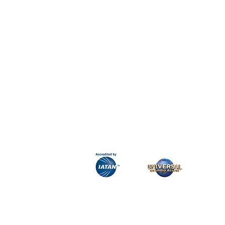
H&K Luxury Travel
Phone:
Email:
info@hkluxurytravel.