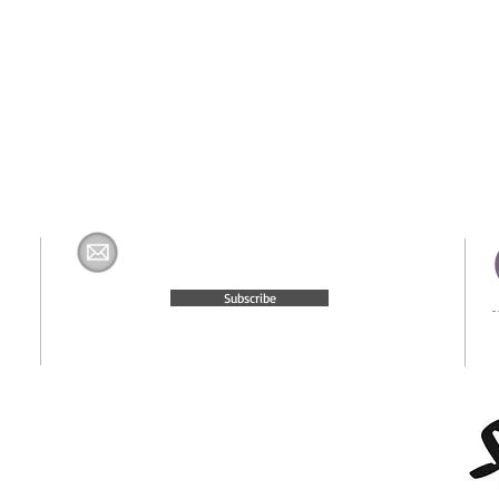
Join The H&K Mailing List
com
Subscribe
© 2015 Website Created by
Moxie Media & Management, LLC