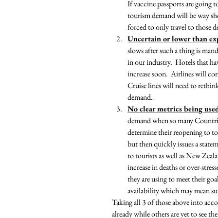
If vaccine passports are going
tourism demand will be way shor
forced to only travel to those 
Uncertain or lower than e
slows after such a thing is man
in our industry.  Hotels that h
increase soon.  Airlines will co
Cruise lines will need to rethi
demand.
No clear metrics being use
demand when so many Countries h
determine their reopening to to
but then quickly issues a statem
to tourists as well as New Zeal
increase in deaths or over-stres
they are using to meet their go
availability which may mean su
Taking all 3 of those above into acco
already while others are yet to see th