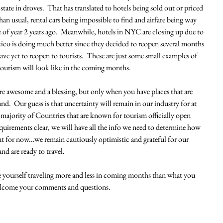
state in droves.  That has translated to hotels being sold out or priced 
han usual, rental cars being impossible to find and airfare being way 
 of year 2 years ago.  Meanwhile, hotels in NYC are closing up due to 
xico is doing much better since they decided to reopen several months 
e yet to reopen to tourists.  These are just some small examples of 
 tourism will look like in the coming months.  
re awesome and a blessing, but only when you have places that are 
nd.  Our guess is that uncertainty will remain in our industry for at 
 majority of Countries that are known for tourism officially open 
quirements clear, we will have all the info we need to determine how 
t for now...we remain cautiously optimistic and grateful for our 
d are ready to travel.  
 yourself traveling more and less in coming months than what you 
elcome your comments and questions. 