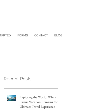
STARTED
FORMS
CONTACT
BLOG
Recent Posts
Exploring the World: Why a
Cruise Vacation Remains the
Ultimate Travel Experience