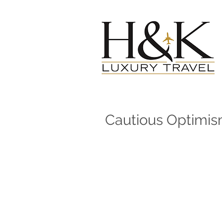
Cautious Optimi