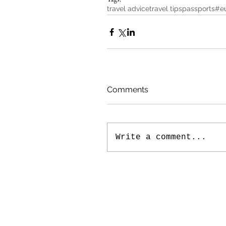
travel advice
travel tips
passports
#eu
Comments
Write a comment...