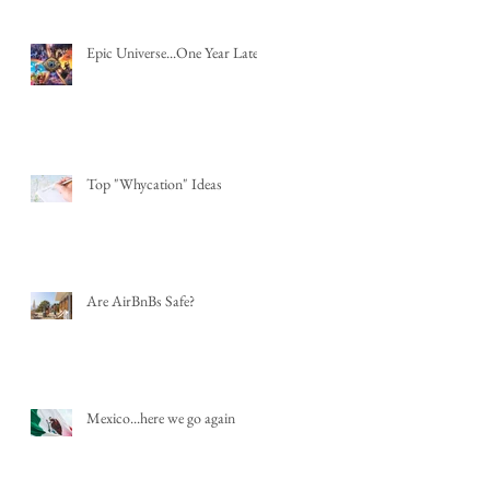
Epic Universe...One Year Later
Top "Whycation" Ideas
Are AirBnBs Safe?
Mexico...here we go again