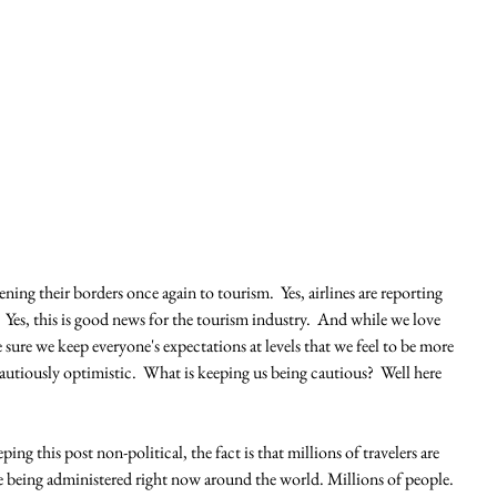
ing their borders once again to tourism.  Yes, airlines are reporting 
Yes, this is good news for the tourism industry.  And while we love 
sure we keep everyone's expectations at levels that we feel to be more 
cautiously optimistic.  What is keeping us being cautious?  Well here 
ping this post non-political, the fact is that millions of travelers are 
e being administered right now around the world. Millions of people.  