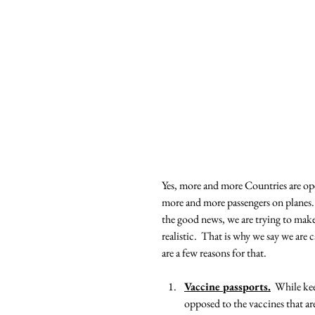
Yes, more and more Countries are open
more and more passengers on planes.  
the good news, we are trying to make 
realistic.  That is why we say we are 
are a few reasons for that.
Vaccine passports.
  While kee
opposed to the vaccines that ar