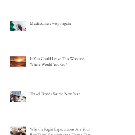
Mexico...here we go again
If You Could Leave This Weekend,
Where Would You Go?
Travel Trends for the New Year
Why the Right Expectations Are Your
Best Travel Souvenir (and How a Travel