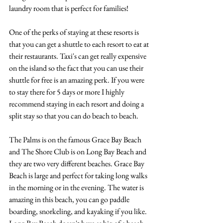
laundry room that is perfect for families! 
One of the perks of staying at these resorts is 
that you can get a shuttle to each resort to eat at 
their restaurants. Taxi's can get really expensive 
on the island so the fact that you can use their 
shuttle for free is an amazing perk. If you were 
to stay there for 5 days or more I highly 
recommend staying in each resort and doing a 
split stay so that you can do beach to beach. 
The Palms is on the famous Grace Bay Beach 
and The Shore Club is on Long Bay Beach and 
they are two very different beaches. Grace Bay 
Beach is large and perfect for taking long walks 
in the morning or in the evening. The water is 
amazing in this beach, you can go paddle 
boarding, snorkeling, and kayaking if you like. 