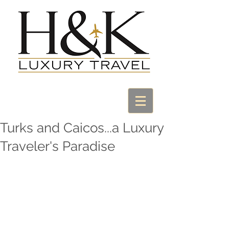
Turks and Caicos...a Luxury
Traveler's Paradise