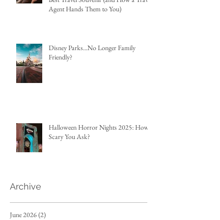
Agent Hands Them to You)
Disney Parks...No Longer Family
Friendly?
Halloween Horror Nights 2025: How
Scary You Ask?
Archive
June 2026
(2)
2 posts