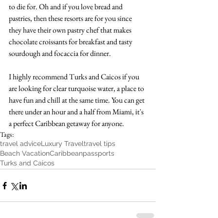
to die for. Oh and if you love bread and 
pastries, then these resorts are for you since 
they have their own pastry chef that makes 
chocolate croissants for breakfast and tasty 
sourdough and focaccia for dinner.
I highly recommend Turks and Caicos if you 
are looking for clear turquoise water, a place to 
have fun and chill at the same time. You can get 
there under an hour and a half from Miami, it's 
a perfect Caribbean getaway for anyone. 
Tags:
travel advice
Luxury Travel
travel tips
Beach Vacation
Caribbean
passports
Turks and Caicos