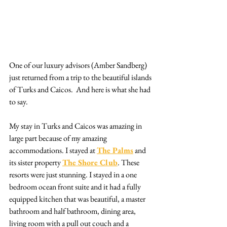
One of our luxury advisors (Amber Sandberg) 
just returned from a trip to the beautiful islands 
of Turks and Caicos.  And here is what she had 
to say.
My stay in Turks and Caicos was amazing in 
large part because of my amazing 
accommodations. I stayed at 
The Palms
 and 
its sister property 
The Shore Club
. These 
resorts were just stunning. I stayed in a one 
bedroom ocean front suite and it had a fully 
equipped kitchen that was beautiful, a master 
bathroom and half bathroom, dining area, 
living room with a pull out couch and a 