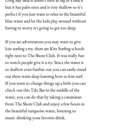
Long Bay Beach doesn't have as big of a beach 
but it has palm trees and is very shallow so it's 
perfect if you just want to relax in the beautiful 
blue water and let the kids play around without 
having to worry it's going to get too deep.
If you are adventurous you may want to give 
kite surfing a try, there are Kite Surfing schools 
right next to The Shore Club. It was really fun 
to watch people give it a try. Since the water is 
so shallow even further out you can easily stand 
out there waist deep learning how to kite surf. 
If you want to change things up a little you can 
check out this Tiki Bar in the middle of the 
water, you can do that by taking a catamaran 
from The Shore Club and enjoy a few hours in 
the beautiful turquoise water, listening to 
music drinking your favorite drink.