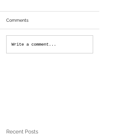
Comments
Write a comment...
Recent Posts