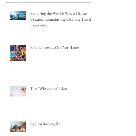
Exploring the World: Why a Cruise
Vacation Remains the Ultimate Travel
Experience
Epic Universe...One Year Later
Top "Whycation" Ideas
Are AirBnBs Safe?