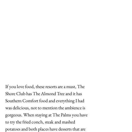
If you love food, these resorts are a must, The 
Shore Club has The Almond Tree and it has 
Southern Comfort food and everything I had 
was delicious, not to mention the ambience is 
gorgeous. When staying at The Palms you have 
to try the fried conch, steak and mashed 
potatoes and both places have desserts that are 