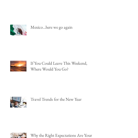
Mexico...here we go again
If You Could Leave This Weekend,
Where Would You Go?
Travel Trends for the New Year
Why the Right Expectations Are Your