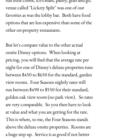
fun little coffee, ice-cream, pastry, grab and go, 
venue called "Lickety Split" was one of our 
favorites as was the lobby bar.  Both have food 
options that are less expensive than some of the 
other on-property restaurants.
But let's compare value to the other actual 
onsite Disney options.  When looking at 
pricing, you will find that the average rate per 
night for one of Disney's deluxe properties runs 
between $450 to $650 for the standard, garden 
view rooms.  Four Seasons nightly rates will 
run between $490 to $550 for their standard, 
golden oak view room (no park view).   So rates 
are very comparable.  So you then have to look 
at value and what you are getting for the rate.  
This is where, to me, the Four Seasons stands 
above the deluxe onsite properties.  Rooms are 
a huge step up.  Service is as good if not better 