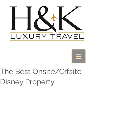
The Best Onsite/Offsite
Disney Property