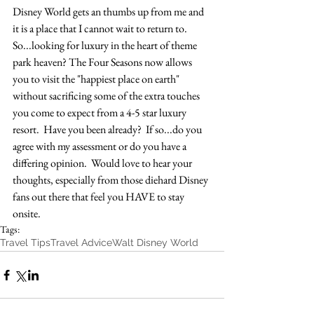
Disney World gets an thumbs up from me and 
it is a place that I cannot wait to return to.  
So...looking for luxury in the heart of theme 
park heaven? The Four Seasons now allows 
you to visit the "happiest place on earth" 
without sacrificing some of the extra touches 
you come to expect from a 4-5 star luxury 
resort.  Have you been already?  If so...do you 
agree with my assessment or do you have a 
differing opinion.  Would love to hear your 
thoughts, especially from those diehard Disney 
fans out there that feel you HAVE to stay 
onsite.
Tags:
Travel Tips
Travel Advice
Walt Disney World