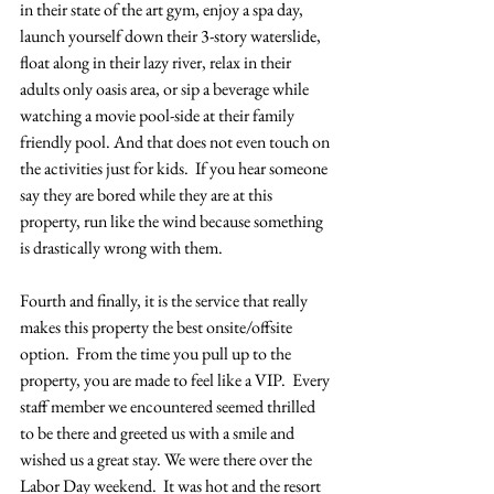
in their state of the art gym, enjoy a spa day, 
launch yourself down their 3-story waterslide, 
float along in their lazy river, relax in their 
adults only oasis area, or sip a beverage while 
watching a movie pool-side at their family 
friendly pool. And that does not even touch on 
the activities just for kids.  If you hear someone 
say they are bored while they are at this 
property, run like the wind because something 
is drastically wrong with them.
Fourth and finally, it is the service that really 
makes this property the best onsite/offsite 
option.  From the time you pull up to the 
property, you are made to feel like a VIP.  Every 
staff member we encountered seemed thrilled 
to be there and greeted us with a smile and 
wished us a great stay. We were there over the 
Labor Day weekend.  It was hot and the resort 