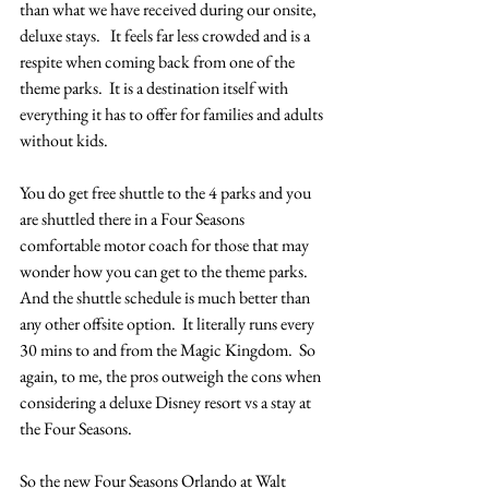
than what we have received during our onsite, 
deluxe stays.   It feels far less crowded and is a 
respite when coming back from one of the 
theme parks.  It is a destination itself with 
everything it has to offer for families and adults 
without kids.
You do get free shuttle to the 4 parks and you 
are shuttled there in a Four Seasons 
comfortable motor coach for those that may 
wonder how you can get to the theme parks.  
And the shuttle schedule is much better than 
any other offsite option.  It literally runs every 
30 mins to and from the Magic Kingdom.  So 
again, to me, the pros outweigh the cons when 
considering a deluxe Disney resort vs a stay at 
the Four Seasons.
So the new Four Seasons Orlando at Walt 