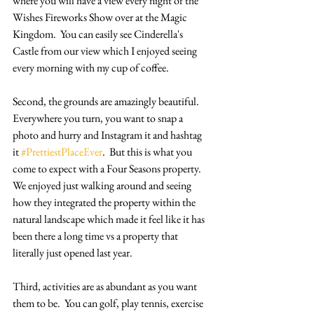
where you will have a view every night of the 
Wishes Fireworks Show over at the Magic 
Kingdom.  You can easily see Cinderella's 
Castle from our view which I enjoyed seeing 
every morning with my cup of coffee.
Second, the grounds are amazingly beautiful.  
Everywhere you turn, you want to snap a 
photo and hurry and Instagram it and hashtag 
it 
#PrettiestPlaceEver
.  But this is what you 
come to expect with a Four Seasons property.  
We enjoyed just walking around and seeing 
how they integrated the property within the 
natural landscape which made it feel like it has 
been there a long time vs a property that 
literally just opened last year.
Third, activities are as abundant as you want 
them to be.  You can golf, play tennis, exercise 