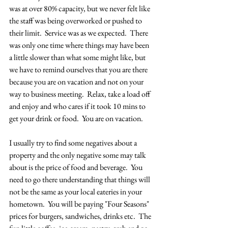
was at over 80% capacity, but we never felt like 
the staff was being overworked or pushed to 
their limit.  Service was as we expected.  There 
was only one time where things may have been 
a little slower than what some might like, but 
we have to remind ourselves that you are there 
because you are on vacation and not on your 
way to business meeting.  Relax, take a load off 
and enjoy and who cares if it took 10 mins to 
get your drink or food.  You are on vacation.
I usually try to find some negatives about a 
property and the only negative some may talk 
about is the price of food and beverage.  You 
need to go there understanding that things will 
not be the same as your local eateries in your 
hometown.  You will be paying "Four Seasons" 
prices for burgers, sandwiches, drinks etc.  The 