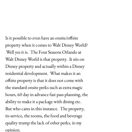
Is it possible to even have an onsite/offsite 
property when it comes to Walt Disney World? 
 Well yes it is.  The Four Seasons Orlando at 
Walt Disney World is that property.  It sits on 
Disney property and actually within a Disney 
residential development.  What makes it an 
offsite property is that it does not come with 
the standard onsite perks such as extra magic 
hours, 60 day in advance fast pass planning, the 
ability to make it a package with dining etc.   
But who cares in this instance.  The property, 
its service, the rooms, the food and beverage 
quality trump the lack of other perks, in my 
opinion.