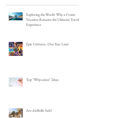
Exploring the World: Why a Cruise
Vacation Remains the Ultimate Travel
Experience
Epic Universe...One Year Later
Top "Whycation" Ideas
Are AirBnBs Safe?