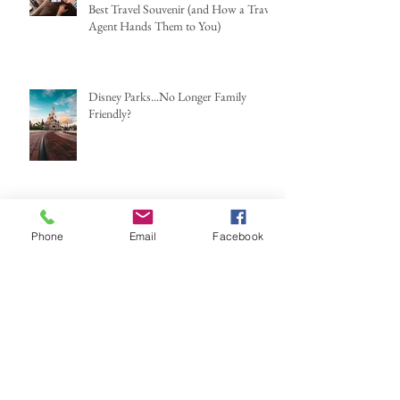
Best Travel Souvenir (and How a Travel
Agent Hands Them to You)
Disney Parks...No Longer Family
Friendly?
Phone
Email
Facebook
Halloween Horror Nights 2025: How
Scary You Ask?
Archive