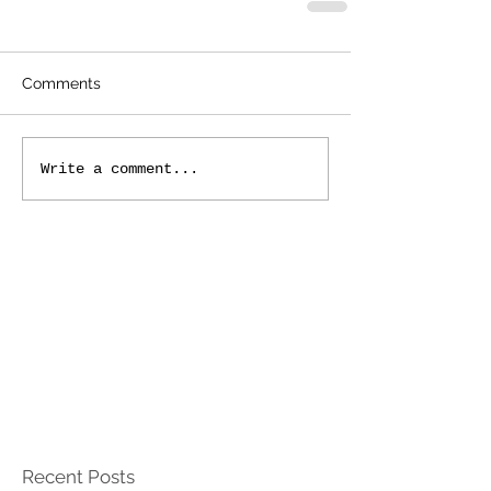
Comments
Write a comment...
Recent Posts