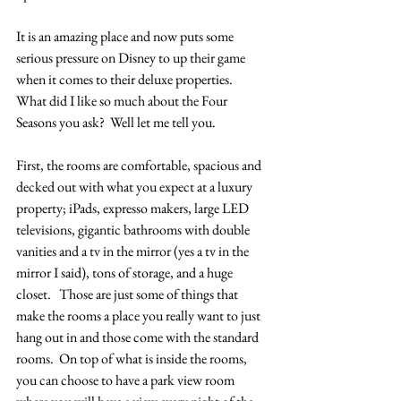
It is an amazing place and now puts some 
serious pressure on Disney to up their game 
when it comes to their deluxe properties.  
What did I like so much about the Four 
Seasons you ask?  Well let me tell you.
First, the rooms are comfortable, spacious and 
decked out with what you expect at a luxury 
property; iPads, expresso makers, large LED 
televisions, gigantic bathrooms with double 
vanities and a tv in the mirror (yes a tv in the 
mirror I said), tons of storage, and a huge 
closet.   Those are just some of things that 
make the rooms a place you really want to just 
hang out in and those come with the standard 
rooms.  On top of what is inside the rooms, 
you can choose to have a park view room 